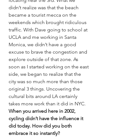
locating near the 3rd. What we 
didn’t realize was that the beach 
became a tourist mecca on the 
weekends which brought ridiculous 
traffic. With Dave going to school at 
UCLA and me working in Santa 
Monica, we didn’t have a good 
excuse to brave the congestion and 
explore outside of that zone. As 
soon as I started working on the east 
side, we began to realize that the 
city was so much more than those 
original 3 things. Uncovering the 
cultural bits around LA certainly 
takes more work than it did in NYC.
When you arrived here in 2002, 
cycling didn’t have the influence it 
did today. How did you both 
embrace it so instantly?