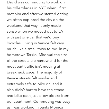
David was commuting to work on 
his rollerblades in NYC when I first 
met him and after we started dating 
we often explored the city on the 
weekend that way. It only made 
sense when we moved out to LA 
with just one car that we’d buy 
bicycles. Living in Venice felt very 
much like a small town to me. In my 
hometown Tarkio, Missouri the size 
of the streets are narrow and for the 
most part traffic isn’t moving at 
breakneck pace. The majority of 
Venice streets felt similar and 
extremely safe to bike on, and it 
also didn’t hurt to have the strand 
and bike path just a few blocks from 
our apartment. Commuting was easy 
as I was working in Santa Monica 