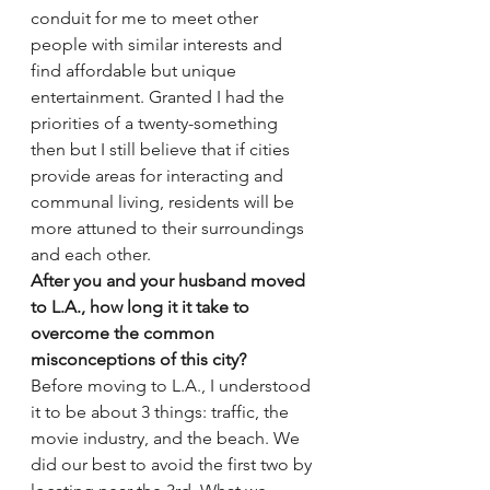
conduit for me to meet other 
people with similar interests and 
find affordable but unique 
entertainment. Granted I had the 
priorities of a twenty-something 
then but I still believe that if cities 
provide areas for interacting and 
communal living, residents will be 
more attuned to their surroundings 
and each other.
After you and your husband moved 
to L.A., how long it it take to 
overcome the common 
misconceptions of this city?
Before moving to L.A., I understood 
it to be about 3 things: traffic, the 
movie industry, and the beach. We 
did our best to avoid the first two by 