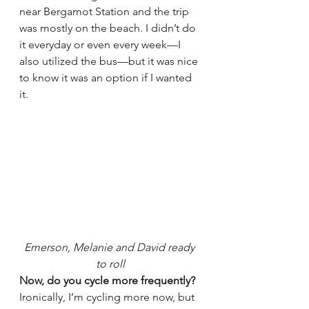
near Bergamot Station and the trip 
was mostly on the beach. I didn’t do 
it everyday or even every week—I 
also utilized the bus—but it was nice 
to know it was an option if I wanted 
it.
Emerson, Melanie and David ready 
to roll
Now, do you cycle more frequently?
Ironically, I’m cycling more now, but 