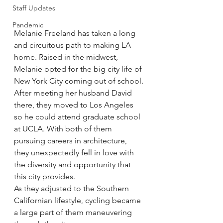
Staff Updates
Pandemic
Melanie Freeland has taken a long 
and circuitous path to making LA 
home. Raised in the midwest, 
Melanie opted for the big city life of 
New York City coming out of school.
After meeting her husband David 
there, they moved to Los Angeles 
so he could attend graduate school 
at UCLA. With both of them 
pursuing careers in architecture, 
they unexpectedly fell in love with 
the diversity and opportunity that 
this city provides.
As they adjusted to the Southern 
Californian lifestyle, cycling became 
a large part of them maneuvering 