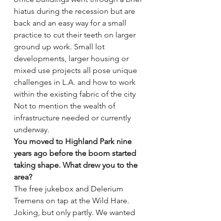
hiatus during the recession but are 
back and an easy way for a small 
practice to cut their teeth on larger 
ground up work. Small lot 
developments, larger housing or 
mixed use projects all pose unique 
challenges in L.A. and how to work 
within the existing fabric of the city 
Not to mention the wealth of 
infrastructure needed or currently 
underway.
You moved to Highland Park nine 
years ago before the boom started 
taking shape. What drew you to the 
area?
The free jukebox and Delerium 
Tremens on tap at the Wild Hare. 
Joking, but only partly. We wanted 