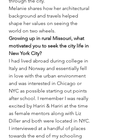
through the city.
Melanie shares how her architectural 
background and travels helped 
shape her values on seeing the 
world on two wheels.
Growing up in rural Missouri, what 
motivated you to seek the city life in 
New York City?
I had lived abroad during college in 
Italy and Norway and essentially fell 
in love with the urban environment 
and was interested in Chicago or 
NYC as possible starting out points 
after school. I remember I was really 
excited by Hariri & Hariri at the time 
as female mentors along with Liz 
Diller and both were located in NYC. 
I interviewed at a handful of places 
towards the end of my schooling 