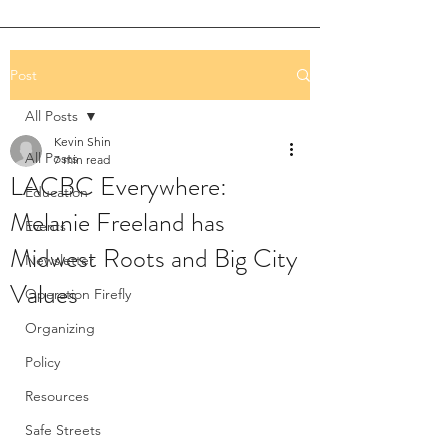
Post
All Posts
Kevin Shin
All Posts
7 min read
LACBC Everywhere:
Education
Melanie Freeland has
Events
Midwest Roots and Big City
Newsletter
Values
Operation Firefly
Organizing
Policy
Resources
Safe Streets