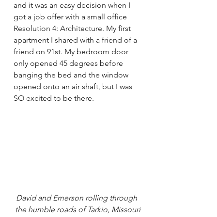
and it was an easy decision when I 
got a job offer with a small office 
Resolution 4: Architecture. My first 
apartment I shared with a friend of a 
friend on 91st. My bedroom door 
only opened 45 degrees before 
banging the bed and the window 
opened onto an air shaft, but I was 
SO excited to be there.
David and Emerson rolling through 
the humble roads of Tarkio, Missouri