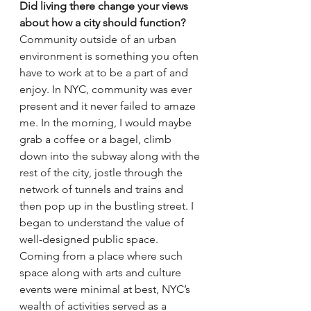
Did living there change your views 
about how a city should function?
Community outside of an urban 
environment is something you often 
have to work at to be a part of and 
enjoy. In NYC, community was ever 
present and it never failed to amaze 
me. In the morning, I would maybe 
grab a coffee or a bagel, climb 
down into the subway along with the 
rest of the city, jostle through the 
network of tunnels and trains and 
then pop up in the bustling street. I 
began to understand the value of 
well-designed public space. 
Coming from a place where such 
space along with arts and culture 
events were minimal at best, NYC’s 
wealth of activities served as a 