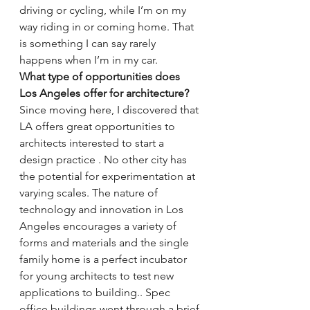
driving or cycling, while I’m on my 
way riding in or coming home. That 
is something I can say rarely 
happens when I’m in my car.
What type of opportunities does 
Los Angeles offer for architecture?
Since moving here, I discovered that 
LA offers great opportunities to 
architects interested to start a 
design practice . No other city has 
the potential for experimentation at 
varying scales. The nature of 
technology and innovation in Los 
Angeles encourages a variety of 
forms and materials and the single 
family home is a perfect incubator 
for young architects to test new 
applications to building.. Spec 
office buildings went through a brief 