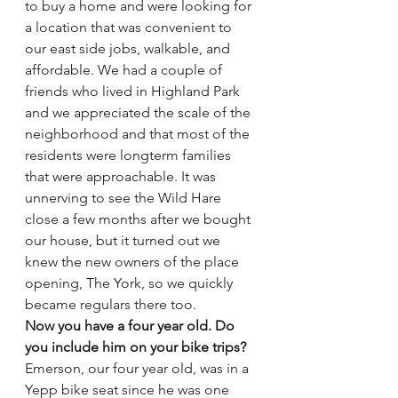
to buy a home and were looking for 
a location that was convenient to 
our east side jobs, walkable, and 
affordable. We had a couple of 
friends who lived in Highland Park 
and we appreciated the scale of the 
neighborhood and that most of the 
residents were longterm families 
that were approachable. It was 
unnerving to see the Wild Hare 
close a few months after we bought 
our house, but it turned out we 
knew the new owners of the place 
opening, The York, so we quickly 
became regulars there too.
Now you have a four year old. Do 
you include him on your bike trips?
Emerson, our four year old, was in a 
Yepp bike seat since he was one 