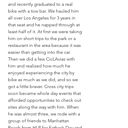
and recently graduated to a real 
bike with a tow bar. We hauled him 
all over Los Angeles for 3 years in 
that seat and he napped through at 
least half of it. At first we were taking 
him on short trips to the park or a 
restaurant in the area because it was 
easier than getting into the car.  
Then we did a few CicLAvias with 
him and realized how much he 
enjoyed experiencing the city by 
bike as much as we did, and so we 
got a little braver. Cross city trips 
soon became whole day events that 
afforded opportunities to check out 
sites along the way with him. When 
he was almost three, we rode with a 
group of friends to Manhattan 
Beach from HLP for Father’s Day and 