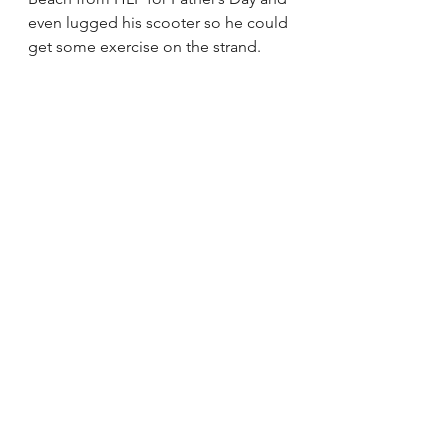
even lugged his scooter so he could 
get some exercise on the strand.
Bike long enough and Emerson 
might take a nap
Besides using cycling to get to and 
from work, do you and your 
husband make time for bike dates?