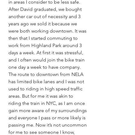
in areas I consider to be less safe. 
After David graduated, we bought 
another car out of necessity and 3 
years ago we sold it because we 
were both working downtown. It was 
then that I started commuting to 
work from Highland Park around 3 
days a week. At first it was stressful, 
and I often would join the bike train 
one day a week to have company. 
The route to downtown from NELA 
has limited bike lanes and I was not 
used to riding in high speed traffic 
areas. But for me it was akin to 
riding the train in NYC, as I am once 
gain more aware of my surroundings 
and everyone I pass or more likely is 
passing me. Now it’s not uncommon 
for me to see someone I know, 