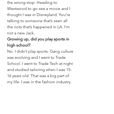
the wrong stop. Heading to 
Westwood to go see a movie and I 
thought I was in Disneyland. You’re 
talking to someone that’s seen all 
the riots that’s happened in LA. I’m 
not a new Jack.
Growing up, did you play sports in 
high school?
No. I didn’t play sports. Gang culture 
was evolving and I went to Trade 
School. I went to Trade Tech at night 
and studied tailoring when I was 15-
16 years old. That was a big part of 
my life. I was in the fashion industry.