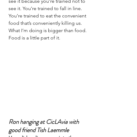
see it because you’re trained not to 
see it. You’re trained to fall in line. 
You’re trained to eat the convenient 
food that’s conveniently killing us. 
What I’m doing is bigger than food. 
Food is a little part of it.
Ron hanging at CicLAvia with 
good friend Tish Laemmle