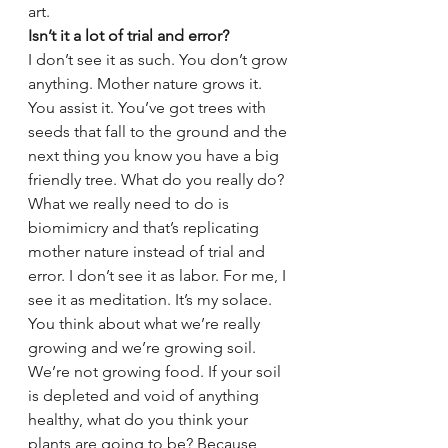
art.
Isn’t it a lot of trial and error?
I don’t see it as such. You don’t grow 
anything. Mother nature grows it. 
You assist it. You’ve got trees with 
seeds that fall to the ground and the 
next thing you know you have a big 
friendly tree. What do you really do? 
What we really need to do is 
biomimicry and that’s replicating 
mother nature instead of trial and 
error. I don’t see it as labor. For me, I 
see it as meditation. It’s my solace. 
You think about what we’re really 
growing and we’re growing soil. 
We’re not growing food. If your soil 
is depleted and void of anything 
healthy, what do you think your 
plants are going to be? Because 