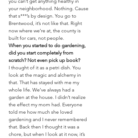
you can’t get anything healthy in 
your neighborhood. Nothing. Cause 
that s***’s by design. You go to 
Brentwood, it’s not like that. Right 
now where we’re at, the county is 
built for cars, not people.
When you started to do gardening, 
did you start completely from 
scratch? Not even pick up book?
I thought of it as a petri dish. You 
look at the magic and alchemy in 
that. That has stayed with me my 
whole life. We’ve always had a 
garden at the house. I didn’t realize 
the effect my mom had. Everyone 
told me how much she loved 
gardening and I never remembered 
that. Back then I thought it was a 
chore, but when I look at it now, it’s 