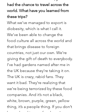
had the chance to travel across the 
world. What have you learned from 
these trips?
What we’ve managed to export is 
diobesity, which is what I call it. 
We’ve been able to change the 
food culture all across the world and 
that brings disease to foreign 
countries, not just our own. We’re 
giving the gift of death to everybody.
I’ve had gardens named after me in 
the UK because they’re taking it on. 
The UK is crazy, rabid fans. They 
want it bad. They’re realizing that 
we’re being terrorized by these food 
companies. And it’s not a black, 
white, brown, purple, green, yellow 
thing, it’s a people thing. If you don’t 