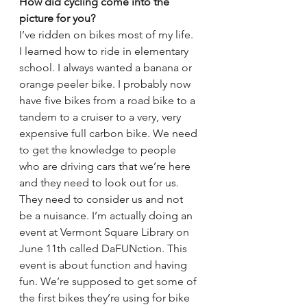
How did cycling come into the 
picture for you?
I’ve ridden on bikes most of my life. 
I learned how to ride in elementary 
school. I always wanted a banana or 
orange peeler bike. I probably now 
have five bikes from a road bike to a 
tandem to a cruiser to a very, very 
expensive full carbon bike. We need 
to get the knowledge to people 
who are driving cars that we’re here 
and they need to look out for us. 
They need to consider us and not 
be a nuisance. I’m actually doing an 
event at Vermont Square Library on 
June 11th called DaFUNction. This 
event is about function and having 
fun. We’re supposed to get some of 
the first bikes they’re using for bike 