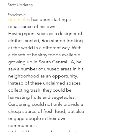
Staff Updates
Pandemic
Ron Finley
 has been starting a 
renaissance of his own.
Having spent years as a designer of 
clothes and art, Ron started looking 
at the world in a different way. With 
a dearth of healthy foods available 
growing up in South Central LA, he 
saw a number of unused areas in his 
neighborhood as an opportunity.
Instead of these unclaimed spaces 
collecting trash, they could be 
harvesting fruits and vegetables. 
Gardening could not only provide a 
cheap source of fresh food, but also 
engage people in their own 
communities.