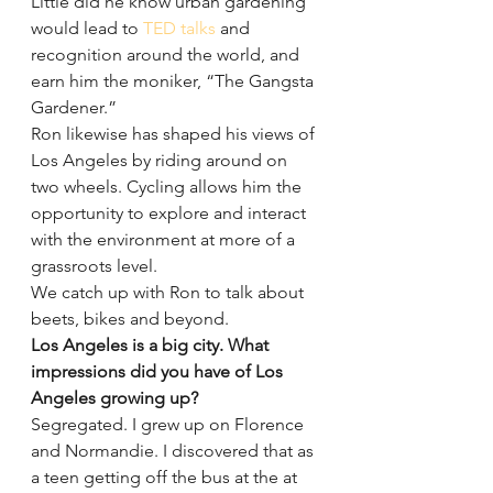
Little did he know urban gardening 
would lead to 
TED talks
 and 
recognition around the world, and 
earn him the moniker, “The Gangsta 
Gardener.”
Ron likewise has shaped his views of 
Los Angeles by riding around on 
two wheels. Cycling allows him the 
opportunity to explore and interact 
with the environment at more of a 
grassroots level.
We catch up with Ron to talk about 
beets, bikes and beyond.
Los Angeles is a big city. What 
impressions did you have of Los 
Angeles growing up?
Segregated. I grew up on Florence 
and Normandie. I discovered that as 
a teen getting off the bus at the at 