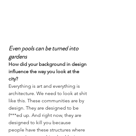
Even pools can be turned into 
gardens
How did your background in design 
influence the way you look at the 
city?
Everything is art and everything is 
architecture. We need to look at shit 
like this. These communities are by 
design. They are designed to be 
f***ed up. And right now, they are 
designed to kill you because 
people have these structures where 