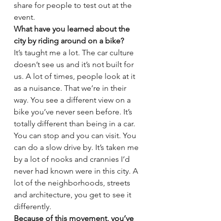
share for people to test out at the 
event.
What have you learned about the 
city by riding around on a bike?
It’s taught me a lot. The car culture 
doesn’t see us and it’s not built for 
us. A lot of times, people look at it 
as a nuisance. That we’re in their 
way. You see a different view on a 
bike you’ve never seen before. It’s 
totally different than being in a car. 
You can stop and you can visit. You 
can do a slow drive by. It’s taken me 
by a lot of nooks and crannies I’d 
never had known were in this city. A 
lot of the neighborhoods, streets 
and architecture, you get to see it 
differently.
Because of this movement, you’ve 