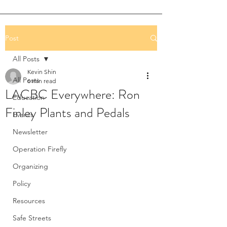
Post
All Posts
Kevin Shin
All Posts
6 min read
LACBC Everywhere: Ron
Education
Finley Plants and Pedals
Events
Newsletter
Operation Firefly
Organizing
Policy
Resources
Safe Streets