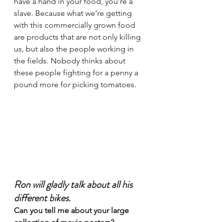
have a hand in your food, you’re a 
slave. Because what we’re getting 
with this commercially grown food 
are products that are not only killing 
us, but also the people working in 
the fields. Nobody thinks about 
these people fighting for a penny a 
pound more for picking tomatoes.
Ron will gladly talk about all his 
different bikes.
Can you tell me about your large 