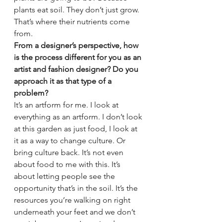
plants eat soil. They don’t just grow. 
That’s where their nutrients come 
from.
From a designer’s perspective, how 
is the process different for you as an 
artist and fashion designer? Do you 
approach it as that type of a 
problem?
It’s an artform for me. I look at 
everything as an artform. I don’t look 
at this garden as just food, I look at 
it as a way to change culture. Or 
bring culture back. It’s not even 
about food to me with this. It’s 
about letting people see the 
opportunity that’s in the soil. It’s the 
resources you’re walking on right 
underneath your feet and we don’t 