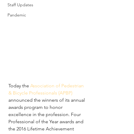
Staff Updates
Pandemic
Today the 
Association of Pedestrian 
& Bicycle Professionals (APBP)
announced the winners of its annual 
awards program to honor 
excellence in the profession. Four 
Professional of the Year awards and 
the 2016 Lifetime Achievement 