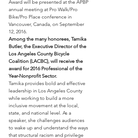
Award will be presented at the APBP 
annual meeting at Pro Walk/Pro 
Bike/Pro Place conference in 
Vancouver, Canada, on September 
12, 2016.
Among the many honorees, Tamika 
Butler, the Executive Director of the 
Los Angeles County Bicycle 
Coalition (LACBC), will receive the 
award for 2016 Professional of the 
Year-Nonprofit Sector.
Tamika provides bold and effective 
leadership in Los Angeles County 
while working to build a more 
inclusive movement at the local, 
state, and national level. As a 
speaker, she challenges audiences 
to wake up and understand the ways 
that structural racism and privilege 