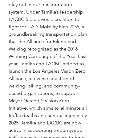
play out in our transportation 
system. Under Tamika’s leadership, 
LACBC led a diverse coalition to 
fight for L.A.’s Mobility Plan 2035, a 
groundbreaking transportation plan 
that the Alliance for Biking and 
Walking recognized as the 2016 
Winning Campaign of the Year. Last 
year, Tamika and LACBC helped to 
launch the Los Angeles Vision Zero 
Alliance, a diverse coalition of 
walking, biking, and community-
based organizations, to support 
Mayor Garcetti’s Vision Zero 
Initiative, which aims to eliminate all 
traffic deaths and serious injuries by 
2025. Tamika and LACBC are now 
active in supporting a countywide 
half-cent sales tax measure to fund 