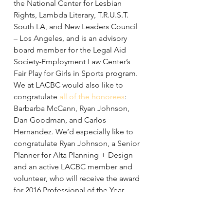
the National Center for Lesbian 
Rights, Lambda Literary, T.R.U.S.T. 
South LA, and New Leaders Council 
– Los Angeles, and is an advisory 
board member for the Legal Aid 
Society-Employment Law Center’s 
Fair Play for Girls in Sports program.
We at LACBC would also like to 
congratulate 
all of the honorees
: 
Barbarba McCann, Ryan Johnson, 
Dan Goodman, and Carlos 
Hernandez. We’d especially like to 
congratulate Ryan Johnson, a Senior 
Planner for Alta Planning + Design 
and an active LACBC member and 
volunteer, who will receive the award 
for 2016 Professional of the Year-
Private Sector. Ryan has successfully 
managed large planning projects 