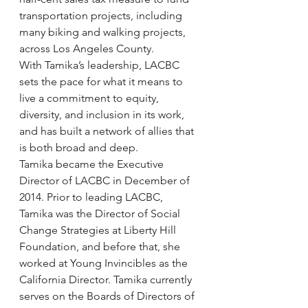
transportation projects, including 
many biking and walking projects, 
across Los Angeles County.
With Tamika’s leadership, LACBC 
sets the pace for what it means to 
live a commitment to equity, 
diversity, and inclusion in its work, 
and has built a network of allies that 
is both broad and deep.
Tamika became the Executive 
Director of LACBC in December of 
2014. Prior to leading LACBC, 
Tamika was the Director of Social 
Change Strategies at Liberty Hill 
Foundation, and before that, she 
worked at Young Invincibles as the 
California Director. Tamika currently 
serves on the Boards of Directors of 