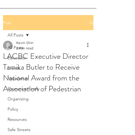
Post
All Posts
Kevin Shin
All Posts
2 min read
LACBC Executive Director
Education
Tamika Butler to Receive
Events
National Award from the
Newsletter
Association of Pedestrian
Operation Firefly
Organizing
Policy
Resources
Safe Streets