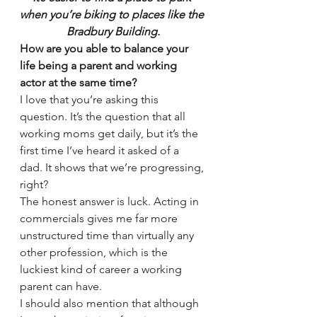
when you’re biking to places like the 
Bradbury Building.
How are you able to balance your 
life being a parent and working 
actor at the same time?
I love that you’re asking this 
question. It’s the question that all 
working moms get daily, but it’s the 
first time I’ve heard it asked of a 
dad. It shows that we’re progressing, 
right?
The honest answer is luck. Acting in 
commercials gives me far more 
unstructured time than virtually any 
other profession, which is the 
luckiest kind of career a working 
parent can have.
I should also mention that although 