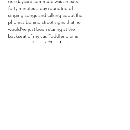
our daycare commute was an extra 
forty minutes a day roundtrip of 
singing songs and talking about the 
phonics behind street signs that he 
would’ve just been staring at the 
backseat of my car. Toddler brains 
crave nourishment. Their brains 
aren’t getting it in a car seat.
Where are some of your favorite 
places you’ve ridden as a family?
The splash pad in Grand Park is 
pretty great. I love Vista Hermosa 
Natural Park near where Glendale 
Blvd turns into 2nd street. On the 
Westside, the Marvin Braude Bike 
Trail from Culver City to Marina Del 
Rey is completely separated from all 
cars and is mostly flat. It’s a great way 
to acclimate a “concerned” non-