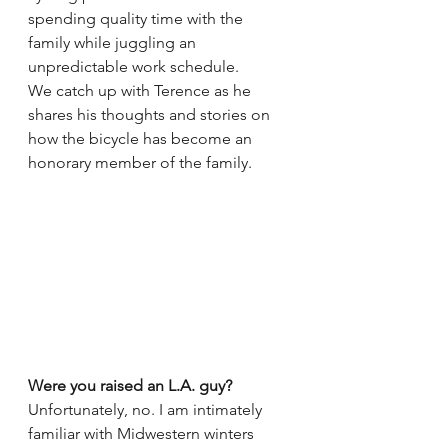
spending quality time with the 
family while juggling an 
unpredictable work schedule.
We catch up with Terence as he 
shares his thoughts and stories on 
how the bicycle has become an 
honorary member of the family.
Were you raised an L.A. guy?
Unfortunately, no. I am intimately 
familiar with Midwestern winters 