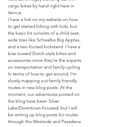
cargo bikes by hand right here in 
Venice.
I have a link on my website on how 
to get started biking with kids, but 
the basic kit consists of a child seat, 
wide tires like Schwalbe Big Apples, 
and a two-footed kickstand. I have a 
bias toward Dutch-style bikes and 
accessories since they’re the experts 
on transportation and family cycling.
In terms of how to get around, I’m 
slowly mapping out family friendly 
routes in new blog posts. At the 
moment, our adventures posted on 
the blog have been Silver 
Lake/Downtown focused, but I will 
be writing up blog posts for routes 
through the Westside and Pasadena 