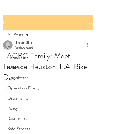
Post
All Posts
Kevin Shin
All Posts
7 min read
LACBC Family: Meet
Education
Terence Heuston, L.A. Bike
Events
Dad
Newsletter
Operation Firefly
Organizing
Policy
Resources
Safe Streets