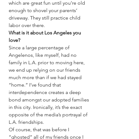
which are great fun until you’re old 
enough to shovel your parents’ 
driveway. They still practice child 
labor over there.
What is it about Los Angeles you 
love?
Since a large percentage of 
Angelenos, like myself, had no 
family in L.A. prior to moving here, 
we end up relying on our friends 
much more than if we had stayed 
“home.” I’ve found that 
interdependence creates a deep 
bond amongst our adopted families 
in this city. Ironically, it’s the exact 
opposite of the media’s portrayal of 
L.A. friendships.
Of course, that was before I 
“ghosted” all of my friends once I 