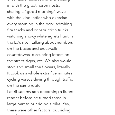
in with the great heron nests, 
sharing a “good morning” wave 
with the kind ladies who exercise 
every morning in the park, admiring 
fire trucks and construction trucks, 
watching snowy white egrets hunt in 
the L.A. river, talking about numbers 
on the buses and crosswalk 
countdowns, discussing letters on 
the street signs, etc. We also would 
stop and smell the flowers, literally. 
It took us a whole extra five minutes 
cycling versus driving through traffic 
on the same route.
I attribute my son becoming a fluent 
reader before he turned three in 
large part to our riding a bike. Yes, 
there were other factors, but riding 