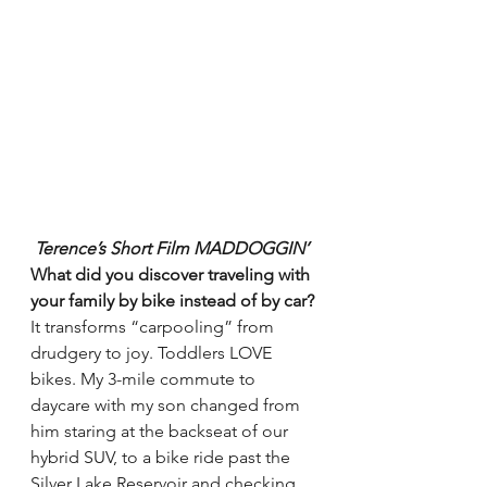
Terence’s Short Film MADDOGGIN’ 
What did you discover traveling with 
your family by bike instead of by car?
It transforms “carpooling” from 
drudgery to joy. Toddlers LOVE 
bikes. My 3-mile commute to 
daycare with my son changed from 
him staring at the backseat of our 
hybrid SUV, to a bike ride past the 
Silver Lake Reservoir and checking 