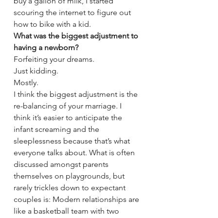
buy a gallon of milk, I started 
scouring the internet to figure out 
how to bike with a kid.
What was the biggest adjustment to 
having a newborn?
Forfeiting your dreams.
Just kidding.
Mostly.
I think the biggest adjustment is the 
re-balancing of your marriage. I 
think it’s easier to anticipate the 
infant screaming and the 
sleeplessness because that’s what 
everyone talks about. What is often 
discussed amongst parents 
themselves on playgrounds, but 
rarely trickles down to expectant 
couples is: Modern relationships are 
like a basketball team with two 