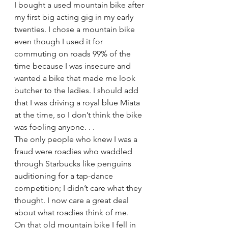
I bought a used mountain bike after 
my first big acting gig in my early 
twenties. I chose a mountain bike 
even though I used it for 
commuting on roads 99% of the 
time because I was insecure and 
wanted a bike that made me look 
butcher to the ladies. I should add 
that I was driving a royal blue Miata 
at the time, so I don’t think the bike 
was fooling anyone. . .
The only people who knew I was a 
fraud were roadies who waddled 
through Starbucks like penguins 
auditioning for a tap-dance 
competition; I didn’t care what they 
thought. I now care a great deal 
about what roadies think of me.
On that old mountain bike I fell in 