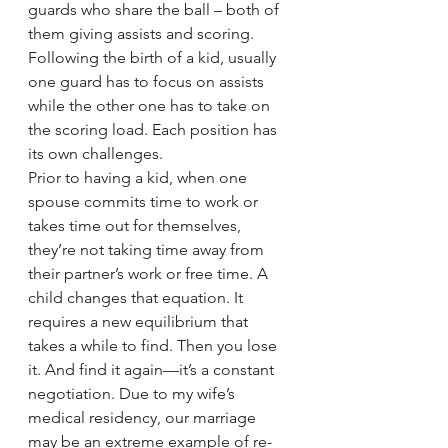
guards who share the ball – both of 
them giving assists and scoring. 
Following the birth of a kid, usually 
one guard has to focus on assists 
while the other one has to take on 
the scoring load. Each position has 
its own challenges.
Prior to having a kid, when one 
spouse commits time to work or 
takes time out for themselves, 
they’re not taking time away from 
their partner’s work or free time. A 
child changes that equation. It 
requires a new equilibrium that 
takes a while to find. Then you lose 
it. And find it again—it’s a constant 
negotiation. Due to my wife’s 
medical residency, our marriage 
may be an extreme example of re-