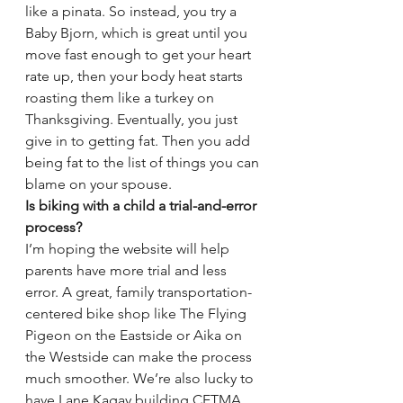
like a pinata. So instead, you try a 
Baby Bjorn, which is great until you 
move fast enough to get your heart 
rate up, then your body heat starts 
roasting them like a turkey on 
Thanksgiving. Eventually, you just 
give in to getting fat. Then you add 
being fat to the list of things you can 
blame on your spouse.
Is biking with a child a trial-and-error 
process?
I’m hoping the website will help 
parents have more trial and less 
error. A great, family transportation-
centered bike shop like The Flying 
Pigeon on the Eastside or Aika on 
the Westside can make the process 
much smoother. We’re also lucky to 
have Lane Kagay building CETMA 