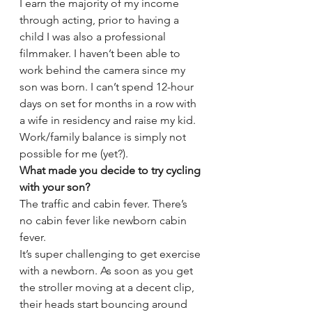
I earn the majority of my income 
through acting, prior to having a 
child I was also a professional 
filmmaker. I haven’t been able to 
work behind the camera since my 
son was born. I can’t spend 12-hour 
days on set for months in a row with 
a wife in residency and raise my kid. 
Work/family balance is simply not 
possible for me (yet?).
What made you decide to try cycling 
with your son?
The traffic and cabin fever. There’s 
no cabin fever like newborn cabin 
fever.
It’s super challenging to get exercise 
with a newborn. As soon as you get 
the stroller moving at a decent clip, 
their heads start bouncing around 