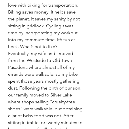
love with biking for transportation. 
Biking saves money. It helps save 
the planet. It saves my sanity by not 
sitting in gridlock. Cycling saves 
time by incorporating my workout 
into my commute time. It’s fun as 
heck. What’s not to like?
Eventually, my wife and I moved 
from the Westside to Old Town 
Pasadena where almost all of my 
errands were walkable, so my bike 
spent those years mostly gathering 
dust. Following the birth of our son, 
our family moved to Silver Lake 
where shops selling “cruelty-free 
shoes” were walkable, but obtaining 
a jar of baby food was not. After 
sitting in traffic for twenty minutes to 