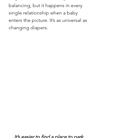
balancing, but it happens in every 
single relationship when a baby 
enters the picture. It’s as universal as 
changing diapers.
It’s easier to find a place to park 