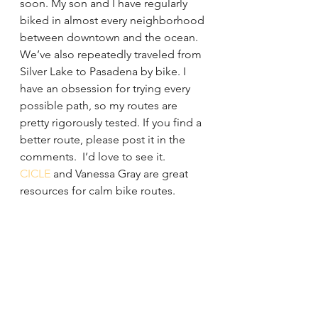
soon. My son and I have regularly 
biked in almost every neighborhood 
between downtown and the ocean. 
We’ve also repeatedly traveled from 
Silver Lake to Pasadena by bike. I 
have an obsession for trying every 
possible path, so my routes are 
pretty rigorously tested. If you find a 
better route, please post it in the 
comments.  I’d love to see it.
CICLE 
and Vanessa Gray are great 
resources for calm bike routes.