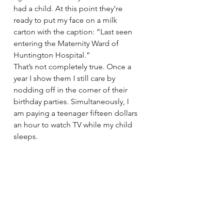
had a child. At this point they’re 
ready to put my face on a milk 
carton with the caption: “Last seen 
entering the Maternity Ward of 
Huntington Hospital.”
That’s not completely true. Once a 
year I show them I still care by 
nodding off in the corner of their 
birthday parties. Simultaneously, I 
am paying a teenager fifteen dollars 
an hour to watch TV while my child 
sleeps.