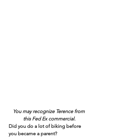
You may recognize Terence from 
this Fed Ex commercial.
Did you do a lot of biking before 
you became a parent?