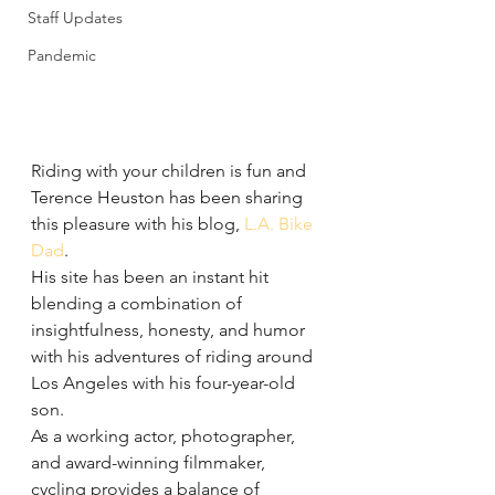
Staff Updates
Pandemic
Riding with your children is fun and 
Terence Heuston has been sharing 
this pleasure with his blog, 
L.A. Bike 
Dad
.
His site has been an instant hit 
blending a combination of 
insightfulness, honesty, and humor 
with his adventures of riding around 
Los Angeles with his four-year-old 
son.
As a working actor, photographer, 
and award-winning filmmaker, 
cycling provides a balance of 