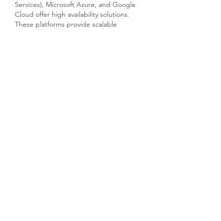
Services), Microsoft Azure, and Google 
Cloud offer high availability solutions. 
These platforms provide scalable 
resources and redundancy across 
multiple data centers. Automatic failover 
systems ensure that if one server or 
component fails, traffic is automatically 
redirected to a backup server or 
another available resource. 
Like
Unknown member
Nov 28, 2023
Spread across a vast expanse, The 
Florence Residences boasts a distinctive 
architectural design that seamlessly 
integrates with the surrounding 
landscape. The development comprises 
1,410 residential units, 
 florence 
residences
 each meticulously crafted to 