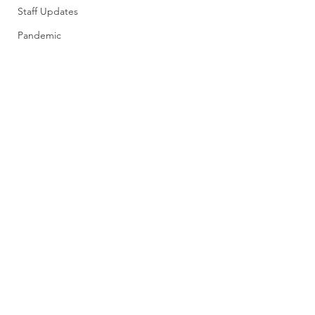
Staff Updates
Pandemic