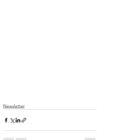
Newsletter