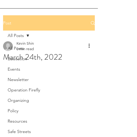
Post
All Posts
Kevin Shin
All Posts
0 min read
March 24th, 2022
Education
Events
Newsletter
Operation Firefly
Organizing
Policy
Resources
Safe Streets