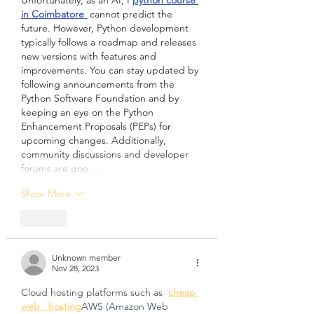
Unfortunately, as an AI, I 
python course 
in Coimbatore 
 cannot predict the 
future. However, Python development 
typically follows a roadmap and releases 
new versions with features and 
improvements. You can stay updated by 
following announcements from the 
Python Software Foundation and by 
keeping an eye on the Python 
Enhancement Proposals (PEPs) for 
upcoming changes. Additionally, 
community discussions and developer 
forums are goo…
Show More
Like
Unknown member
Nov 28, 2023
Cloud hosting platforms such as  
cheap 
web   hosting
AWS (Amazon Web 