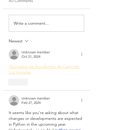
40 Comments
April 7th, 2022
March 10th, 2022
Write a comment...
Newest
Unknown member
Oct 21, 2024
Abogados de Accidentes de Carro en 
Los Angeles
Like
Unknown member
Feb 27, 2024
It seems like you're asking about what 
changes or developments are expected 
in Python in the upcoming year. 