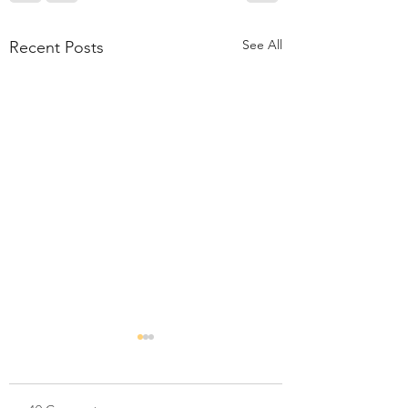
See All
Recent Posts