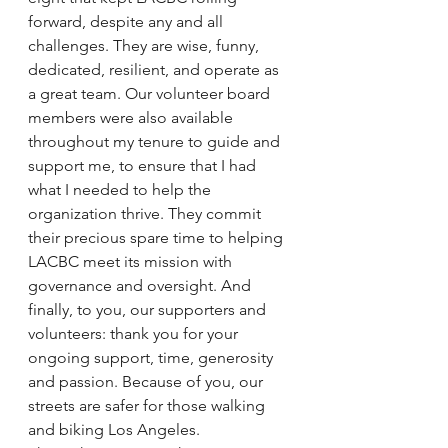
forward, despite any and all 
challenges. They are wise, funny, 
dedicated, resilient, and operate as 
a great team. Our volunteer board 
members were also available 
throughout my tenure to guide and 
support me, to ensure that I had 
what I needed to help the 
organization thrive. They commit 
their precious spare time to helping 
LACBC meet its mission with 
governance and oversight. And 
finally, to you, our supporters and 
volunteers: thank you for your 
ongoing support, time, generosity 
and passion. Because of you, our 
streets are safer for those walking 
and biking Los Angeles.