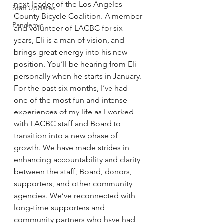
next leader of the Los Angeles 
Staff Updates
County Bicycle Coalition. A member 
Pandemic
and volunteer of LACBC for six 
years, Eli is a man of vision, and 
brings great energy into his new 
position. You’ll be hearing from Eli 
personally when he starts in January.
For the past six months, I’ve had 
one of the most fun and intense 
experiences of my life as I worked 
with LACBC staff and Board to 
transition into a new phase of 
growth. We have made strides in 
enhancing accountability and clarity 
between the staff, Board, donors, 
supporters, and other community 
agencies. We’ve reconnected with 
long-time supporters and 
community partners who have had 