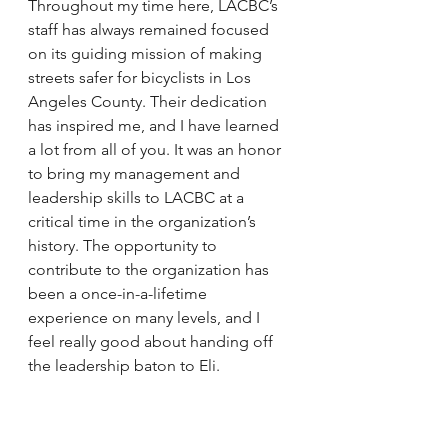
Throughout my time here, LACBC’s 
staff has always remained focused 
on its guiding mission of making 
streets safer for bicyclists in Los 
Angeles County. Their dedication 
has inspired me, and I have learned 
a lot from all of you. It was an honor 
to bring my management and 
leadership skills to LACBC at a 
critical time in the organization’s 
history. The opportunity to 
contribute to the organization has 
been a once-in-a-lifetime 
experience on many levels, and I 
feel really good about handing off 
the leadership baton to Eli.