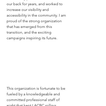
our back for years, and worked to 
increase our visibility and 
accessibility in the community. I am 
proud of the strong organization 
that has emerged from this 
transition, and the exciting 
campaigns inspiring its future.
This organization is fortunate to be 
fueled by a knowledgeable and 
committed professional staff of 
eight that kept LACBC rolling 