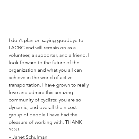
I don’t plan on saying goodbye to 
LACBC and will remain on as a 
volunteer, a supporter, and a friend. I 
look forward to the future of the 
organization and what you all can 
achieve in the world of active 
transportation. I have grown to really 
love and admire this amazing 
community of cyclists: you are so 
dynamic, and overall the nicest 
group of people I have had the 
pleasure of working with. THANK 
YOU.
– Janet Schulman