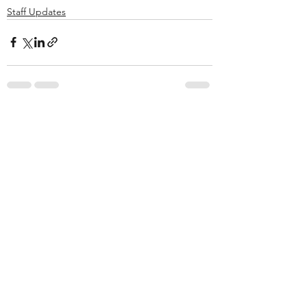
Staff Updates
See All
Recent Posts