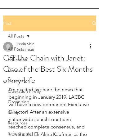
Post
All Posts
Kevin Shin
All Posts
2 min read
Off The Chain with Janet:
Education
One of the Best Six Months
Events
of my Life
Newsletter
I’m excited to share the news that 
Operation Firefly
beginning in January 2019, LACBC 
Organizing
will have a new permanent Executive 
Director! After an extensive 
Policy
nationwide search, our team 
Resources
reached complete consensus, and 
Safe Streets
nominated Eli Akira Kaufman as the 