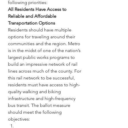
following priorities:
All Residents Have Access to 
Reliable and Affordable 
Transportation Options
Residents should have multiple 
options for traveling around their 
communities and the region. Metro 
is in the midst of one of the nation’s 
largest public works programs to 
build an impressive network of rail 
lines across much of the county. For 
this rail network to be successful, 
residents must have access to high-
quality walking and biking 
infrastructure and high-frequency 
bus transit. The ballot measure 
should meet the following 
objectives: