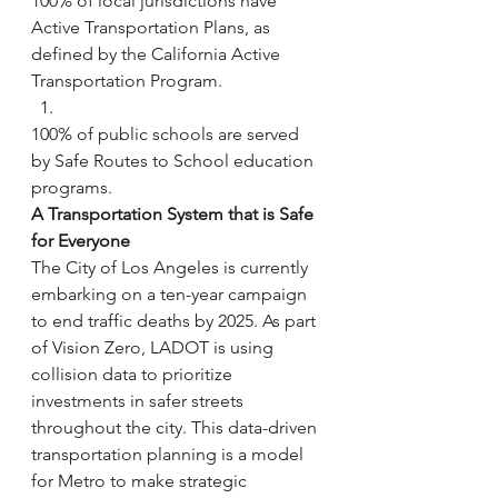
100% of local jurisdictions have 
Active Transportation Plans, as 
defined by the California Active 
Transportation Program.
100% of public schools are served 
by Safe Routes to School education 
programs.
A Transportation System that is Safe 
for Everyone
The City of Los Angeles is currently 
embarking on a ten-year campaign 
to end traffic deaths by 2025. As part 
of Vision Zero, LADOT is using 
collision data to prioritize 
investments in safer streets 
throughout the city. This data-driven 
transportation planning is a model 
for Metro to make strategic 