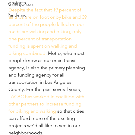
projects. 
Staff Updates
Despite the fact that 19 percent of 
Pandemic
all trips are on foot or by bike and 39 
percent of the people killed on our 
roads are walking and biking, only 
one percent of transportation 
funding is spent on walking and 
biking combined.
 Metro, who most 
people know as our main transit 
agency, is also the primary planning 
and funding agency for all 
transportation in Los Angeles 
County. For the past several years, 
LACBC has worked in coalition with 
other partners to increase funding 
for biking and walking
 so that cities 
can afford more of the exciting 
projects we’d all like to see in our 
neighborhoods.