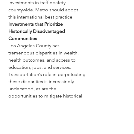
investments in traffic safety 
countywide. Metro should adopt 
this international best practice.
Investments that Prioritize 
Historically Disadvantaged 
Communities
Los Angeles County has 
tremendous disparities in wealth, 
health outcomes, and access to 
education, jobs, and services. 
Transportation’s role in perpetuating 
these disparities is increasingly 
understood, as are the 
opportunities to mitigate historical 
disinvestment with intentional policy 
to prioritize the needs of low-
income communities of color. Race, 
income inequality, and 
environmental justice are 