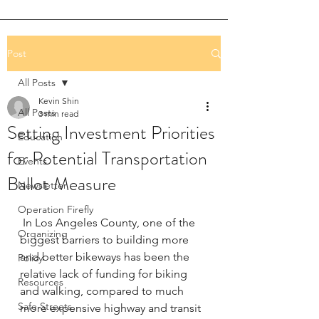
Post
All Posts
Kevin Shin
All Posts
3 min read
Setting Investment Priorities
Education
for Potential Transportation
Events
Ballot Measure
Newsletter
Operation Firefly
 In Los Angeles County, one of the 
Organizing
biggest barriers to building more 
and better bikeways has been the 
Policy
relative lack of funding for biking 
Resources
and walking, compared to much 
Safe Streets
more expensive highway and transit 