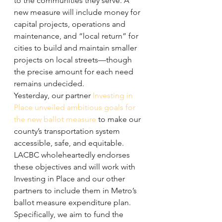
to the communities they serve. A 
new measure will include money for 
capital projects, operations and 
maintenance, and “local return” for 
cities to build and maintain smaller 
projects on local streets—though 
the precise amount for each need 
remains undecided.
Yesterday, our partner 
Investing in 
Place unveiled ambitious goals for 
the new ballot measure
 to make our 
county’s transportation system 
accessible, safe, and equitable. 
LACBC wholeheartedly endorses 
these objectives and will work with 
Investing in Place and our other 
partners to include them in Metro’s 
ballot measure expenditure plan. 
Specifically, we aim to fund the 