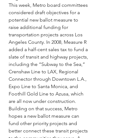
This week, Metro board committees 
considered draft objectives for a 
potential new ballot measure to 
raise additional funding for 
transportation projects across Los 
Angeles County. In 2008, Measure R 
added a half-cent sales tax to fund a 
slate of transit and highway projects, 
including the “Subway to the Sea,” 
Crenshaw Line to LAX, Regional 
Connector through Downtown L.A., 
Expo Line to Santa Monica, and 
Foothill Gold Line to Azusa, which 
are all now under construction. 
Building on that success, Metro 
hopes a new ballot measure can 
fund other priority projects and 
better connect these transit projects 