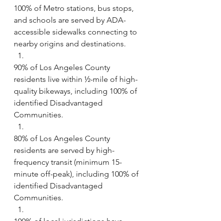
100% of Metro stations, bus stops, 
and schools are served by ADA-
accessible sidewalks connecting to 
nearby origins and destinations.
90% of Los Angeles County 
residents live within ½-mile of high-
quality bikeways, including 100% of 
identified Disadvantaged 
Communities.
80% of Los Angeles County 
residents are served by high-
frequency transit (minimum 15-
minute off-peak), including 100% of 
identified Disadvantaged 
Communities.