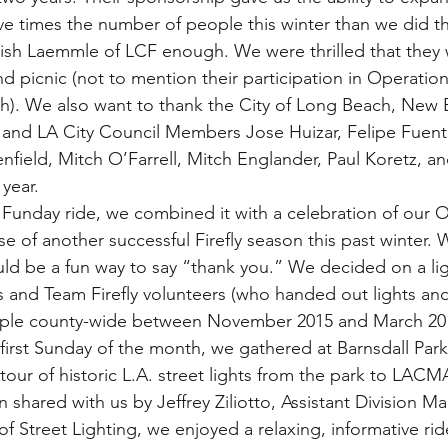
ve times the number of people this winter than we did the
ish Laemmle of LCF enough. We were thrilled that they 
nd picnic (not to mention their participation in Operation 
). We also want to thank the City of Long Beach, New 
 and LA City Council Members Jose Huizar, Felipe Fuent
field, Mitch O’Farrell, Mitch Englander, Paul Koretz, and
 year.
 Funday ride, we combined it with a celebration of our Op
e of another successful Firefly season this past winter.
uld be a fun way to say “thank you.” We decided on a l
 and Team Firefly volunteers (who handed out lights and
ople county-wide between November 2015 and March 201
 first Sunday of the month, we gathered at Barnsdall Park
tour of historic L.A. street lights from the park to LACM
 shared with us by Jeffrey Ziliotto, Assistant Division Ma
f Street Lighting, we enjoyed a relaxing, informative ri