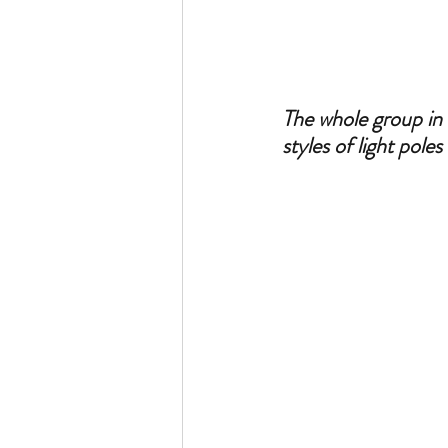
The whole group in 
styles of light pole