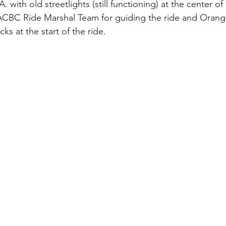
with old streetlights (still functioning) at the center of i
ACBC Ride Marshal Team for guiding the ride and Orange
ks at the start of the ride.