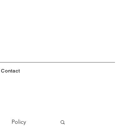
Contact
Policy