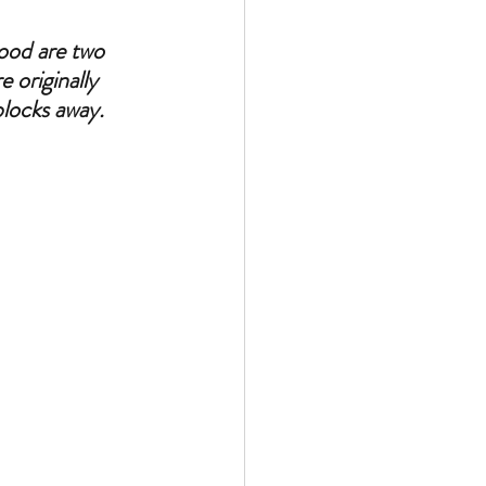
ood are two 
 originally 
blocks away.