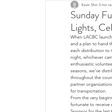
Kevin Shin
3 min r
Resources
Safe Streets
Sunday Fun
Lights, Ce
When LACBC launched 
and a plan to hand t
each distribution to 
night, whichever cam
enthusiastic voluntee
seasons, we’ve distr
throughout the count
partner organization
for transportation.
From the very beginn
fortunate to receive
Sponsor for the last 