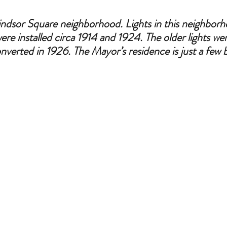
indsor Square neighborhood. Lights in this neighborh
were installed circa 1914 and 1924. The older lights were
verted in 1926. The Mayor’s residence is just a few 