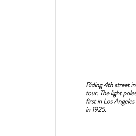
Riding 4th street i
tour. The light pol
first in Los Angele
in 1925.