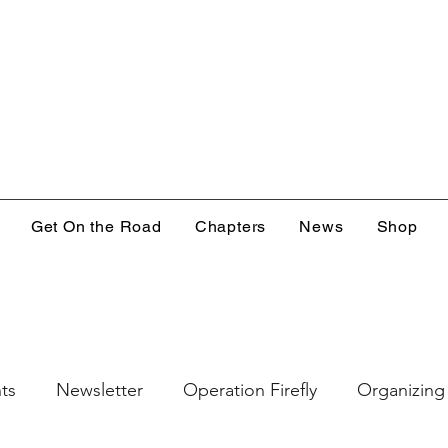
Get On the Road
Chapters
News
Shop
ts
Newsletter
Operation Firefly
Organizing