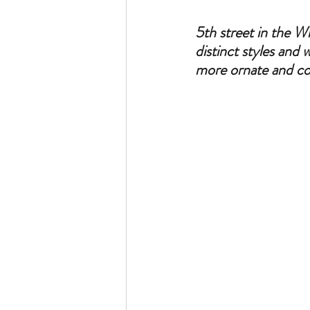
5th street in the W
distinct styles and 
more ornate and con