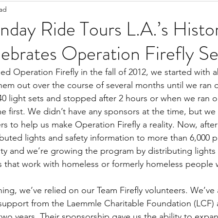
ead
Staff Updates
Pandemic
day Ride Tours L.A.’s Histor
lebrates Operation Firefly S
Operation Firefly in the fall of 2012, we started with a
hem out over the course of several months until we ran o
40 light sets and stopped after 2 hours or when we ran ou
e first. We didn’t have any sponsors at the time, but we
rs to help us make Operation Firefly a reality. Now, after
ibuted lights and safety information to more than 6,000 
y and we’re growing the program by distributing lights
s that work with homeless or formerly homeless people 
ing, we’ve relied on our Team Firefly volunteers. We’ve 
 support from the Laemmle Charitable Foundation (LCF) 
two years. Their sponsorship gave us the ability to expa