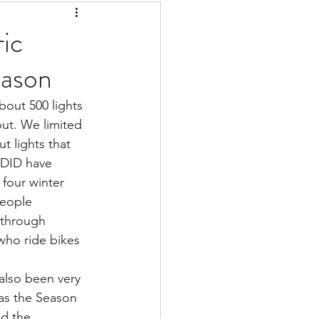
ic
eason
bout 500 lights 
ut. We limited 
t lights that 
 DID have 
 four winter 
people 
 through 
who ride bikes 
also been very 
as the Season 
nd the 