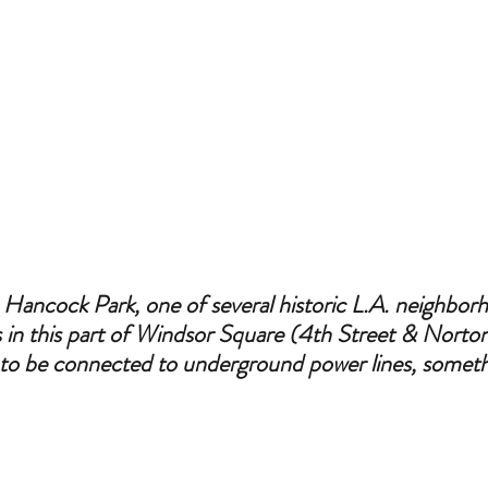
n Hancock Park, one of several historic L.A. neighbor
es in this part of Windsor Square (4th Street & Norto
s to be connected to underground power lines, somet