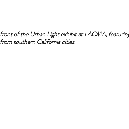
front of the Urban Light exhibit at LACMA, featuring 
s from southern California cities.