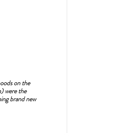
hoods on the 
n) were the 
hing brand new 