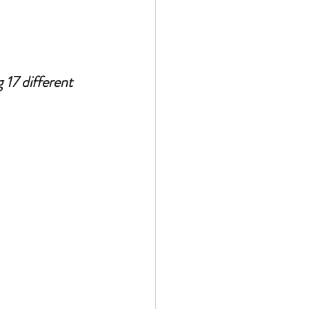
17 different 