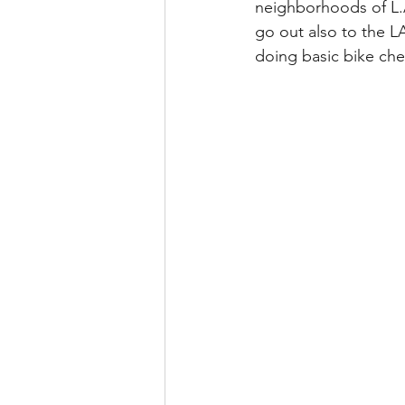
neighborhoods of L.A. 
go out also to the L
doing basic bike chec