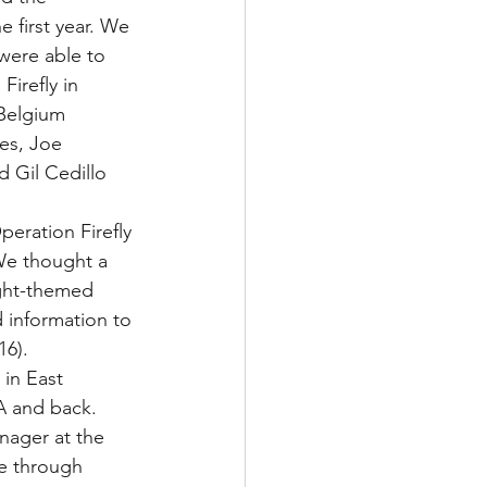
 first year. We 
were able to 
Firefly in 
Belgium 
es, Joe 
 Gil Cedillo 
eration Firefly 
 We thought a 
ight-themed 
 information to 
6).
 in East 
A and back. 
nager at the 
de through 