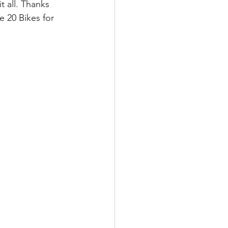
t all. Thanks 
 20 Bikes for 