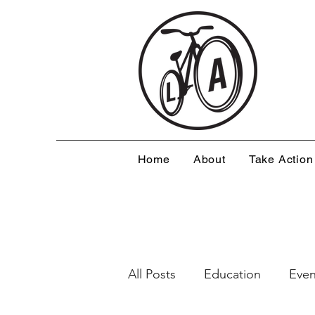
Home
About
Take Action
All Posts
Education
Even