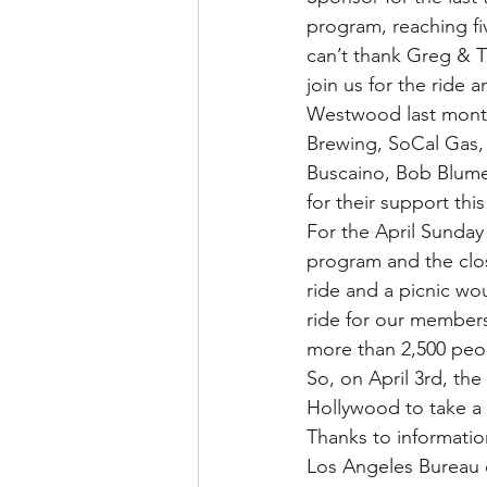
program, reaching fi
can’t thank Greg & T
join us for the ride a
Westwood last month
Brewing, SoCal Gas,
Buscaino, Bob Blumen
for their support this
For the April Sunday
program and the clos
ride and a picnic wo
ride for our members
more than 2,500 pe
So, on April 3rd, the
Hollywood to take a 
Thanks to information
Los Angeles Bureau o