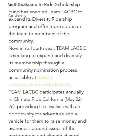
and the Climate Ride Scholarship 
Staff Updates
Fund has enabled Team LACBC to 
Pandemic
expand its Diversity Ridership 
program and offer more spots on 
the team to members of the 
community.
Now in its fourth year, TEAM LACBC 
is seeking to expand and diversify 
its membership through a 
community nomination process, 
accessible at 
www.la-
bike.org/climateridediversity
.
TEAM LACBC participates annually 
in Climate Ride California (May 22-
26), providing L.A. cyclists with an 
opportunity for adventure and a 
vehicle for them to raise money and 
awareness around issues of the 
environment and climate change.