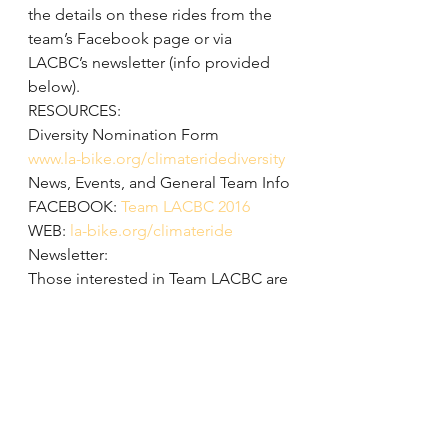
the details on these rides from the 
team’s Facebook page or via 
LACBC’s newsletter (info provided 
below).
RESOURCES:
Diversity Nomination Form
www.la-bike.org/climateridediversity
News, Events, and General Team Info
FACEBOOK: 
Team LACBC 2016
WEB: 
la-bike.org/climateride
Newsletter:
Those interested in Team LACBC are 
also encouraged to sign up to 
LACBC’s weekly newsletter at 
www.la-
bike.org
. Enter email and click 
“Join” (top right).