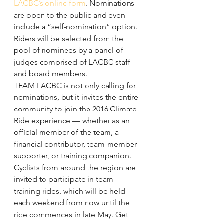
LACBC’s online form
. Nominations 
are open to the public and even 
include a “self-nomination” option. 
Riders will be selected from the 
pool of nominees by a panel of 
judges comprised of LACBC staff 
and board members.
TEAM LACBC is not only calling for 
nominations, but it invites the entire 
community to join the 2016 Climate 
Ride experience — whether as an 
official member of the team, a 
financial contributor, team-member 
supporter, or training companion.
Cyclists from around the region are 
invited to participate in team 
training rides. which will be held 
each weekend from now until the 
ride commences in late May. Get 