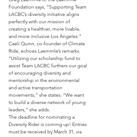
Foundation says, “Supporting Team 
LACBC’s diversity initiative aligns 
perfectly with our mission of 
creating a healthier, more livable, 
and more inclusive Los Angeles.”
Caeli Quinn, co-founder of Climate 
Ride, echoes Laemmle’s remarks. 
“Utilizing our scholarship fund to 
assist Team LACBC furthers our goal 
of encouraging diversity and 
mentorship in the environmental 
and active transportation 
movements,” she states. “We want 
to build a diverse network of young 
leaders,” she adds.
The deadline for nominating a 
Diversity Rider is coming up! Entries 
must be received by March 31, via 