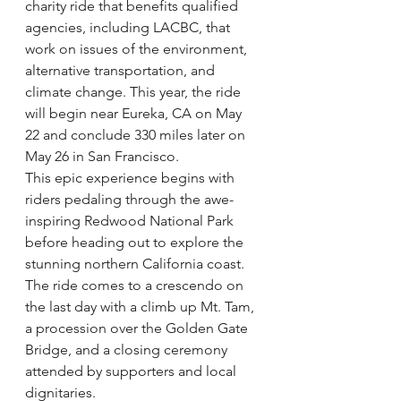
charity ride that benefits qualified 
agencies, including LACBC, that 
work on issues of the environment, 
alternative transportation, and 
climate change. This year, the ride 
will begin near Eureka, CA on May 
22 and conclude 330 miles later on 
May 26 in San Francisco.
This epic experience begins with 
riders pedaling through the awe-
inspiring Redwood National Park 
before heading out to explore the 
stunning northern California coast. 
The ride comes to a crescendo on 
the last day with a climb up Mt. Tam, 
a procession over the Golden Gate 
Bridge, and a closing ceremony 
attended by supporters and local 
dignitaries.