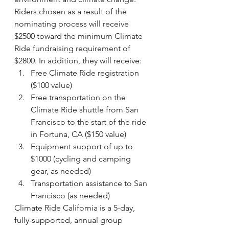
Riders chosen as a result of the 
nominating process will receive 
$2500 toward the minimum Climate 
Ride fundraising requirement of 
$2800. In addition, they will receive:
Free Climate Ride registration 
($100 value)
Free transportation on the 
Climate Ride shuttle from San 
Francisco to the start of the ride 
in Fortuna, CA ($150 value)
Equipment support of up to 
$1000 (cycling and camping 
gear, as needed)
Transportation assistance to San 
Francisco (as needed)
Climate Ride California is a 5-day, 
fully-supported, annual group 