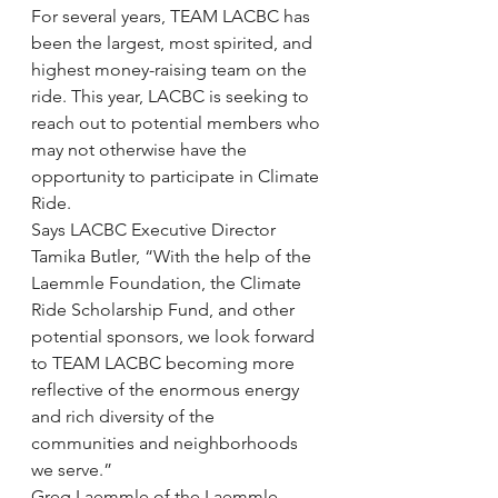
For several years, TEAM LACBC has 
been the largest, most spirited, and 
highest money-raising team on the 
ride. This year, LACBC is seeking to 
reach out to potential members who 
may not otherwise have the 
opportunity to participate in Climate 
Ride.
Says LACBC Executive Director 
Tamika Butler, “With the help of the 
Laemmle Foundation, the Climate 
Ride Scholarship Fund, and other 
potential sponsors, we look forward 
to TEAM LACBC becoming more 
reflective of the enormous energy 
and rich diversity of the 
communities and neighborhoods 
we serve.”
Greg Laemmle of the Laemmle 