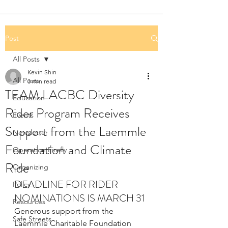
Post
All Posts
Kevin Shin
All Posts
3 min read
TEAM LACBC Diversity
Education
Rider Program Receives
Events
Support from the Laemmle
Newsletter
Foundation and Climate
Operation Firefly
Ride
Organizing
DEADLINE FOR RIDER 
Policy
NOMINATIONS IS MARCH 31
Resources
Generous support from the 
Safe Streets
Laemmle Charitable Foundation 