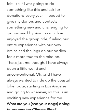
felt like if I was going to do 
something like this and ask for 
donations every year, I needed to 
give my donors and contacts 
something new and challenging to 
get inspired by. And, as much as I 
enjoyed the group ride, fueling our 
entire experience with our own 
brains and the legs on our bodies 
feels more true to the mission. 
That’s just me though. I have always 
been a little weird and 
unconventional. Oh, and I have 
always wanted to ride up the coastal 
bike route, starting in Los Angeles 
and going to wherever, so this is an 
exciting new experience for me.
What are you (and your dogs) doing 
to prepare for Climate Ride? 