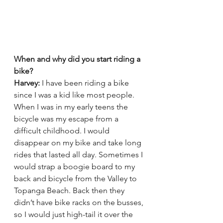
When and why did you start riding a 
bike?
Harvey:
 I have been riding a bike 
since I was a kid like most people. 
When I was in my early teens the 
bicycle was my escape from a 
difficult childhood. I would 
disappear on my bike and take long 
rides that lasted all day. Sometimes I 
would strap a boogie board to my 
back and bicycle from the Valley to 
Topanga Beach. Back then they 
didn’t have bike racks on the busses, 
so I would just high-tail it over the 