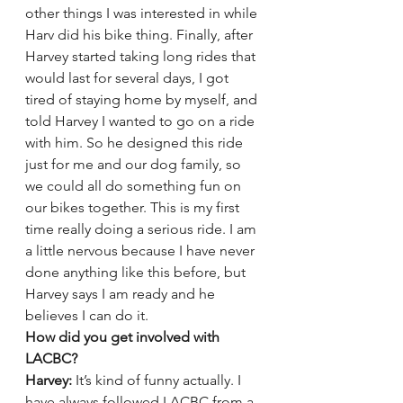
other things I was interested in while 
Harv did his bike thing. Finally, after 
Harvey started taking long rides that 
would last for several days, I got 
tired of staying home by myself, and 
told Harvey I wanted to go on a ride 
with him. So he designed this ride 
just for me and our dog family, so 
we could all do something fun on 
our bikes together. This is my first 
time really doing a serious ride. I am 
a little nervous because I have never 
done anything like this before, but 
Harvey says I am ready and he 
believes I can do it.
How did you get involved with 
LACBC? 
Harvey:
 It’s kind of funny actually. I 
have always followed LACBC from a 