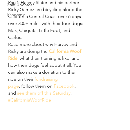
Park’s Harvey Slater and his partner 
Staff Updates
Ricky Gamez are bicycling along the 
Pandemic
California Central Coast over 6 days 
over 300+ miles with their four dogs: 
Max, Chiquita, Little Foot, and 
Carlos.
Read more about why Harvey and 
Ricky are doing the 
California Woof 
Ride
, what their training is like, and 
how their dogs feel about it all. You 
can also make a donation to their 
ride on their 
fundraising 
page
, follow them on 
Facebook
, 
and 
see them off this Saturday
. 
#CaliforniaWoofRide