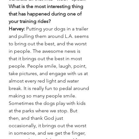
What is the most interesting thing 
that has happened during one of 
your training rides?
Harvey:
 Putting your dogs in a trailer 
and pulling them around L.A. seems 
to bring out the best, and the worst 
in people. The awesome news is 
that it brings out the best in most 
people. People smile, laugh, point, 
take pictures, and engage with us at 
almost every red light and water 
break. It is really fun to pedal around 
making so many people smile. 
Sometimes the dogs play with kids 
at the parks where we stop. But 
then, and thank God just 
occasionally, it brings out the worst 
in someone, and we get the finger, 