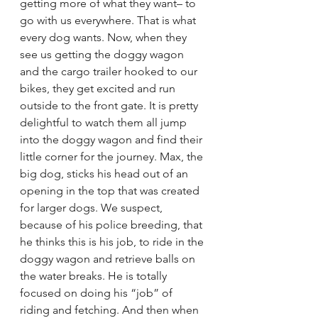
getting more of what they want– to 
go with us everywhere. That is what 
every dog wants. Now, when they 
see us getting the doggy wagon 
and the cargo trailer hooked to our 
bikes, they get excited and run 
outside to the front gate. It is pretty 
delightful to watch them all jump 
into the doggy wagon and find their 
little corner for the journey. Max, the 
big dog, sticks his head out of an 
opening in the top that was created 
for larger dogs. We suspect, 
because of his police breeding, that 
he thinks this is his job, to ride in the 
doggy wagon and retrieve balls on 
the water breaks. He is totally 
focused on doing his “job” of 
riding and fetching. And then when 