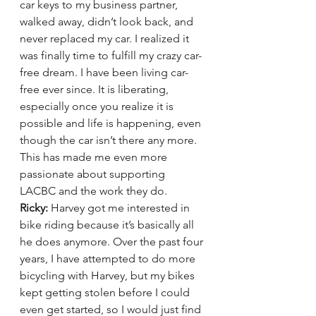
car keys to my business partner, 
walked away, didn’t look back, and 
never replaced my car. I realized it 
was finally time to fulfill my crazy car-
free dream. I have been living car-
free ever since. It is liberating, 
especially once you realize it is 
possible and life is happening, even 
though the car isn’t there any more. 
This has made me even more 
passionate about supporting 
LACBC and the work they do.
Ricky:
 Harvey got me interested in 
bike riding because it’s basically all 
he does anymore. Over the past four 
years, I have attempted to do more 
bicycling with Harvey, but my bikes 
kept getting stolen before I could 
even get started, so I would just find 