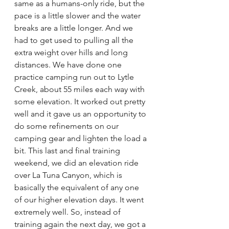
same as a humans-only ride, but the 
pace is a little slower and the water 
breaks are a little longer. And we 
had to get used to pulling all the 
extra weight over hills and long 
distances. We have done one 
practice camping run out to Lytle 
Creek, about 55 miles each way with 
some elevation. It worked out pretty 
well and it gave us an opportunity to 
do some refinements on our 
camping gear and lighten the load a 
bit. This last and final training 
weekend, we did an elevation ride 
over La Tuna Canyon, which is 
basically the equivalent of any one 
of our higher elevation days. It went 
extremely well. So, instead of 
training again the next day, we got a 