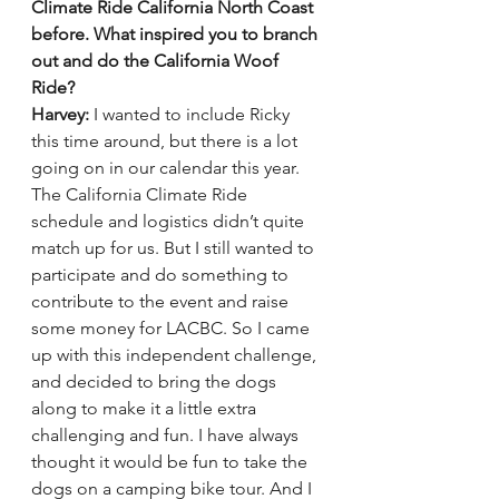
Climate Ride California North Coast 
before. What inspired you to branch 
out and do the California Woof 
Ride? 
Harvey:
 I wanted to include Ricky 
this time around, but there is a lot 
going on in our calendar this year. 
The California Climate Ride 
schedule and logistics didn’t quite 
match up for us. But I still wanted to 
participate and do something to 
contribute to the event and raise 
some money for LACBC. So I came 
up with this independent challenge, 
and decided to bring the dogs 
along to make it a little extra 
challenging and fun. I have always 
thought it would be fun to take the 
dogs on a camping bike tour. And I 