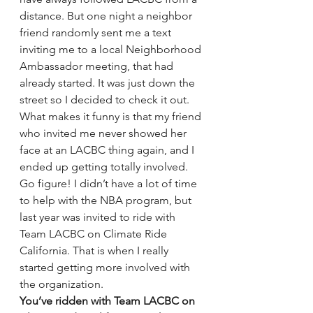
distance. But one night a neighbor 
friend randomly sent me a text 
inviting me to a local Neighborhood 
Ambassador meeting, that had 
already started. It was just down the 
street so I decided to check it out. 
What makes it funny is that my friend 
who invited me never showed her 
face at an LACBC thing again, and I 
ended up getting totally involved. 
Go figure! I didn’t have a lot of time 
to help with the NBA program, but 
last year was invited to ride with 
Team LACBC on Climate Ride 
California. That is when I really 
started getting more involved with 
the organization.
You’ve ridden with Team LACBC on 