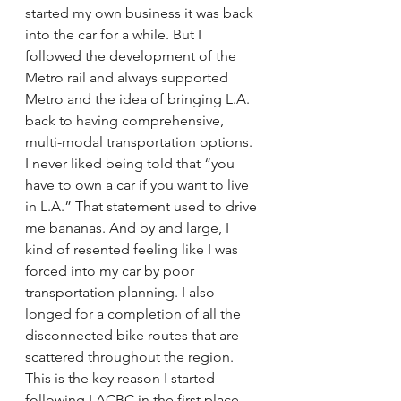
started my own business it was back 
into the car for a while. But I 
followed the development of the 
Metro rail and always supported 
Metro and the idea of bringing L.A. 
back to having comprehensive, 
multi-modal transportation options. 
I never liked being told that “you 
have to own a car if you want to live 
in L.A.” That statement used to drive 
me bananas. And by and large, I 
kind of resented feeling like I was 
forced into my car by poor 
transportation planning. I also 
longed for a completion of all the 
disconnected bike routes that are 
scattered throughout the region. 
This is the key reason I started 
following LACBC in the first place.