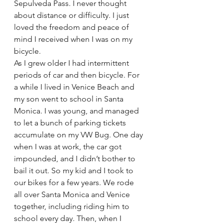
Sepulveda Pass. I never thought 
about distance or difficulty. I just 
loved the freedom and peace of 
mind I received when I was on my 
bicycle.
As I grew older I had intermittent 
periods of car and then bicycle. For 
a while I lived in Venice Beach and 
my son went to school in Santa 
Monica. I was young, and managed 
to let a bunch of parking tickets 
accumulate on my VW Bug. One day 
when I was at work, the car got 
impounded, and I didn’t bother to 
bail it out. So my kid and I took to 
our bikes for a few years. We rode 
all over Santa Monica and Venice 
together, including riding him to 
school every day. Then, when I 