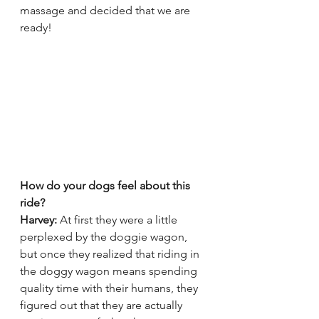
massage and decided that we are 
ready!
How do your dogs feel about this 
ride? 
Harvey:
 At first they were a little 
perplexed by the doggie wagon, 
but once they realized that riding in 
the doggy wagon means spending 
quality time with their humans, they 
figured out that they are actually 