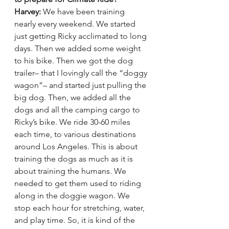
Harvey:
 We have been training 
nearly every weekend. We started 
just getting Ricky acclimated to long 
days. Then we added some weight 
to his bike. Then we got the dog 
trailer– that I lovingly call the “doggy 
wagon”– and started just pulling the 
big dog. Then, we added all the 
dogs and all the camping cargo to 
Ricky’s bike. We ride 30-60 miles 
each time, to various destinations 
around Los Angeles. This is about 
training the dogs as much as it is 
about training the humans. We 
needed to get them used to riding 
along in the doggie wagon. We 
stop each hour for stretching, water, 
and play time. So, it is kind of the 