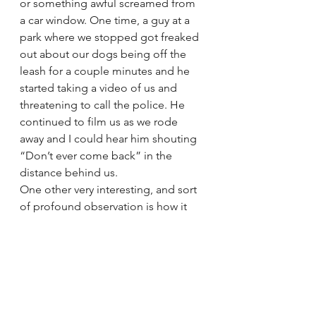
or something awful screamed from 
a car window. One time, a guy at a 
park where we stopped got freaked 
out about our dogs being off the 
leash for a couple minutes and he 
started taking a video of us and 
threatening to call the police. He 
continued to film us as we rode 
away and I could hear him shouting 
“Don’t ever come back” in the 
distance behind us.
One other very interesting, and sort 
of profound observation is how it 
feels to not be able to go into every 
restaurant or place of business 
because we have four dogs with us; 
or to be treated the way we were at 
that park by that angry man. It makes 
us realize what it could feel like for 