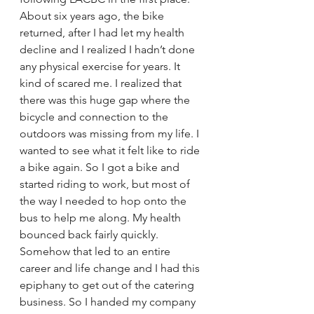
About six years ago, the bike 
returned, after I had let my health 
decline and I realized I hadn’t done 
any physical exercise for years. It 
kind of scared me. I realized that 
there was this huge gap where the 
bicycle and connection to the 
outdoors was missing from my life. I 
wanted to see what it felt like to ride 
a bike again. So I got a bike and 
started riding to work, but most of 
the way I needed to hop onto the 
bus to help me along. My health 
bounced back fairly quickly. 
Somehow that led to an entire 
career and life change and I had this 
epiphany to get out of the catering 
business. So I handed my company 