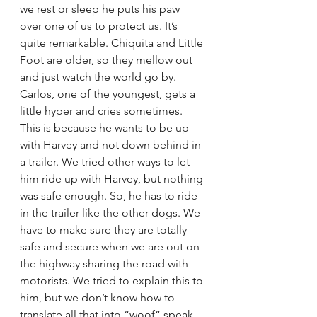
we rest or sleep he puts his paw 
over one of us to protect us. It’s 
quite remarkable. Chiquita and Little 
Foot are older, so they mellow out 
and just watch the world go by. 
Carlos, one of the youngest, gets a 
little hyper and cries sometimes. 
This is because he wants to be up 
with Harvey and not down behind in 
a trailer. We tried other ways to let 
him ride up with Harvey, but nothing 
was safe enough. So, he has to ride 
in the trailer like the other dogs. We 
have to make sure they are totally 
safe and secure when we are out on 
the highway sharing the road with 
motorists. We tried to explain this to 
him, but we don’t know how to 
translate all that into “woof” speak.