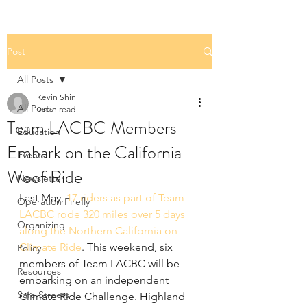
Post
All Posts
Kevin Shin
All Posts
9 min read
Team LACBC Members
Education
Embark on the California
Events
Woof Ride
Newsletter
Last May, 
17 riders as part of Team 
Operation Firefly
LACBC rode 320 miles over 5 days 
Organizing
along the Northern California on 
Climate Ride
. This weekend, six 
Policy
members of Team LACBC will be 
Resources
embarking on an independent 
Safe Streets
Climate Ride Challenge. Highland 