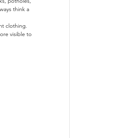
ks, potholes, 
ways think a 
nt clothing. 
re visible to 