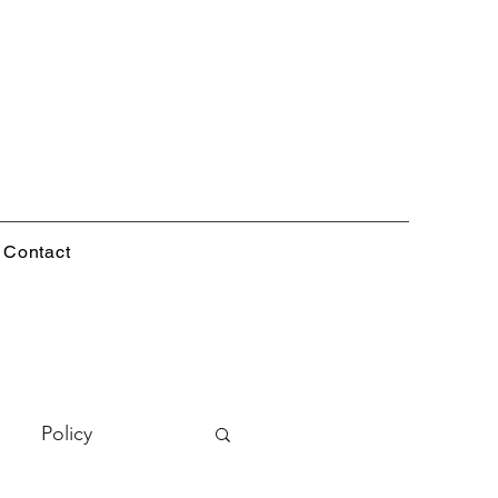
Contact
Policy