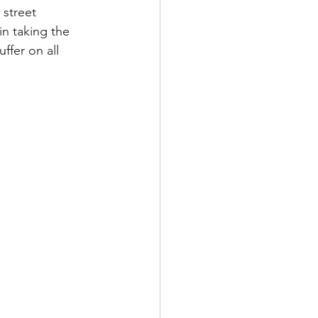
street 
n taking the 
ffer on all 