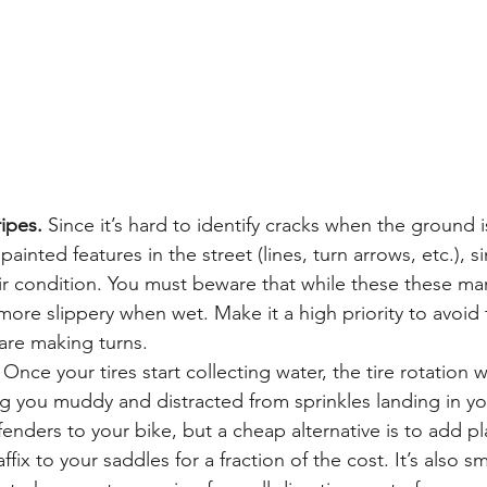
ripes.
 Since it’s hard to identify cracks when the ground 
 painted features in the street (lines, turn arrows, etc.), si
heir condition. You must beware that while these these ma
r more slippery when wet. Make it a high priority to avoid 
are making turns.
 Once your tires start collecting water, the tire rotation wi
g you muddy and distracted from sprinkles landing in yo
enders to your bike, but a cheap alternative is to add pla
fix to your saddles for a fraction of the cost. It’s also s