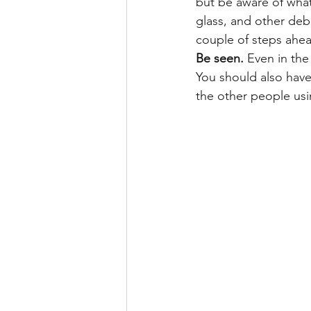
but be aware of what
glass, and other debr
couple of steps ahe
Be seen.
 Even in the
You should also have
the other people us