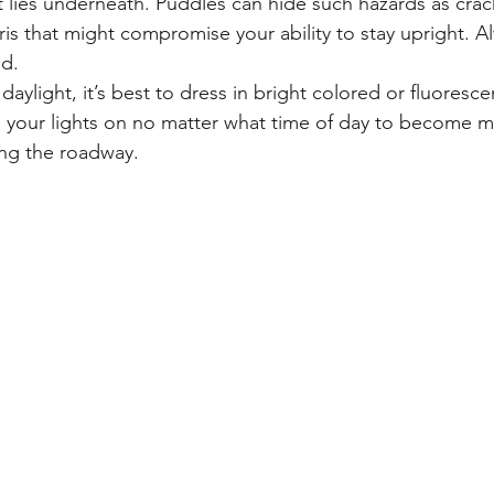
 lies underneath. Puddles can hide such hazards as crac
is that might compromise your ability to stay upright. Al
ad.
 daylight, it’s best to dress in bright colored or fluoresce
 your lights on no matter what time of day to become mo
ing the roadway.