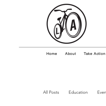
Home
About
Take Action
All Posts
Education
Even