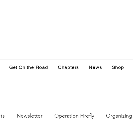
Get On the Road
Chapters
News
Shop
ts
Newsletter
Operation Firefly
Organizing