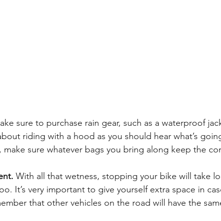
ake sure to purchase rain gear, such as a waterproof jack
 about riding with a hood as you should hear what’s goi
so, make sure whatever bags you bring along keep the con
ent.
 With all that wetness, stopping your bike will take l
. It’s very important to give yourself extra space in ca
mber that other vehicles on the road will have the same