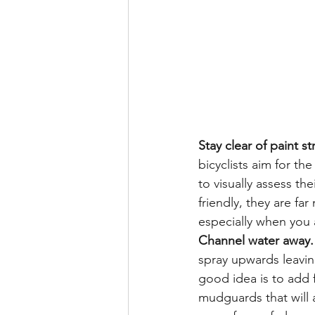
Stay clear of paint st
bicyclists aim for the
to visually assess t
friendly, they are fa
especially when you 
Channel water away.
spray upwards leavin
good idea is to add f
mudguards that will af