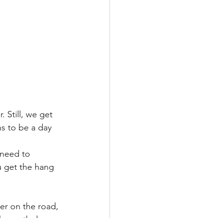
 Still, we get 
ns to be a day 
need to 
u get the hang 
er on the road, 