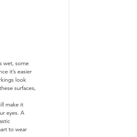
is wet, some 
nce it’s easier 
rkings look 
these surfaces, 
ll make it 
ur eyes. A 
stic 
mart to wear 