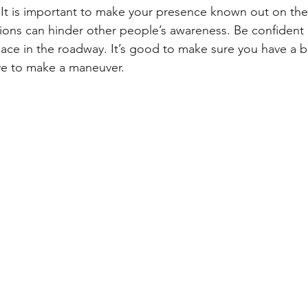
 It is important to make your presence known out on the 
ions can hinder other people’s awareness. Be confident i
lace in the roadway. It’s good to make sure you have a bu
ve to make a maneuver.