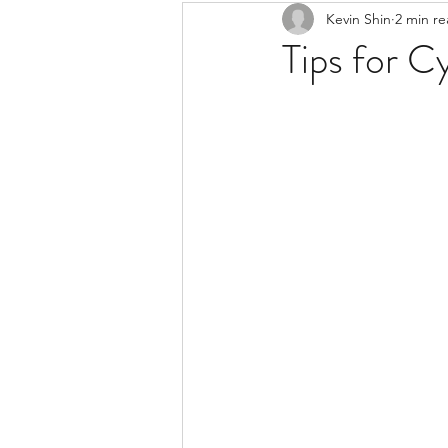
Kevin Shin
2 min r
Resources
Safe Streets
Tips for Cy