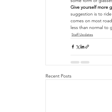
some form of glasses
Give yourself more g
suggestion is to ride 
comes on most road a
less than normal to 
Staff Updates
Recent Posts