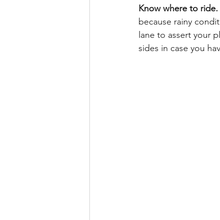
Know where to ride.
because rainy condit
lane to assert your p
sides in case you ha