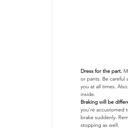
Dress for the part.
 M
or pants. Be careful
you at all times. Al
inside.
Braking will be differ
you’re accustomed too
brake suddenly. Reme
stopping as well.