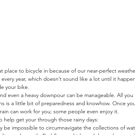
t place to bicycle in because of our near-perfect weather.
 every year, which doesn’t sound like a lot until it happe
de your bike.
and even a heavy downpour can be manageable. All you 
s is a little bit of preparedness and knowhow. Once yo
he rain can work for you; some people even enjoy it.
o help get your through those rainy days:
ay be impossible to circumnavigate the collections of wat