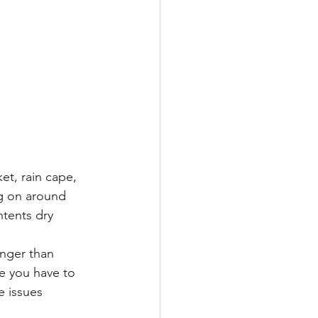
et, rain cape, 
ng on around 
tents dry 
onger than 
se you have to 
 issues 