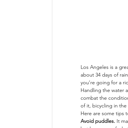
Los Angeles is a grea
about 34 days of rain
you’re going for a ri
Handling the water 
combat the condition
of it, bicycling in t
Here are some tips t
Avoid puddles.
 It m