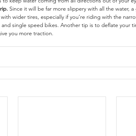
 to keep water coming from all directions out of your ey
rip.
 Since it will be far more slippery with all the water, 
with wider tires, especially if you’re riding with the narr
nd single speed bikes. Another tip is to deflate your t
give you more traction.