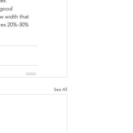
es.
a good 
ow width that 
ires 20%-30% 
See All