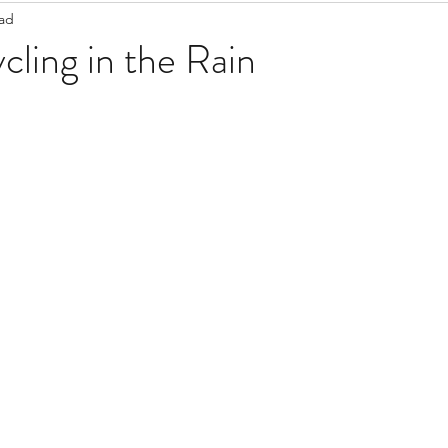
ead
Staff Updates
Pandemic
cling in the Rain