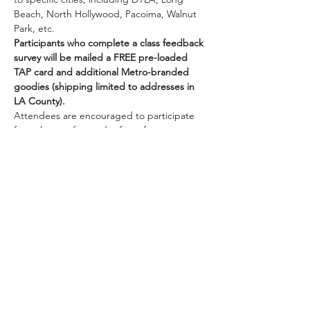
Beach, North Hollywood, Pacoima, Walnut 
Park, etc.
Participants who complete a class feedback 
survey will be mailed a FREE pre-loaded 
TAP card and additional Metro-branded 
goodies (shipping limited to addresses in 
LA County).
Attendees are encouraged to participate 
from the comfort and safety of your own 
homes while we are all doing our part to 
practice social distancing while staying 
connected to one another. Once you are 
registered, we will be sending you 
information on how to join the class online.
Class size…
Show More
Share this event