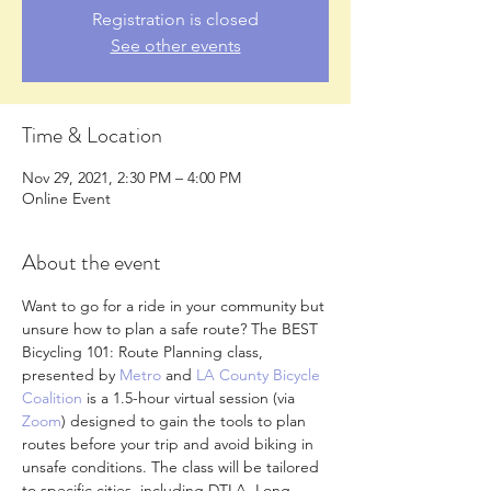
Registration is closed
See other events
Time & Location
Nov 29, 2021, 2:30 PM – 4:00 PM
Online Event
About the event
Want to go for a ride in your community but 
unsure how to plan a safe route? The BEST 
Bicycling 101: Route Planning class, 
presented by 
Metro
 and 
LA County Bicycle 
Coalition
 is a 1.5-hour virtual session (via 
Zoom
) designed to gain the tools to plan 
routes before your trip and avoid biking in 
unsafe conditions. The class will be tailored 
to specific cities, including DTLA, Long 