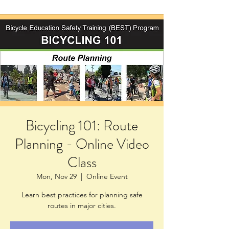
Bicycling 101: Route
Planning - Online Video
Class
Mon, Nov 29
  |  
Online Event
Learn best practices for planning safe
routes in major cities.