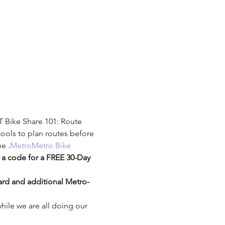
T Bike Share 101: Route 
tools to plan routes before 
he 
.
Metro
Metro Bike 
 a code for a FREE 30-Day 
ard and additional Metro-
ile we are all doing our 