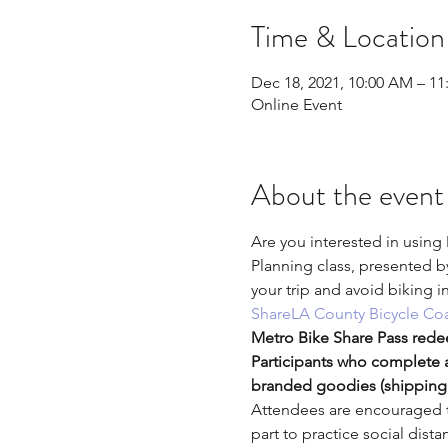
Time & Location
Dec 18, 2021, 10:00 AM – 1
Online Event
About the event
Are you interested in using
Planning class, presented b
your trip and avoid biking i
Share
LA County Bicycle Coa
Metro Bike Share Pass rede
Participants who complete a
branded goodies (shipping 
Attendees are encouraged to
part to practice social dis