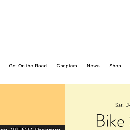
Get On the Road
Chapters
News
Shop
Sat, D
Bike 