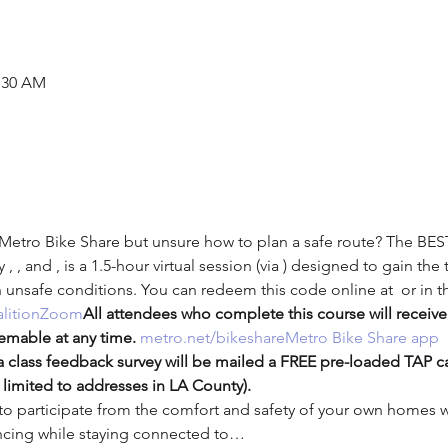
1:30 AM
 Metro Bike Share but unsure how to plan a safe route? The BES
y 
, 
, and 
, is a 1.5-hour virtual session (via 
) designed to gain the 
n unsafe conditions. 
You can redeem this code online at 
 or in t
lition
Zoom
All attendees who complete this course will receive
emable at any time. 
metro.net/bikeshare
Metro Bike Share app
 class feedback survey will be mailed a FREE pre-loaded TAP c
limited to addresses in LA County).
 participate from the comfort and safety of your own homes wh
tancing while staying connected to…