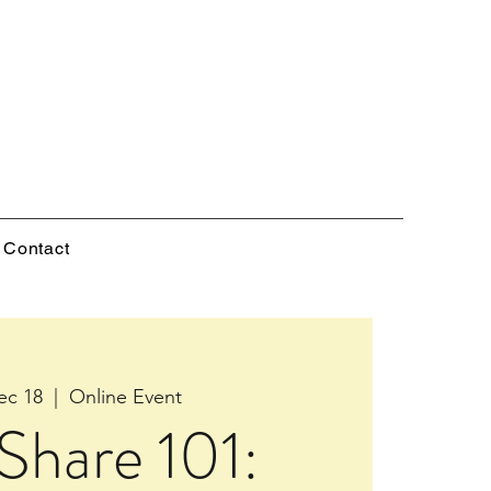
Contact
ec 18
  |  
Online Event
Share 101: