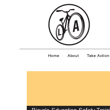
Home
About
Take Action