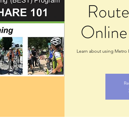
Route
Online
Learn about using Metro B
Re