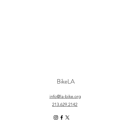
BikeLA
info@la-bike.org
213.629.2142