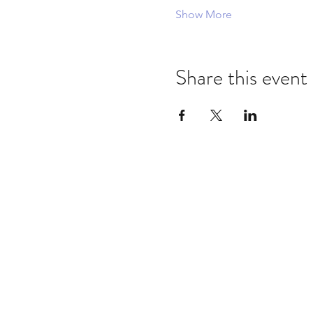
Show More
Share this event