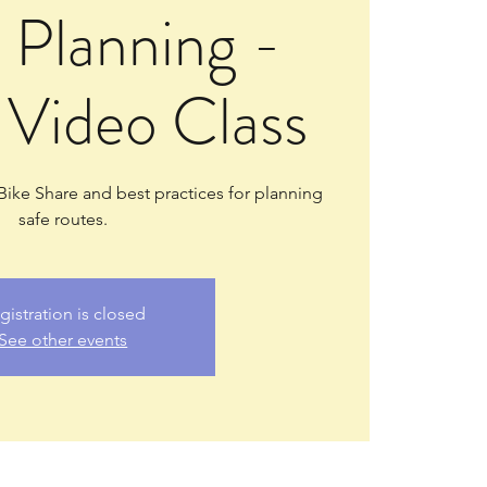
 Planning -
 Video Class
ike Share and best practices for planning
safe routes.
gistration is closed
See other events