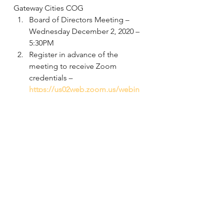
Gateway Cities COG
Board of Directors Meeting – 
Wednesday December 2, 2020 – 
5:30PM 
Register in advance of the 
meeting to receive Zoom 
credentials – 
https://us02web.zoom.us/webin
ar/register/WN_vdMMC-
f4Qv6xaBlmzV0DZQ
Download the meeting agenda 
at: 
http://www.gatewaycog.org/who
-we-are/committees/board-of-
directors 
Comments should be focused 
on item VII on the agenda