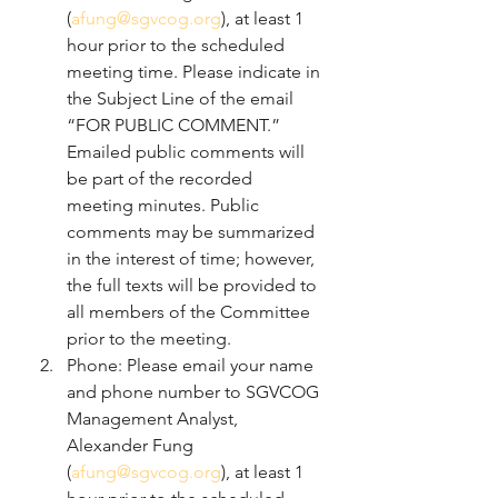
(
afung@sgvcog.org
), at least 1 
hour prior to the scheduled 
meeting time. Please indicate in 
the Subject Line of the email 
“FOR PUBLIC COMMENT.” 
Emailed public comments will 
be part of the recorded 
meeting minutes. Public 
comments may be summarized 
in the interest of time; however, 
the full texts will be provided to 
all members of the Committee 
prior to the meeting.
Phone: Please email your name 
and phone number to SGVCOG 
Management Analyst, 
Alexander Fung 
(
afung@sgvcog.org
), at least 1 