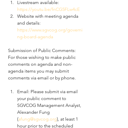
Livestream available:  
https://youtu.be/fnCG5FLw4cE
Website with meeting agenda 
and details:
https://www.sgvcog.org/governi
ng-board-agenda
Submission of Public Comments: 
For those wishing to make public 
comments on agenda and non-
agenda items you may submit 
comments via email or by phone.
Email: Please submit via email 
your public comment to 
SGVCOG Management Analyst, 
Alexander Fung 
(
afung@sgvcog.org
), at least 1 
hour prior to the scheduled 