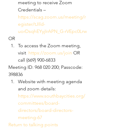
meeting to receive Zoom 
Credentials –  
https://scag.zoom.us/meeting/r
egister/tJIld-
uorDsqhEYyjIrAPN_G-rVEpc0Lrw
OR
To access the Zoom meeting, 
visit  
https://zoom.us/join
 OR 
call (669) 900-6833 
Meeting ID: 968 020 200; Passcode: 
398836
Website with meeting agenda 
and zoom details: 
https://www.southbaycities.org/
committees/board-
directors/board-directors-
meeting-67
Return to talking points