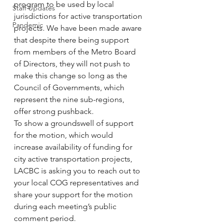
program to be used by local 
Staff Updates
jurisdictions for active transportation 
Pandemic
projects. We have been made aware 
that despite there being support 
from members of the Metro Board 
of Directors, they will not push to 
make this change so long as the 
Council of Governments, which 
represent the nine sub-regions, 
offer strong pushback.
To show a groundswell of support 
for the motion, which would 
increase availability of funding for 
city active transportation projects, 
LACBC is asking you to reach out to 
your local COG representatives and 
share your support for the motion 
during each meeting’s public 
comment period.