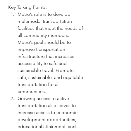
Key Talking Points:
Metro’s role is to develop 
multimodal transportation 
facilities that meet the needs of 
all community members. 
Metro’s goal should be to 
improve transportation 
infrastructure that increases 
accessibility to safe and 
sustainable travel. Promote 
safe, sustainable, and equitable 
transportation for all 
communities. 
Growing access to active 
transportation also serves to 
increase access to economic 
development opportunities, 
educational attainment, and 