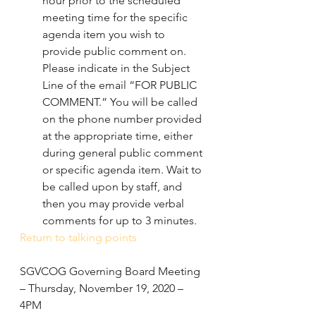
hour prior to the scheduled 
meeting time for the specific 
agenda item you wish to 
provide public comment on. 
Please indicate in the Subject 
Line of the email “FOR PUBLIC 
COMMENT.” You will be called 
on the phone number provided 
at the appropriate time, either 
during general public comment 
or specific agenda item. Wait to 
be called upon by staff, and 
then you may provide verbal 
comments for up to 3 minutes.
Return to talking points
SGVCOG Governing Board Meeting 
– Thursday, November 19, 2020 – 
4PM