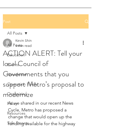
Post
All Posts
Kevin Shin
All Posts
4 min read
ACTION ALERT: Tell your
Education
local Council of
Events
Governments that you
Newsletter
support Metro’s proposal to
Operation Firefly
modernize
Organizing
As we shared in our recent News 
Policy
Cycle, Metro has proposed a 
Resources
change that would open up the 
Safe Streets
funding available for the highway 