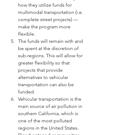
how they utilize funds for 
multimodal transportation (i.e. 
complete street projects) — 
make the program more 
flexible.
The funds will remain with and 
be spent at the discretion of 
sub-regions. This will allow for 
greater flexibility so that 
projects that provide 
alternatives to vehicular 
transportation can also be 
funded.
Vehicular transportation is the 
main source of air pollution in 
southern California, which is 
one of the most polluted 
regions in the United States. 