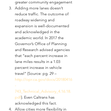
greater community engagement
Adding more lanes doesn’t 
reduce traffic. The outcome of 
roadway widening and 
expansion is well-documented 
and acknowledged in the 
academic world. In 2017 the 
Governor’s Office of Planning 
and Research advised agencies 
that “each percent increase in 
lane miles results in a 1.03 
percent increase in vehicle 
travel” (Source: pg. 29 – 
http://opr.ca.gov/docs/20180416
-
743_Technical_Advisory_4.16.18.
pdf
). Even Caltrans has 
acknowledged this fact. 
Allow cities more flexibility in 