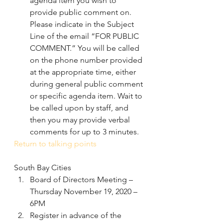
agenda item you wish to 
provide public comment on. 
Please indicate in the Subject 
Line of the email “FOR PUBLIC 
COMMENT.” You will be called 
on the phone number provided 
at the appropriate time, either 
during general public comment 
or specific agenda item. Wait to 
be called upon by staff, and 
then you may provide verbal 
comments for up to 3 minutes.
Return to talking points
South Bay Cities
Board of Directors Meeting – 
Thursday November 19, 2020 – 
6PM 
Register in advance of the 