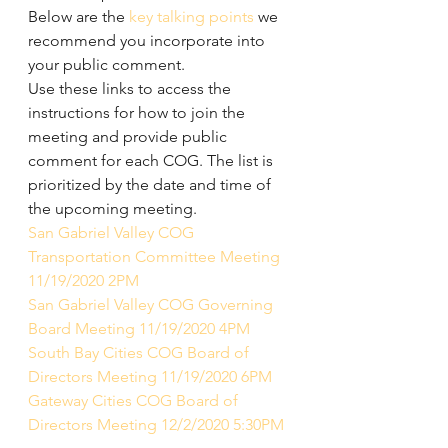
Below are the 
key talking points
 we 
recommend you incorporate into 
your public comment.
Use these links to access the 
instructions for how to join the 
meeting and provide public 
comment for each COG. The list is 
prioritized by the date and time of 
the upcoming meeting.
San Gabriel Valley COG 
Transportation Committee Meeting 
11/19/2020 2PM
San Gabriel Valley COG Governing 
Board Meeting 11/19/2020 4PM
South Bay Cities COG Board of 
Directors Meeting 11/19/2020 6PM
Gateway Cities COG Board of 
Directors Meeting 12/2/2020 5:30PM