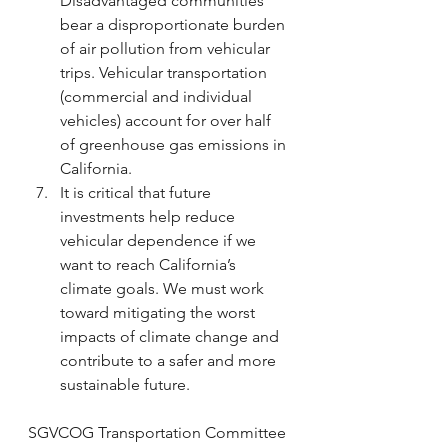
Disadvantaged communities 
bear a disproportionate burden 
of air pollution from vehicular 
trips. Vehicular transportation 
(commercial and individual 
vehicles) account for over half 
of greenhouse gas emissions in 
California.
It is critical that future 
investments help reduce 
vehicular dependence if we 
want to reach California’s 
climate goals. We must work 
toward mitigating the worst 
impacts of climate change and 
contribute to a safer and more 
sustainable future. 
SGVCOG Transportation Committee 