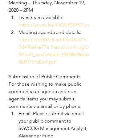
Meeting – Thursday, November 19, 
2020 – 2PM
Livestream available:
https://youtu.be/OQNYEMf27yw
Meeting agenda and details: 
https://555307c8-adff-4c43-a7f5-
7d496a4ae77e.filesusr.com/ugd/
f815d4_aecfc6edee19498b9865b
6b007d7d2e5.pdf
Submission of Public Comments: 
For those wishing to make public 
comments on agenda and non-
agenda items you may submit 
comments via email or by phone.
Email: Please submit via email 
your public comment to 
SGVCOG Management Analyst, 
Alexander Fung 