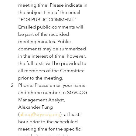
meeting time. Please indicate in 
the Subject Line of the email 
“FOR PUBLIC COMMENT.” 
Emailed public comments will 
be part of the recorded 
meeting minutes. Public 
comments may be summarized 
in the interest of time; however, 
the full texts will be provided to 
all members of the Committee 
prior to the meeting.
Phone: Please email your name 
and phone number to SGVCOG 
Management Analyst, 
Alexander Fung 
(
afung@sgvcog.org
), at least 1 
hour prior to the scheduled 
meeting time for the specific 