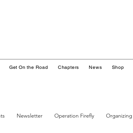
Get On the Road
Chapters
News
Shop
ts
Newsletter
Operation Firefly
Organizing