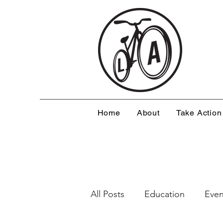
Home
About
Take Action
All Posts
Education
Even