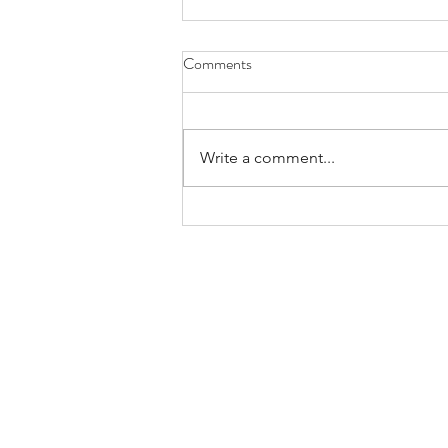
Comments
April 21st, 2022
Write a comment...