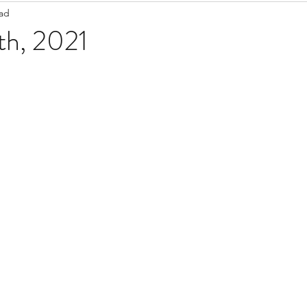
ead
Staff Updates
Pandemic
th, 2021