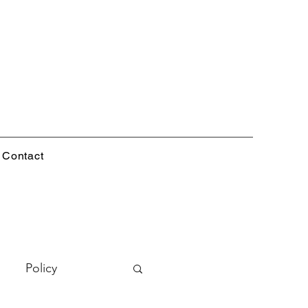
Contact
Policy