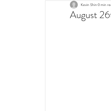
Kevin Shin
0 min r
Resources
Safe Streets
August 26