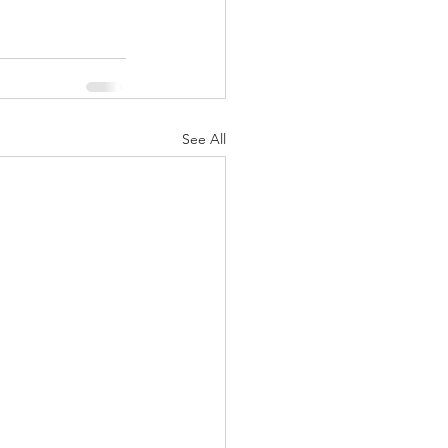
See All