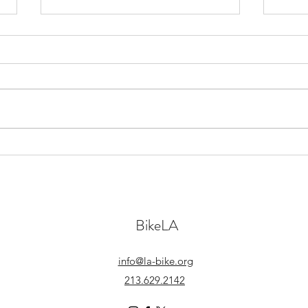
April 7th, 2022
Marc
BikeLA
info@la-bike.org
213.629.2142