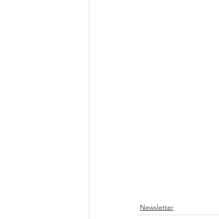
Newsletter