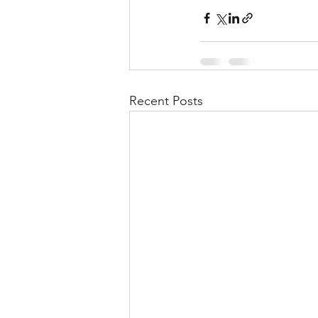
Recent Posts