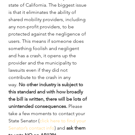
state of California. The biggest issue 
is that it eliminates the ability of 
shared mobility providers, including 
any non-profit providers, to be 
protected against the negligence of 
users. This means if someone does 
something foolish and negligent 
and has a crash, it opens up the 
provider and the municipality to 
lawsuits even if they did not 
contribute to the crash in any 
way. 
No other industry is subject to 
this standard and with how broadly 
the bill is written, there will be lots of 
unintended consequences.
 Please 
take a few moments to contact your 
State Senator (
click here to find your 
Senator’s contact info
) and 
ask them 