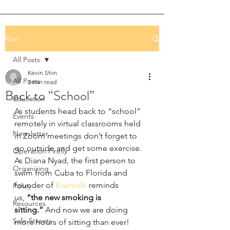
Post
All Posts
Kevin Shin
All Posts
3 min read
Back to “School”
Education
As students head back to “school” 
Events
remotely in virtual classrooms held 
Newsletter
in Zoom meetings don’t forget to 
go outside and get some exercise. 
Operation Firefly
As Diana Nyad, the first person to 
Organizing
swim from Cuba to Florida and 
founder of 
Everwalk
 reminds 
Policy
us, 
“the new smoking is 
Resources
sitting.”
 And now we are doing 
Safe Streets
more hours of sitting than ever!