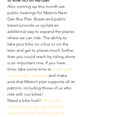
to vote NO on AB1286
.
Also coming up this month are 
public hearings for Metro’s Next 
Gen Bus Plan. Buses and public 
transit provide us cyclists an 
additional way to expand the places 
where we can ride. The ability to 
take your bike on a bus or on the 
train and get to places much further 
than you could reach by riding alone 
is an important one. If you have 
time, take some time to 
participate 
in the public hearings
 and make 
sure that Metro’s plan supports all its 
patrons, including those of us who 
ride with our bikes!
Need a bike lock? 
Make your 
purchase through this link and 
support LACBC while you’re at 