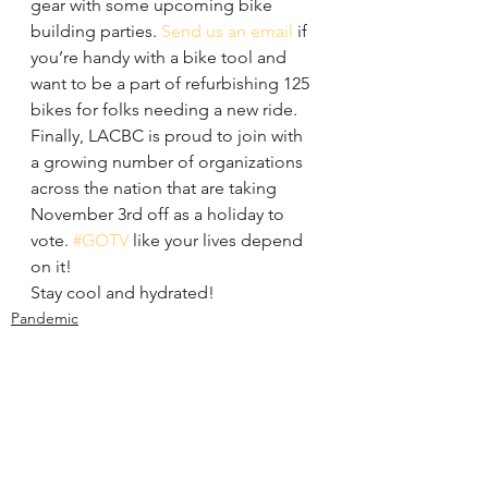
gear with some upcoming bike 
building parties. 
Send us an email
 if 
you’re handy with a bike tool and 
want to be a part of refurbishing 125 
bikes for folks needing a new ride.
Finally, LACBC is proud to join with 
a growing number of organizations 
across the nation that are taking 
November 3rd off as a holiday to 
vote. 
#GOTV
 like your lives depend 
on it!
Stay cool and hydrated!
Pandemic
Organizing
Policy