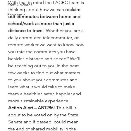
With that in mind the LACBC team is 
Staff Updates
thinking about how we can 
reclaim 
Pandemic
our commutes between home and 
school/work as more than just a 
distance to travel
. Whether you are a 
daily commuter, telecommuter, or 
remote worker we want to know how 
you rate the commutes you have 
besides distance and speed? We’ll 
be reaching out to you in the next 
few weeks to find out what matters 
to you about your commutes and 
learn what it would take to make 
them a healthier, safer, happier and 
more sustainable experience.
Action Alert – AB1286!
 This bill is 
about to be voted on by the State 
Senate and if passed, could mean 
the end of shared mobility in the 