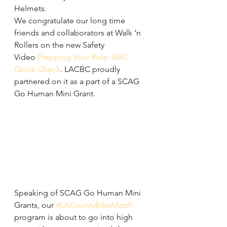
Helmets.
We congratulate our long time 
friends and collaborators at Walk ‘n 
Rollers on the new Safety 
Video 
Prepping Your Ride: ABC 
Quick Check
. LACBC proudly 
partnered on it as a part of a SCAG 
Go Human Mini Grant.
Speaking of SCAG Go Human Mini 
Grants, our 
#LACountyBikeMatch
program is about to go into high 