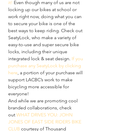
it!
 Even though many of us are not 
locking up our bikes at school or 
work right now, doing what you can 
to secure your bike is one of the 
best ways to keep riding. Check out 
SeatyLock, who make a variety of 
easy-to-use and super secure bike 
locks, including their unique 
integrated lock & seat design. 
If you 
purchase any SeatyLock by clicking 
here
, a portion of your purchase will 
support LACBC’s work to make 
bicycling more accessible for 
everyone!
And while we are promoting cool 
branded collaborations, check 
out 
WHAT DRIVES YOU: JOHN 
JONES OF EAST SIDE RIDERS BIKE 
CLUB
 courtesy of Thousand 