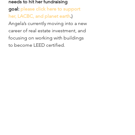
needs to hit her fundraising 
goal: 
please click here to support 
her, LACBC, and planet earth
.
)
Angela’s currently moving into a new 
career of real estate investment, and 
focusing on working with buildings 
to become LEED certified.
As for Climate Ride Pacific 
Northwest, she won’t have to go it 
alone as teammates Alek Bartrosouf, 
Alex Calleros, Izzy Coutin, and Greg 
and Tish Laemmle will also be along 
for the ride.
Follow Team LACBC on 
Facebook
and 
Twitter
 as we’ll be sharing their 
progress from August 3 – 7!
Events