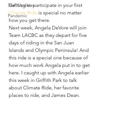
Staff Updates
Getting to participate in your first 
Climate Ride
 is special no matter 
Pandemic
how you get there.
Next week, Angela DeVore will join 
Team LACBC as they depart for five 
days of riding in the San Juan 
Islands and Olympic Peninsula! And 
this ride is a special one because of 
how much work Angela put in to get 
here. I caught up with Angela earlier 
this week in Griffith Park to talk 
about Climate Ride, her favorite 
places to ride, and James Dean.