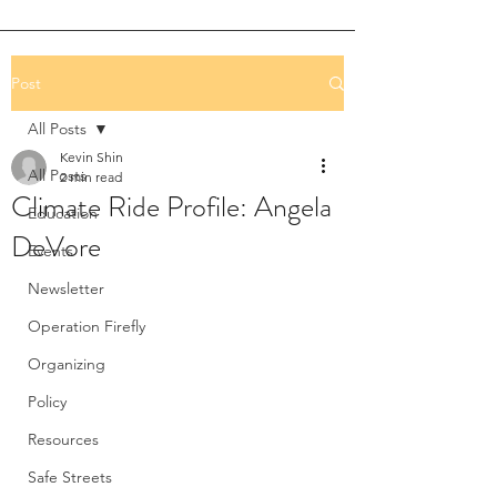
Post
All Posts
Kevin Shin
All Posts
2 min read
Climate Ride Profile: Angela
Education
DeVore
Events
Newsletter
Operation Firefly
Organizing
Policy
Resources
Safe Streets