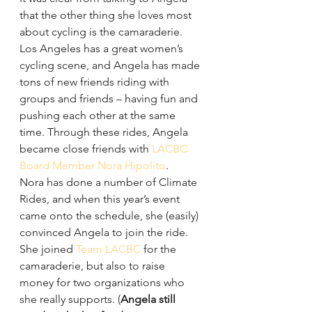
that the other thing she loves most 
about cycling is the camaraderie.
Los Angeles has a great women’s 
cycling scene, and Angela has made 
tons of new friends riding with 
groups and friends – having fun and 
pushing each other at the same 
time. Through these rides, Angela 
became close friends with 
LACBC 
Board Member Nora Hipolito
.
Nora has done a number of Climate 
Rides, and when this year’s event 
came onto the schedule, she (easily) 
convinced Angela to join the ride. 
She joined 
Team LACBC
 for the 
camaraderie, but also to raise 
money for two organizations who 
she really supports. (
Angela still 