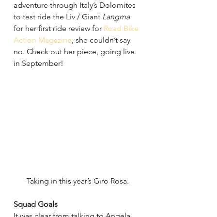
adventure through Italy’s Dolomites 
to test ride the Liv / Giant 
Langma
for her first ride review for 
Road Bike 
Action Magazine
, she couldn’t say 
no. Check out her piece, going live 
in September!
Taking in this year’s Giro Rosa.
Squad Goals
It was clear from talking to Angela 