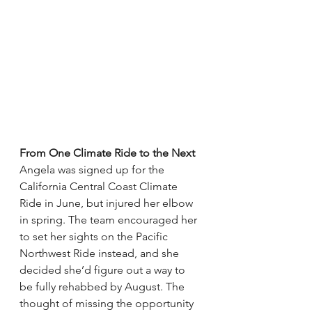
From One Climate Ride to the Next
Angela was signed up for the 
California Central Coast Climate 
Ride in June, but injured her elbow 
in spring. The team encouraged her 
to set her sights on the Pacific 
Northwest Ride instead, and she 
decided she’d figure out a way to 
be fully rehabbed by August. The 
thought of missing the opportunity 