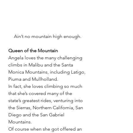
Ain’t no mountain high enough.
Queen of the Mountain
Angela loves the many challenging 
climbs in Malibu and the Santa 
Monica Mountains, including Latigo, 
Piuma and Mullholland.
In fact, she loves climbing so much 
that she’s covered many of the 
state’s greatest rides, venturing into 
the Sierras, Northern California, San 
Diego and the San Gabriel 
Mountains.
Of course when she got offered an 