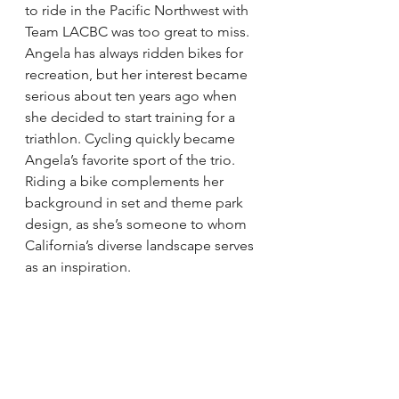
to ride in the Pacific Northwest with 
Team LACBC was too great to miss.
Angela has always ridden bikes for 
recreation, but her interest became 
serious about ten years ago when 
she decided to start training for a 
triathlon. Cycling quickly became 
Angela’s favorite sport of the trio.
Riding a bike complements her 
background in set and theme park 
design, as she’s someone to whom 
California’s diverse landscape serves 
as an inspiration.