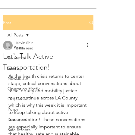
Post
All Posts
Kevin Shin
All Posts
2 min read
Let’s Talk Active
Education
Transportation!
Events
As the health crisis returns to center 
Newsletter
stage, critical conversations about 
Operation Firefly
racial equity and mobility justice 
must continue across LA County 
Organizing
which is why this week it is important 
Policy
to keep talking about active 
Resources
transportation! These conversations 
are especially important to ensure 
Safe Streets
that healthy, safe and sustainable 