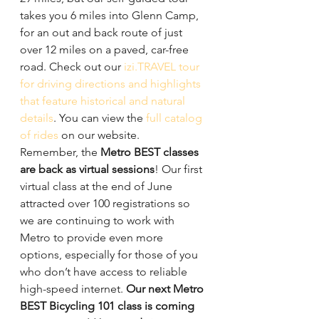
takes you 6 miles into Glenn Camp, 
for an out and back route of just 
over 12 miles on a paved, car-free 
road. Check out our 
izi.TRAVEL tour 
for driving directions and highlights 
that feature historical and natural 
details
. You can view the 
full catalog 
of rides
 on our website.
Remember, the 
Metro BEST classes 
are back as virtual sessions
! Our first 
virtual class at the end of June 
attracted over 100 registrations so 
we are continuing to work with 
Metro to provide even more 
options, especially for those of you 
who don’t have access to reliable 
high-speed internet. 
Our next Metro 
BEST Bicycling 101 class is coming 