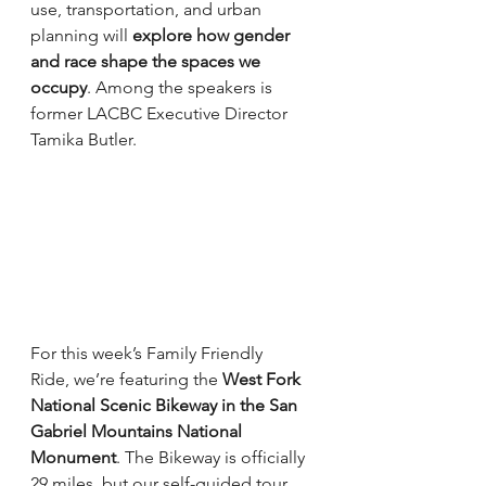
use, transportation, and urban 
planning will 
explore how gender 
and race shape the spaces we 
occupy
. Among the speakers is 
former LACBC Executive Director 
Tamika Butler.
For this week’s Family Friendly 
Ride, we’re featuring the 
West Fork 
National Scenic Bikeway in the San 
Gabriel Mountains National 
Monument
. The Bikeway is officially 
29 miles, but our self-guided tour 