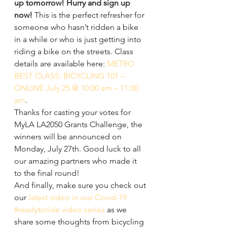
up tomorrow! Hurry and sign up 
now! 
This is the perfect refresher for 
someone who hasn’t ridden a bike 
in a while or who is just getting into 
riding a bike on the streets. Class 
details are available here: 
METRO 
BEST CLASS: BICYCLING 101 – 
ONLINE July 25 @ 10:00 am – 11:00 
am
.
Thanks for casting your votes for 
MyLA LA2050 Grants Challenge, the 
winners will be announced on 
Monday, July 27th. Good luck to all 
our amazing partners who made it 
to the final round!
And finally, make sure you check out 
our 
latest video in our Covid-19 
#readytoride video series
 as we 
share some thoughts from bicycling 