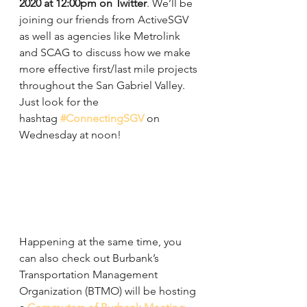
2020 at 12:00pm on Twitter
. We’ll be 
joining our friends from ActiveSGV 
as well as agencies like Metrolink 
and SCAG to discuss how we make 
more effective first/last mile projects 
throughout the San Gabriel Valley. 
Just look for the 
hashtag 
#ConnectingSGV
 on 
Wednesday at noon!
Happening at the same time, you 
can also check out Burbank’s 
Transportation Management 
Organization (BTMO) will be hosting 