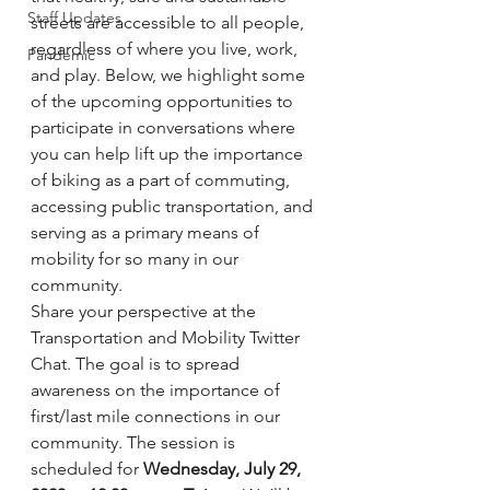
Staff Updates
streets are accessible to all people, 
regardless of where you live, work, 
Pandemic
and play. Below, we highlight some 
of the upcoming opportunities to 
participate in conversations where 
you can help lift up the importance 
of biking as a part of commuting, 
accessing public transportation, and 
serving as a primary means of 
mobility for so many in our 
community.
Share your perspective at the 
Transportation and Mobility Twitter 
Chat. The goal is to spread 
awareness on the importance of 
first/last mile connections in our 
community. The session is 
scheduled for 
Wednesday, July 29, 