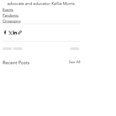
advocate and educator, Kellie Morris.
Events
Pandemic
Organizing
See All
Recent Posts