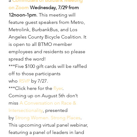
a 
Commuters of Burbank Meeting 
on Zoom
 Wednesday, 7/29 from 
12noon-1pm
. This meeting will 
feature guest speakers from Metro, 
Metrolink, BurbankBus, and Los 
Angeles County Bicycle Coalition. It 
is open to all BTMO member 
employees and residents so please 
spread the word!
***Five $100 gift cards will be raffled 
off to those participants 
who 
RSVP
 by 7/27.
***Click here for the 
flyer
.
Coming up on August 5th don’t 
miss 
A Conversation on Race & 
Intersectionality
, presented 
by 
Strong Women. Strong Places
. 
This upcoming virtual panel webinar, 
featuring a panel of leaders in land 