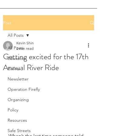
Post
All Posts
Kevin Shin
All Posts
2 min read
Getting excited for the 17th
Education
Annual River Ride
Events
Newsletter
Operation Firefly
Organizing
Policy
Resources
Safe Streets
When’s the last time someone told 