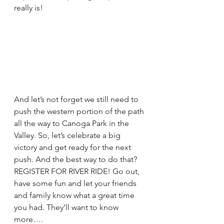
really is!
And let’s not forget we still need to 
push the western portion of the path 
all the way to Canoga Park in the 
Valley. So, let’s celebrate a big 
victory and get ready for the next 
push. And the best way to do that? 
REGISTER FOR RIVER RIDE! Go out, 
have some fun and let your friends 
and family know what a great time 
you had. They’ll want to know 
more….