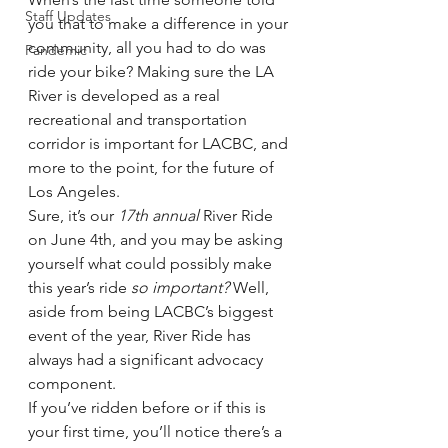
Staff Updates
you that to make a difference in your 
community, all you had to do was 
Pandemic
ride your bike? Making sure the LA 
River is developed as a real 
recreational and transportation 
corridor is important for LACBC, and 
more to the point, for the future of 
Los Angeles.
Sure, it’s our 
17th annual
 River Ride 
on June 4th, and you may be asking 
yourself what could possibly make 
this year’s ride 
so important?
 Well, 
aside from being LACBC’s biggest 
event of the year, River Ride has 
always had a significant advocacy 
component.
If you’ve ridden before or if this is 
your first time, you’ll notice there’s a 