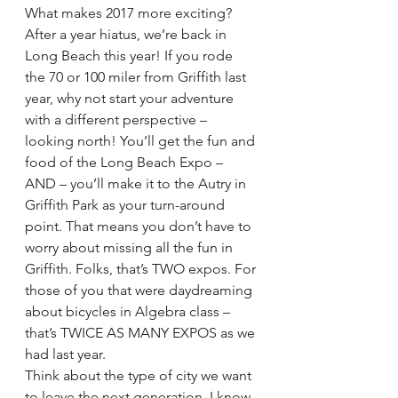
What makes 2017 more exciting? 
After a year hiatus, we’re back in 
Long Beach this year! If you rode 
the 70 or 100 miler from Griffith last 
year, why not start your adventure 
with a different perspective – 
looking north! You’ll get the fun and 
food of the Long Beach Expo – 
AND – you’ll make it to the Autry in 
Griffith Park as your turn-around 
point. That means you don’t have to 
worry about missing all the fun in 
Griffith. Folks, that’s TWO expos. For 
those of you that were daydreaming 
about bicycles in Algebra class – 
that’s TWICE AS MANY EXPOS as we 
had last year.
Think about the type of city we want 
to leave the next generation. I know 