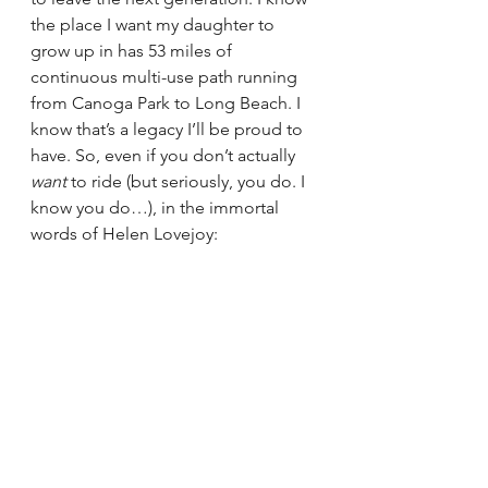
the place I want my daughter to 
grow up in has 53 miles of 
continuous multi-use path running 
from Canoga Park to Long Beach. I 
know that’s a legacy I’ll be proud to 
have. So, even if you don’t actually 
want
 to ride (but seriously, you do. I 
know you do…), in the immortal 
words of Helen Lovejoy: