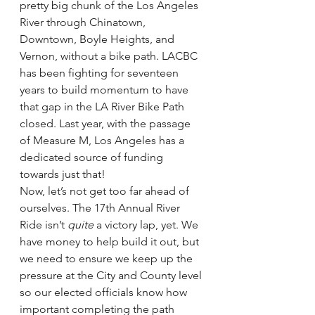
pretty big chunk of the Los Angeles 
River through Chinatown, 
Downtown, Boyle Heights, and 
Vernon, without a bike path. LACBC 
has been fighting for seventeen 
years to build momentum to have 
that gap in the LA River Bike Path 
closed. Last year, with the passage 
of Measure M, Los Angeles has a 
dedicated source of funding 
towards just that!
Now, let’s not get too far ahead of 
ourselves. The 17th Annual River 
Ride isn’t 
quite
 a victory lap, yet. We 
have money to help build it out, but 
we need to ensure we keep up the 
pressure at the City and County level 
so our elected officials know how 
important completing the path 