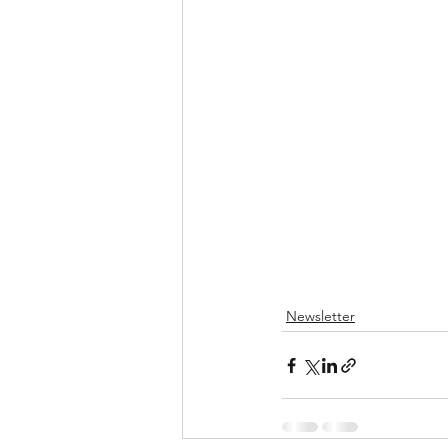
Newsletter