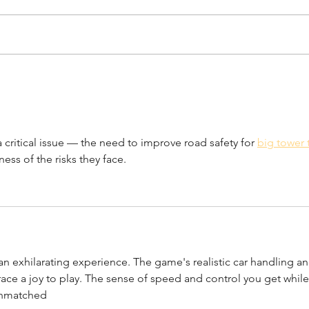
April 7th, 2022
Marc
a critical issue — the need to improve road safety for 
big tower t
ness of the risks they face.
 an exhilarating experience. The game's realistic car handling an
ace a joy to play. The sense of speed and control you get while
 unmatched