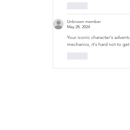
Like
Unknown member
May 28, 2024
Your iconic character's adventu
mechanics, it's hard not to g
Like