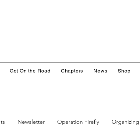
Get On the Road
Chapters
News
Shop
ts
Newsletter
Operation Firefly
Organizing