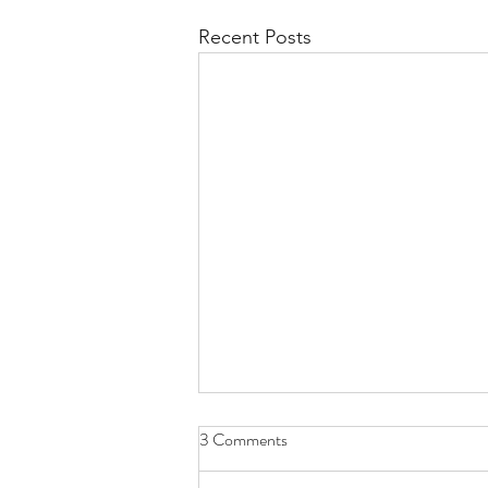
Recent Posts
3 Comments