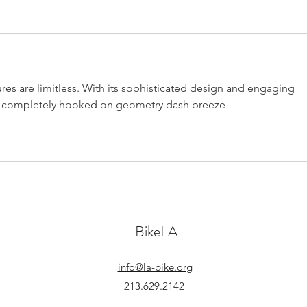
res are limitless. With its sophisticated design and engaging 
et completely hooked on 
geometry dash breeze
BikeLA
info@la-bike.org
213.629.2142