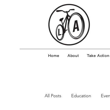
Home
About
Take Action
All Posts
Education
Even