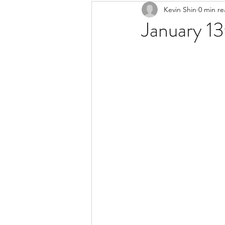
Kevin Shin
0 min r
Resources
Safe Streets
January 1