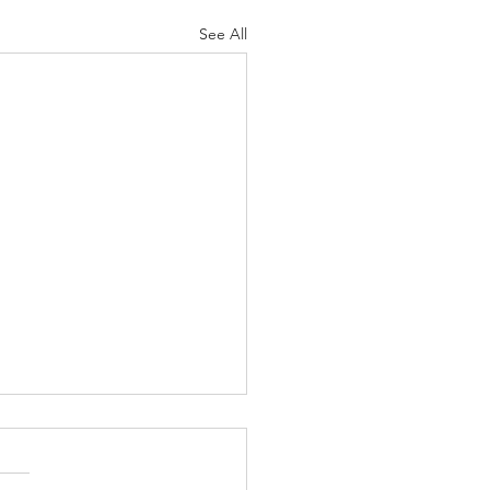
See All