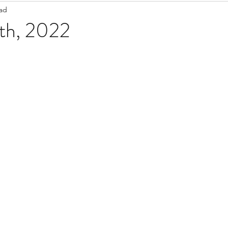
ead
Staff Updates
Pandemic
3th, 2022