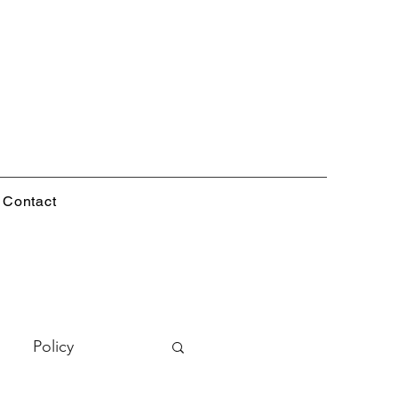
Contact
Policy