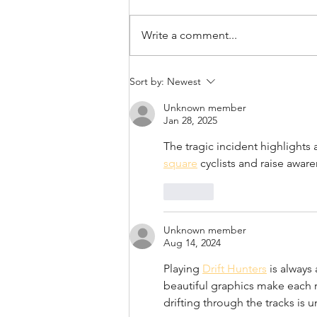
April 21st, 2022
Write a comment...
Sort by:
Newest
Unknown member
Jan 28, 2025
The tragic incident highlights 
square
 cyclists and raise aware
Like
Unknown member
Aug 14, 2024
Playing 
Drift Hunters
 is always
beautiful graphics make each r
drifting through the tracks is