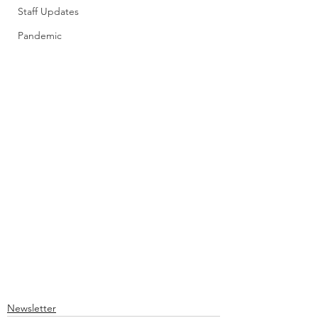
Staff Updates
Pandemic
Newsletter