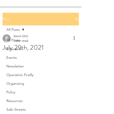
Post
All Posts
Kevin Shin
All Posts
0 min read
July 29th, 2021
Education
Events
Newsletter
Operation Firefly
Organizing
Policy
Resources
Safe Streets