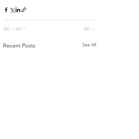
See All
Recent Posts