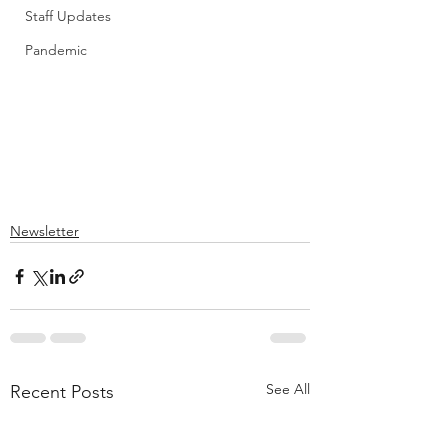
Staff Updates
Pandemic
Newsletter
See All
Recent Posts