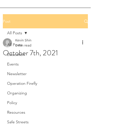
Post
All Posts
Kevin Shin
All Posts
0 min read
October 7th, 2021
Education
Events
Newsletter
Operation Firefly
Organizing
Policy
Resources
Safe Streets