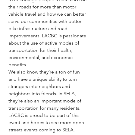
their roads for more than motor 
vehicle travel and how we can better 
serve our communities with better 
bike infrastructure and road 
improvements. LACBC is passionate 
about the use of active modes of 
transportation for their health, 
environmental, and economic 
benefits.
We also know they’re a ton of fun 
and have a unique ability to turn 
strangers into neighbors and 
neighbors into friends. In SELA, 
they’re also an important mode of 
transportation for many residents.
LACBC is proud to be part of this 
event and hopes to see more open 
streets events coming to SELA.