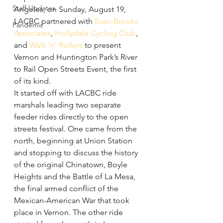
Staff Updates
Angeles, on Sunday, August 19, 
LACBC partnered with 
Evan-Brooks 
Pandemic
Associates
, 
Hollydale Cycling Club
, 
and 
Walk ‘n’ Rollers
 to present 
Vernon and Huntington Park’s River 
to Rail Open Streets Event, the first 
of its kind. 
It started off with LACBC ride 
marshals leading two separate 
feeder rides directly to the open 
streets festival. One came from the 
north, beginning at Union Station 
and stopping to discuss the history 
of the original Chinatown, Boyle 
Heights and the Battle of La Mesa, 
the final armed conflict of the 
Mexican-American War that took 
place in Vernon. The other ride 