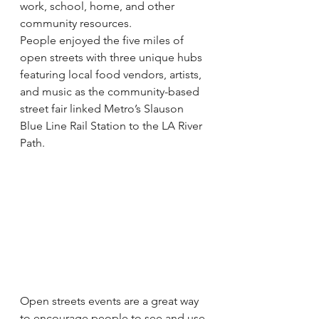
work, school, home, and other 
community resources.
People enjoyed the five miles of 
open streets with three unique hubs 
featuring local food vendors, artists, 
and music as the community-based 
street fair linked Metro’s Slauson 
Blue Line Rail Station to the LA River 
Path.
Open streets events are a great way 
to encourage people to see and use 