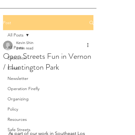
Post
All Posts
Kevin Shin
All Posts
2 min read
Open Streets Fun in Vernon
Education
/ Huntington Park
Events
Newsletter
Operation Firefly
Organizing
Policy
Resources
Safe Streets
As part of our work in Southeast Los 