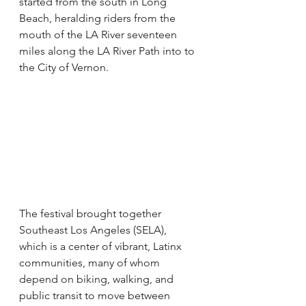
started from the south in Long 
Beach, heralding riders from the 
mouth of the LA River seventeen 
miles along the LA River Path into to 
the City of Vernon.
The festival brought together 
Southeast Los Angeles (SELA), 
which is a center of vibrant, Latinx 
communities, many of whom 
depend on biking, walking, and 
public transit to move between 