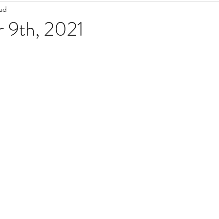
ead
Staff Updates
Pandemic
 9th, 2021