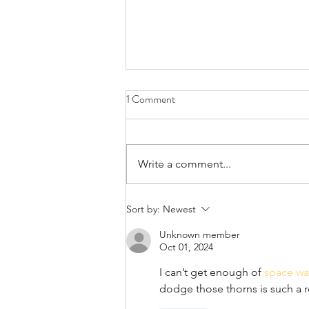
1 Comment
April 21st, 2022
Write a comment...
Sort by:
Newest
Unknown member
Oct 01, 2024
I can’t get enough of 
space wa
dodge those thorns is such a 