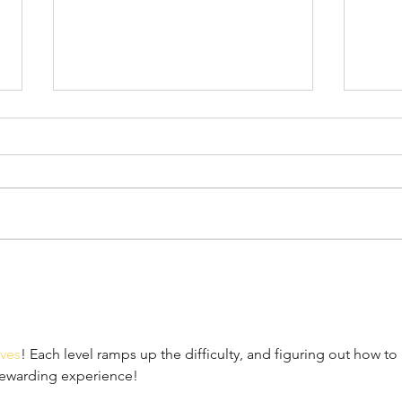
April 7th, 2022
Marc
ves
! Each level ramps up the difficulty, and figuring out how to 
rewarding experience!