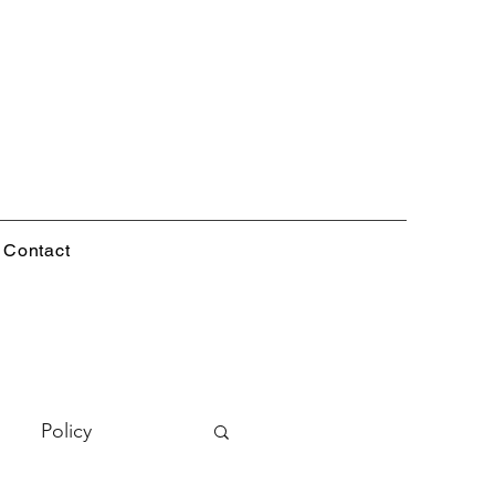
Contact
Policy