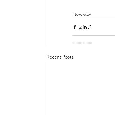
Newsletter
Recent Posts