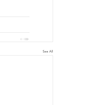
See All