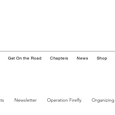
Get On the Road
Chapters
News
Shop
ts
Newsletter
Operation Firefly
Organizing