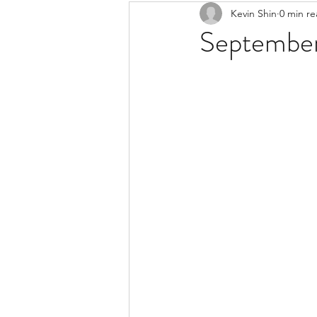
Kevin Shin
0 min r
Resources
Safe Streets
September