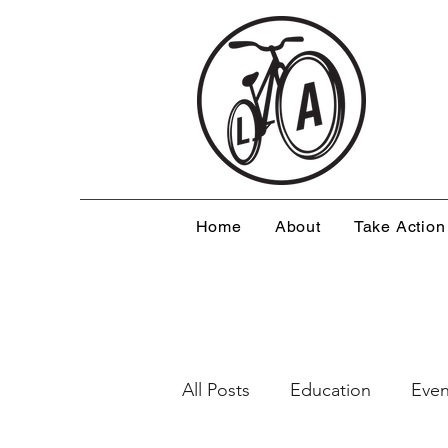
Home
About
Take Action
All Posts
Education
Even