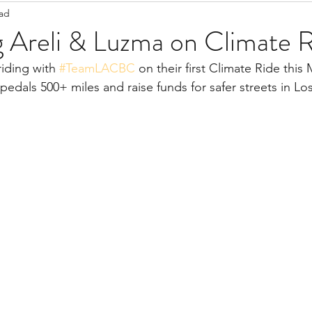
ead
Staff Updates
Pandemic
g Areli & Luzma on Climate 
iding with 
#TeamLACBC
 on their first Climate Ride this
 pedals 500+ miles and raise funds for safer streets in Lo