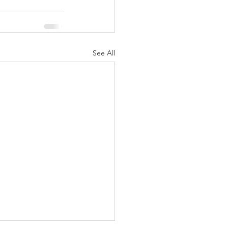
See All