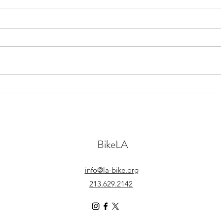
Let’s
Anna’s Perspective on BikeMatch
BikeLA
info@la-bike.org
213.629.2142