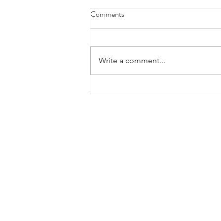
Comments
Write a comment...
Holiday Celebration: Bikes Mean
Business