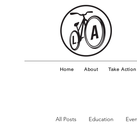
Home
About
Take Action
All Posts
Education
Even