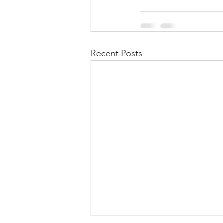
Recent Posts