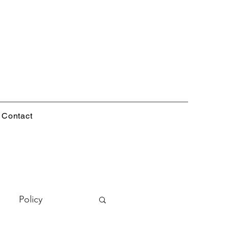
Contact
Policy