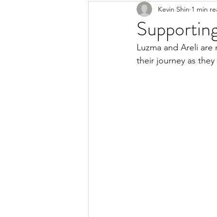
Kevin Shin
1 min r
Resources
Safe Streets
Supportin
Luzma and Areli are r
their journey as they