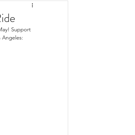
Ride
 May! Support 
s Angeles: