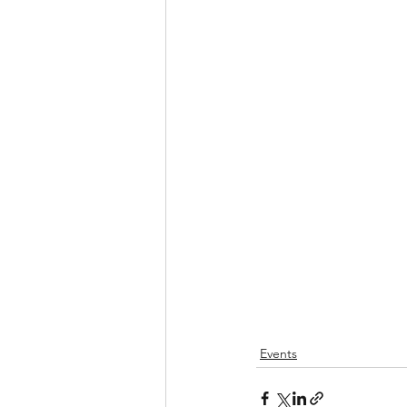
Events