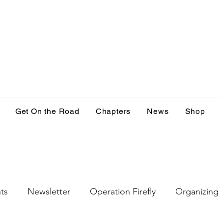
Get On the Road
Chapters
News
Shop
ts
Newsletter
Operation Firefly
Organizing