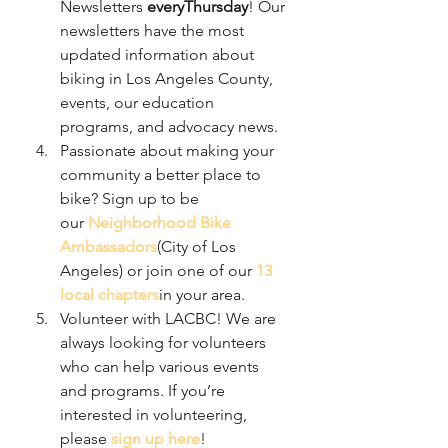
Newsletters 
everyThursday
! Our 
newsletters have the most 
updated information about 
biking in Los Angeles County, 
events, our education 
programs, and advocacy news.
Passionate about making your 
community a better place to 
bike? Sign up to be 
our 
Neighborhood Bike 
Ambassadors
(City of Los 
Angeles) or join one of our 
13 
local chapters
in your area.
Volunteer with LACBC! We are 
always looking for volunteers 
who can help various events 
and programs. If you’re 
interested in volunteering, 
please 
sign up here
!