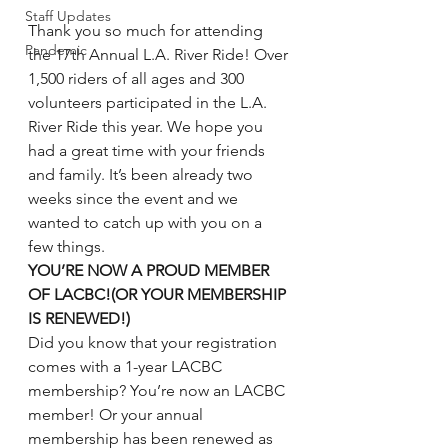
Staff Updates
Thank you so much for attending 
Pandemic
the 17th Annual L.A. River Ride! Over 
1,500 riders of all ages and 300 
volunteers participated in the L.A. 
River Ride this year. We hope you 
had a great time with your friends 
and family. It’s been already two 
weeks since the event and we 
wanted to catch up with you on a 
few things.
YOU’RE NOW A PROUD MEMBER 
OF LACBC!(OR YOUR MEMBERSHIP 
IS RENEWED!)
Did you know that your registration 
comes with a 1-year LACBC 
membership? You’re now an LACBC 
member! Or your annual 
membership has been renewed as 