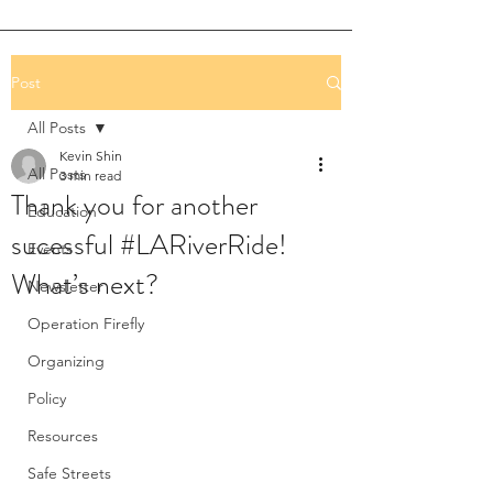
Post
All Posts
Kevin Shin
All Posts
3 min read
Thank you for another
Education
sucessful #LARiverRide!
Events
What’s next?
Newsletter
Operation Firefly
Organizing
Policy
Resources
Safe Streets