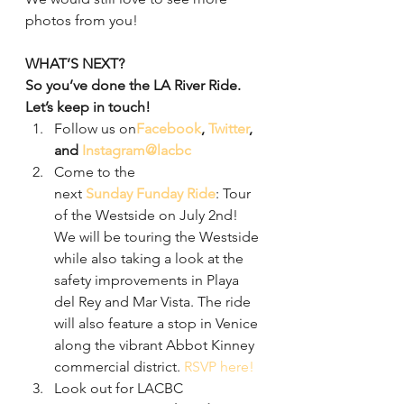
photos from you!
WHAT’S NEXT?
So you’ve done the LA River Ride. 
Let’s keep in touch!
Follow us on
Facebook
, 
Twitter
, 
and 
Instagram
@lacbc
Come to the 
next 
Sunday Funday Ride
: Tour 
of the Westside on July 2nd! 
We will be touring the Westside 
while also taking a look at the 
safety improvements in Playa 
del Rey and Mar Vista. The ride 
will also feature a stop in Venice 
along the vibrant Abbot Kinney 
commercial district. 
RSVP here!
Look out for LACBC 