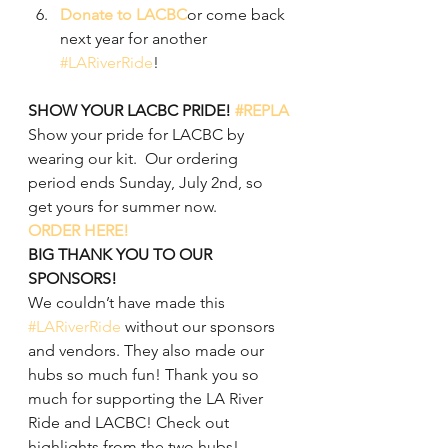
Donate to LACBC
or come back 
next year for another 
#LARiverRide
!
SHOW YOUR LACBC PRIDE! 
#REPLA
Show your pride for LACBC by 
wearing our kit.  Our ordering 
period ends Sunday, July 2nd, so 
get yours for summer now.
ORDER HERE!
BIG THANK YOU TO OUR 
SPONSORS!
We couldn’t have made this 
#LARiverRide
 without our sponsors 
and vendors. They also made our 
hubs so much fun! Thank you so 
much for supporting the LA River 
Ride and LACBC! Check out 
highlights from the two hubs!