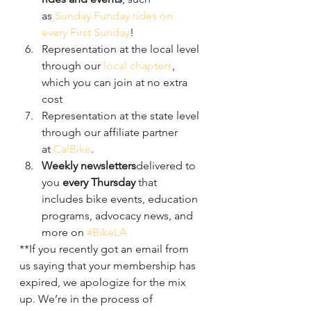
as 
Sunday Funday rides on 
every First Sunday
!
Representation at the local level 
through our 
local chapters
, 
which you can join at no extra 
cost
Representation at the state level 
through our affiliate partner 
at 
CalBike
.
Weekly newsletters
delivered to 
you 
every Thursday
 that 
includes bike events, education 
programs, advocacy news, and 
more on 
#BikeLA
**If you recently got an email from 
us saying that your membership has 
expired, we apologize for the mix 
up. We’re in the process of 