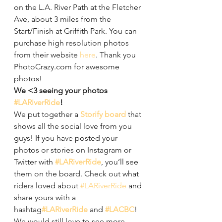
on the L.A. River Path at the Fletcher 
Ave, about 3 miles from the 
Start/Finish at Griffith Park. You can 
purchase high resolution photos 
from their website 
here
. Thank you 
PhotoCrazy.com for awesome 
photos!
We <3 seeing your photos 
#LARiverRide
!
We put together a 
Storify board
 that 
shows all the social love from you 
guys! If you have posted your 
photos or stories on Instagram or 
Twitter with 
#LARiverRide
, you’ll see 
them on the board. Check out what 
riders loved about 
#LARiverRide
 and 
share yours with a 
hashtag
#LARiverRide
 and 
#LACBC
! 
We would still love to see more 