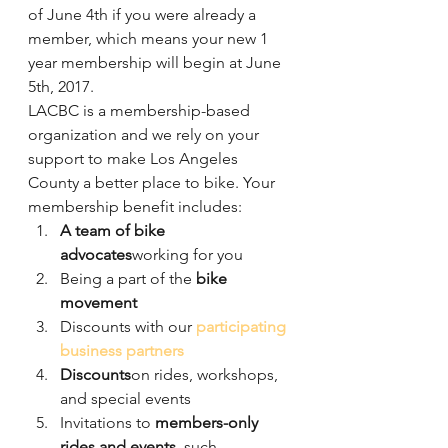
of June 4th if you were already a 
member, which means your new 1 
year membership will begin at June 
5th, 2017.
LACBC is a membership-based 
organization and we rely on your 
support to make Los Angeles 
County a better place to bike. Your 
membership benefit includes:
A team of bike 
advocates
working for you
Being a part of the 
bike 
movement
Discounts with our 
participating 
business partners
Discounts
on rides, workshops, 
and special events
Invitations to 
members-only 
rides and events
, such 