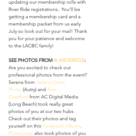
updating our membership rolls with 
River Ride registrations.. You’ll be 
getting a membership card and a 
membership packet from us early 
July so look out for your mail! Thank 
you for your patience and welcome 
to the LACBC family!
SEE PHOTOS FROM 
#LARIVERRIDE
:
Are you excited to check out 
professional photos from the event? 
Serena from 
Serena Grace 
Photo
 (Autry) and 
Alan 
Crawford
 from AC Digital Media 
(Long Beach) took really great 
photos of you at our two hubs. 
Check out their photos and tag 
yourself on this 
Facebook Album
.
PhotoCrazy
 also took photos of you 