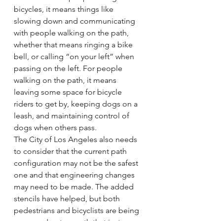
bicycles, it means things like 
slowing down and communicating 
with people walking on the path, 
whether that means ringing a bike 
bell, or calling “on your left” when 
passing on the left. For people 
walking on the path, it means 
leaving some space for bicycle 
riders to get by, keeping dogs on a 
leash, and maintaining control of 
dogs when others pass.
The City of Los Angeles also needs 
to consider that the current path 
configuration may not be the safest 
one and that engineering changes 
may need to be made. The added 
stencils have helped, but both 
pedestrians and bicyclists are being 