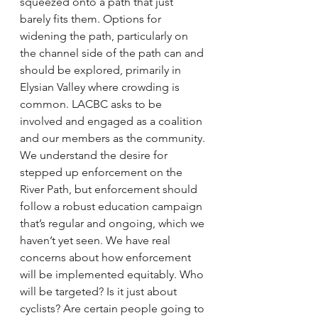
squeezed onto a path that just 
barely fits them. Options for 
widening the path, particularly on 
the channel side of the path can and 
should be explored, primarily in 
Elysian Valley where crowding is 
common. LACBC asks to be 
involved and engaged as a coalition 
and our members as the community.
We understand the desire for 
stepped up enforcement on the 
River Path, but enforcement should 
follow a robust education campaign 
that’s regular and ongoing, which we 
haven’t yet seen. We have real 
concerns about how enforcement 
will be implemented equitably. Who 
will be targeted? Is it just about 
cyclists? Are certain people going to 