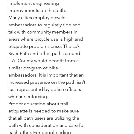
implement engineering 
improvements on the path.
Many cities employ bicycle 
ambassadors to regularly ride and 
talk with community members in 
areas where bicycle use is high and 
etiquette problems arise. The L.A. 
River Path and other paths around 
L.A. County would benefit from a 
similar program of bike 
ambassadors. It is important that an 
increased presence on the path isn’t 
just represented by police officers 
who are enforcing.
Proper education about trail 
etiquette is needed to make sure 
that all path users are utilizing the 
path with consideration and care for 
each other. For people riding 