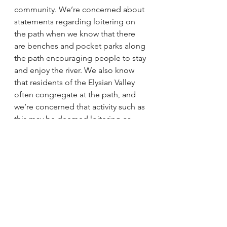
community. We’re concerned about 
statements regarding loitering on 
the path when we know that there 
are benches and pocket parks along 
the path encouraging people to stay 
and enjoy the river. We also know 
that residents of the Elysian Valley 
often congregate at the path, and 
we’re concerned that activity such as 
this may be deemed loitering or 
somehow criminalized. We 
acknowledge the need to prevent 
the worst and most dangerous 
behavior that has taken place there, 
but that acknowledgement comes 
with real concern about policing 
being the only way to address these 
behaviors.