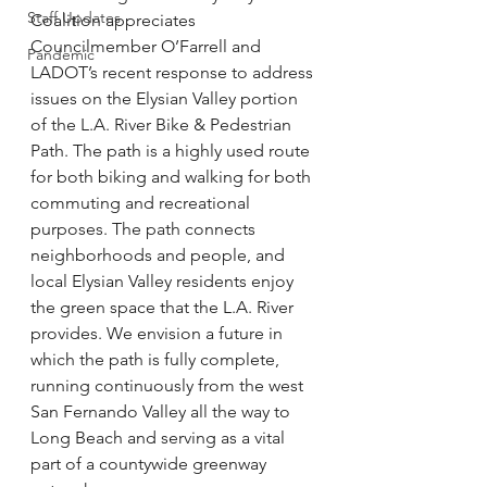
Staff Updates
Coalition appreciates 
Councilmember O’Farrell and 
Pandemic
LADOT’s recent response to address 
issues on the Elysian Valley portion 
of the L.A. River Bike & Pedestrian 
Path. The path is a highly used route 
for both biking and walking for both 
commuting and recreational 
purposes. The path connects 
neighborhoods and people, and 
local Elysian Valley residents enjoy 
the green space that the L.A. River 
provides. We envision a future in 
which the path is fully complete, 
running continuously from the west 
San Fernando Valley all the way to 
Long Beach and serving as a vital 
part of a countywide greenway 