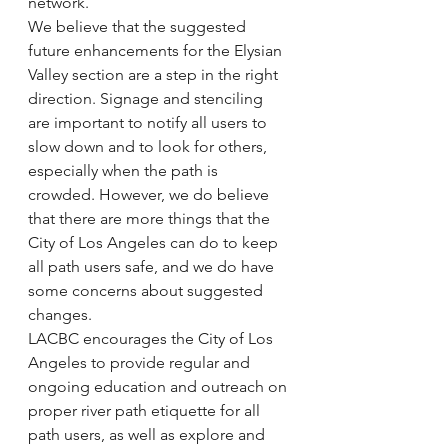
network.
We believe that the suggested 
future enhancements for the Elysian 
Valley section are a step in the right 
direction. Signage and stenciling 
are important to notify all users to 
slow down and to look for others, 
especially when the path is 
crowded. However, we do believe 
that there are more things that the 
City of Los Angeles can do to keep 
all path users safe, and we do have 
some concerns about suggested 
changes.
LACBC encourages the City of Los 
Angeles to provide regular and 
ongoing education and outreach on 
proper river path etiquette for all 
path users, as well as explore and 