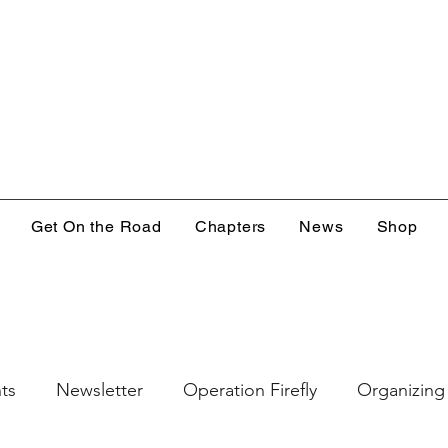
Get On the Road
Chapters
News
Shop
ts
Newsletter
Operation Firefly
Organizing