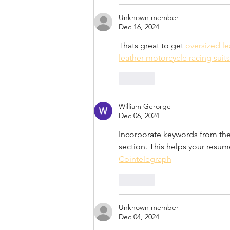
Unknown member
Dec 16, 2024
Thats great to get 
oversized le
leather motorcycle racing suits
Like
William Gerorge
Dec 06, 2024
Incorporate keywords from the 
section. This helps your resu
Cointelegraph
Like
Unknown member
Dec 04, 2024