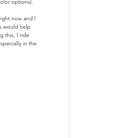
olor options).
right now and I 
ts would help 
this, I ride 
pecially in the 