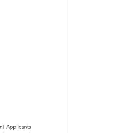
n! Applicants 