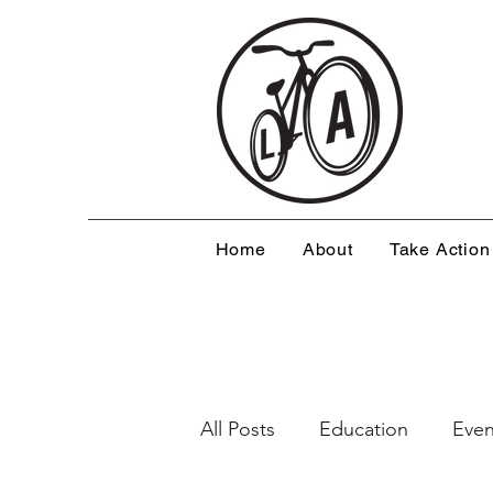
Home
About
Take Action
All Posts
Education
Even