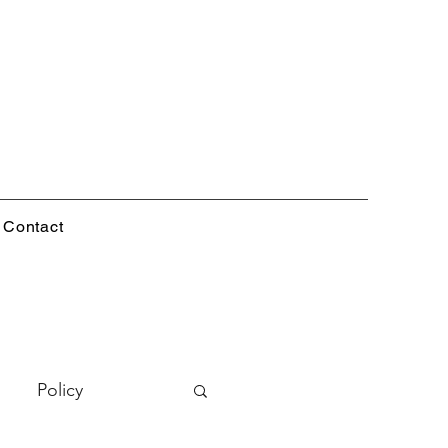
Contact
Policy