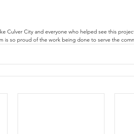
ike Culver City and everyone who helped see this projec
 is so proud of the work being done to serve the com