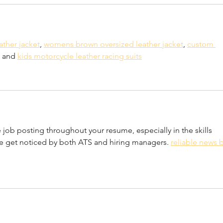
ather jacket
, 
womens brown oversized leather jacket
, 
custom 
 and 
kids motorcycle leather racing suits
job posting throughout your resume, especially in the skills 
me get noticed by both ATS and hiring managers. 
reliable news b