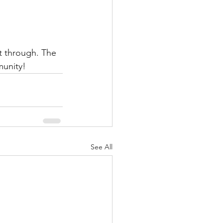
t through. The 
munity!
See All