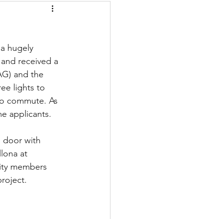
 and received a 
AG) and the 
ee lights to 
 to commute. As 
me applicants.
 door with 
lona at 
City members  
roject.