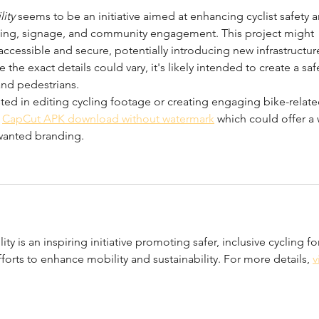
lity
 seems to be an initiative aimed at enhancing cyclist safety 
ting, signage, and community engagement. This project might 
cessible and secure, potentially introducing new infrastructur
the exact details could vary, it's likely intended to create a saf
and pedestrians.
ted in editing cycling footage or creating engaging bike-relate
 
CapCut APK download without watermark
 which could offer a 
wanted branding.
lity is an inspiring initiative promoting safer, inclusive cycling fo
forts to enhance mobility and sustainability. For more details, 
v