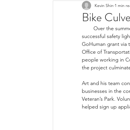
Kevin Shin
1 min r
Resources
Safe Streets
Bike Culver
	Over the summer months, LACBC supported our Culver City chapter in a hugely 
successful safety li
GoHuman grant via t
Office of Transportat
people working in Cu
the project culminate
Art and his team con
businesses in the com
Veteran’s Park. Volu
helped sign up applic