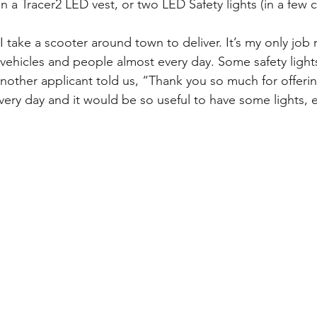
 a Tracer2 LED vest, or two LED Safety lights (in a few c
I take a scooter around town to deliver. It’s my only job 
h vehicles and people almost every day. Some safety ligh
other applicant told us, “Thank you so much for offering 
ery day and it would be so useful to have some lights, es