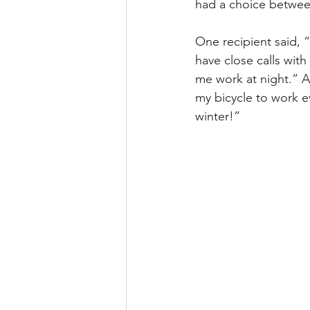
had a choice between
One recipient said, “
have close calls wit
me work at night.” An
my bicycle to work ev
winter!”