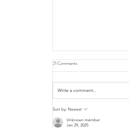
21 Comments
Write a comment...
Meet Shem Bitterman, Co-
Sort by:
Newest
Organizer of The WGA "Bike The
Unknown member
Strike"
Jan 29, 2025