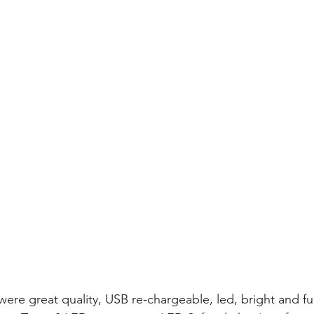
were great quality, USB re-chargeable, led, bright and fu