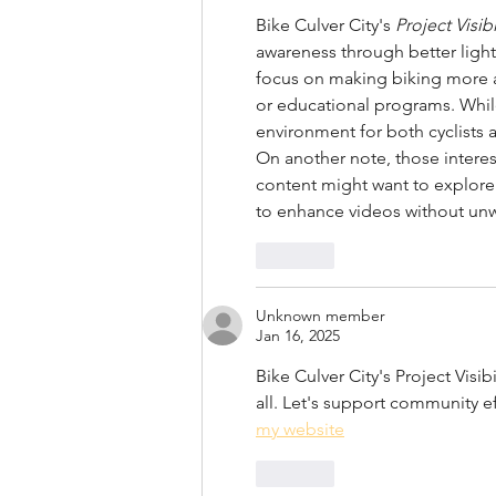
Bike Culver City's 
Project Visibi
awareness through better ligh
focus on making biking more ac
or educational programs. While 
environment for both cyclists 
On another note, those interes
content might want to explore
to enhance videos without un
Like
Unknown member
Jan 16, 2025
Bike Culver City's Project Visibi
all. Let's support community ef
my website
Like