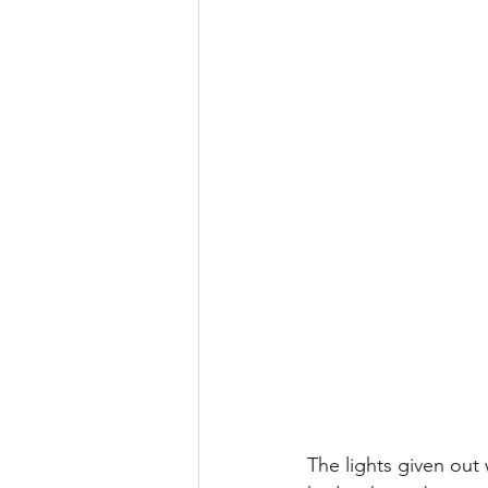
The lights given out 