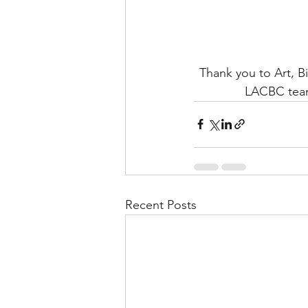
Thank you to Art, B
LACBC team
Recent Posts