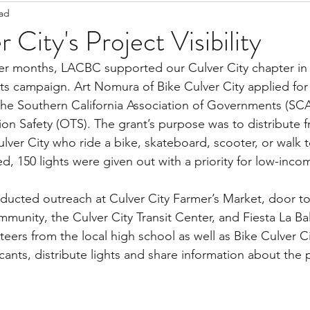
ead
Staff Updates
Pandemic
 City's Project Visibility
ghts campaign. Art Nomura of Bike Culver City applied for
he Southern California Association of Governments (SC
ion Safety (OTS). The grant’s purpose was to distribute fr
lver City who ride a bike, skateboard, scooter, or walk
d, 150 lights were given out with a priority for low-inco
ducted outreach at Culver City Farmer’s Market, door to
munity, the Culver City Transit Center, and Fiesta La Bal
nteers from the local high school as well as Bike Culver 
ants, distribute lights and share information about the p