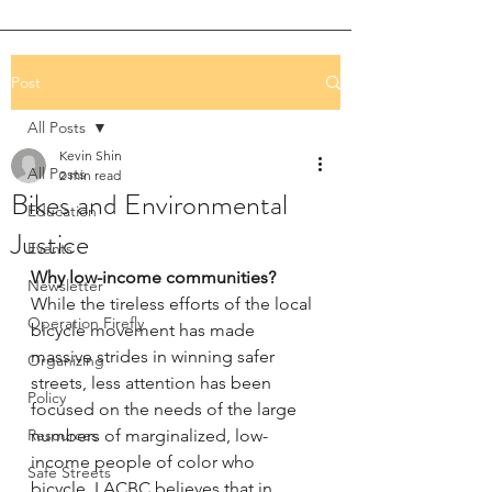
Post
All Posts
Kevin Shin
All Posts
2 min read
Bikes and Environmental
Education
Justice
Events
Why low-income communities?
Newsletter
While the tireless efforts of the local 
Operation Firefly
bicycle movement has made 
massive strides in winning safer 
Organizing
streets, less attention has been 
Policy
focused on the needs of the large 
Resources
numbers of marginalized, low-
income people of color who 
Safe Streets
bicycle. LACBC believes that in 