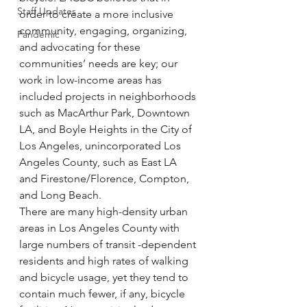
Staff Updates
order to create a more inclusive 
community, engaging, organizing, 
Pandemic
and advocating for these 
communities’ needs are key; our 
work in low-income areas has 
included projects in neighborhoods 
such as MacArthur Park, Downtown 
LA, and Boyle Heights in the City of 
Los Angeles, unincorporated Los 
Angeles County, such as East LA 
and Firestone/Florence, Compton, 
and Long Beach.
There are many high-density urban 
areas in Los Angeles County with 
large numbers of transit -dependent 
residents and high rates of walking 
and bicycle usage, yet they tend to 
contain much fewer, if any, bicycle 