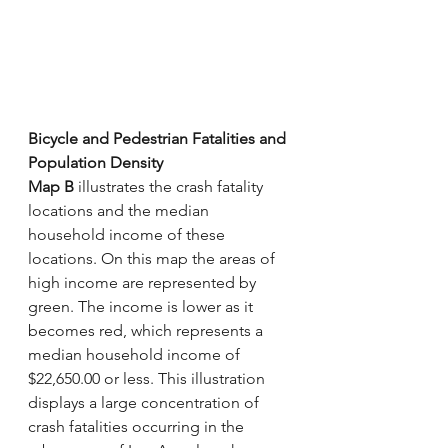
Bicycle and Pedestrian Fatalities and 
Population Density
Map B
 illustrates the crash fatality 
locations and the median 
household income of these 
locations. On this map the areas of 
high income are represented by 
green. The income is lower as it 
becomes red, which represents a 
median household income of 
$22,650.00 or less. This illustration 
displays a large concentration of 
crash fatalities occurring in the 