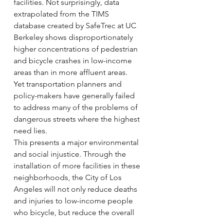
facilities. Not surprisingly, data 
extrapolated from the TIMS 
database created by SafeTrec at UC 
Berkeley shows disproportionately 
higher concentrations of pedestrian 
and bicycle crashes in low-income 
areas than in more affluent areas.
Yet transportation planners and 
policy-makers have generally failed 
to address many of the problems of 
dangerous streets where the highest 
need lies.
This presents a major environmental 
and social injustice. Through the 
installation of more facilities in these 
neighborhoods, the City of Los 
Angeles will not only reduce deaths 
and injuries to low-income people 
who bicycle, but reduce the overall 