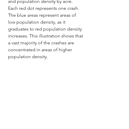
and population density by acre. 
Each red dot represents one crash. 
The blue areas represent areas of 
low population density, as it 
graduates to red population density 
increases. This illustration shows that 
a vast majority of the crashes are 
concentrated in areas of higher 
population density.