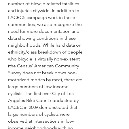
number of bicycle-related fatalities 
and injuries citywide. In addition to 
LACBC’s campaign work in these 
communities, we also recognize the 
need for more documentation and 
data showing conditions in these 
neighborhoods. While hard data on 
ethnicity/class breakdown of people 
who bicycle is virtually non-existent 
(the Census’ American Community 
Survey does not break down non-
motorized modes by race), there are 
large numbers of low-income 
cyclists. The first ever City of Los 
Angeles Bike Count conducted by 
LACBC in 2009 demonstrated that 
large numbers of cyclists were 
observed at intersections in low-
income neighborhoods with no 