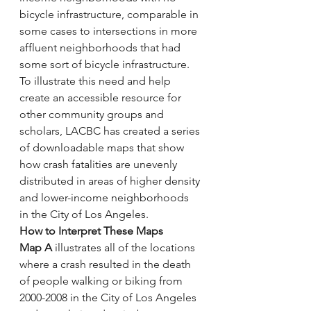
bicycle infrastructure, comparable in 
some cases to intersections in more 
affluent neighborhoods that had 
some sort of bicycle infrastructure. 
To illustrate this need and help 
create an accessible resource for 
other community groups and 
scholars, LACBC has created a series 
of downloadable maps that show 
how crash fatalities are unevenly 
distributed in areas of higher density 
and lower-income neighborhoods 
in the City of Los Angeles.
How to Interpret These Maps
Map A
 illustrates all of the locations 
where a crash resulted in the death 
of people walking or biking from 
2000-2008 in the City of Los Angeles 