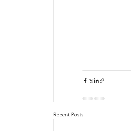
Recent Posts