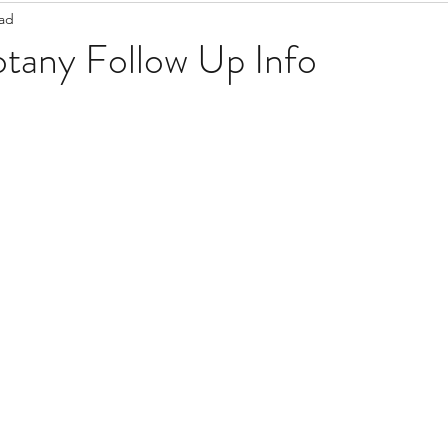
ead
Staff Updates
Pandemic
otany Follow Up Info