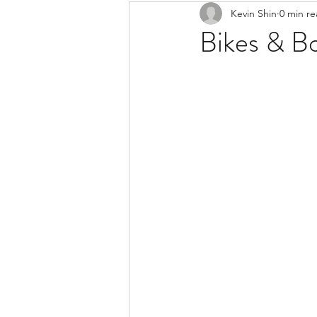
Kevin Shin
0 min r
Resources
Safe Streets
Bikes & B