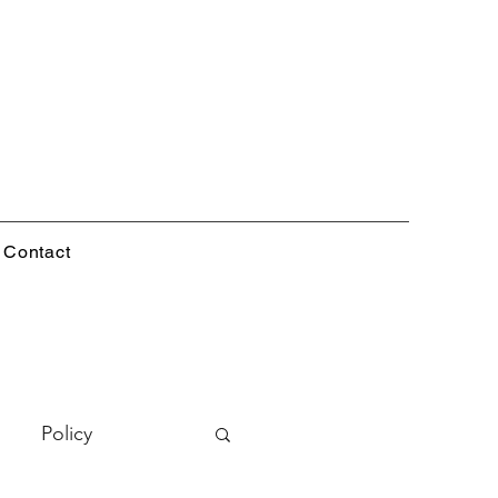
Contact
Policy