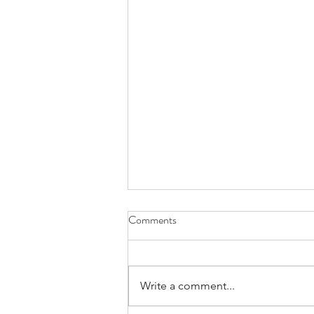
Comments
Write a comment...