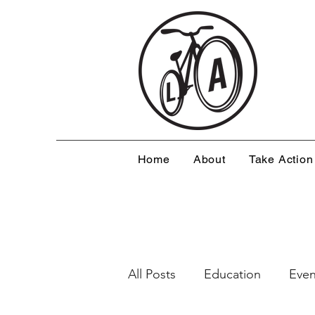
Home
About
Take Action
All Posts
Education
Even