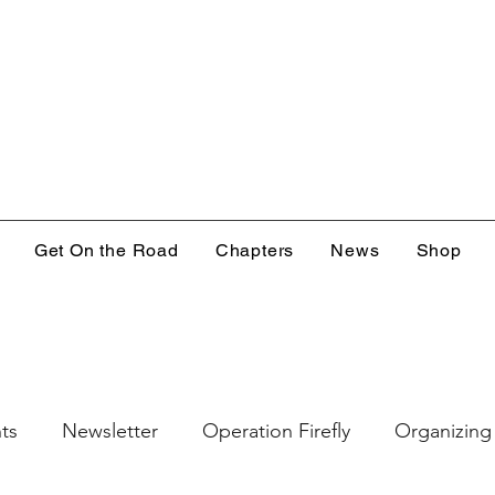
Get On the Road
Chapters
News
Shop
ts
Newsletter
Operation Firefly
Organizing