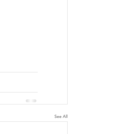
See All