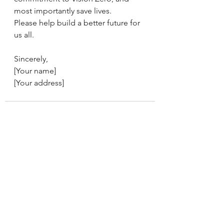
most importantly save lives.
Please help build a better future for 
us all.
Sincerely,
[Your name]
[Your address]
See All
Recent Posts