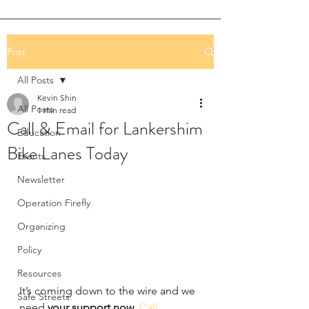
Post
All Posts
Kevin Shin
All Posts
1 min read
Call & Email for Lankershim
Education
Bike Lanes Today
Events
Newsletter
Operation Firefly
Organizing
Policy
Resources
It’s coming down to the wire and we 
Safe Streets
need 
your support now
. 
Call 