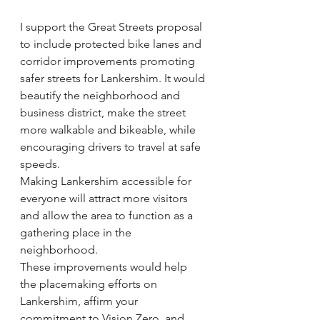
I support the Great Streets proposal 
to include protected bike lanes and 
corridor improvements promoting 
safer streets for Lankershim. It would 
beautify the neighborhood and 
business district, make the street 
more walkable and bikeable, while 
encouraging drivers to travel at safe 
speeds.
Making Lankershim accessible for 
everyone will attract more visitors 
and allow the area to function as a 
gathering place in the 
neighborhood.
These improvements would help 
the placemaking efforts on 
Lankershim, affirm your 
commitment to Vision Zero, and 