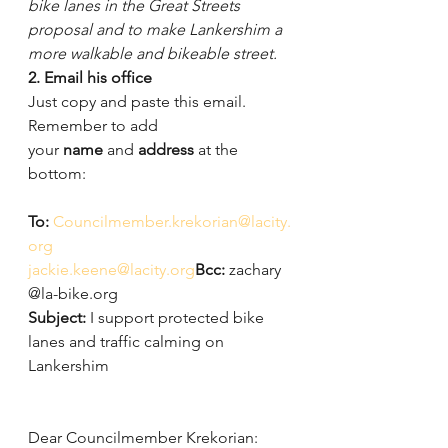
bike lanes in the Great Streets 
proposal and to make Lankershim a 
more walkable and bikeable street. 
2. Email his office 
Just copy and paste this email. 
Remember to add 
your 
name
 and 
address
 at the 
bottom:
To: 
Councilmember.krekorian@lacity.
org
jackie.keene@lacity.org
Bcc: 
zachary
@la-bike.org
Subject: 
I support protected bike 
lanes and traffic calming on 
Lankershim
Dear Councilmember Krekorian: