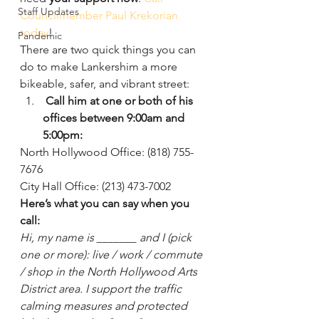
Staff Updates
Councilmember Paul Krekorian 
today
!
Pandemic
There are two quick things you can 
do to make Lankershim a more 
bikeable, safer, and vibrant street:
 Call him at one or both of his 
offices between 9:00am and 
5:00pm:
North Hollywood Office: (818) 755-
7676
City Hall Office: (213) 473-7002
Here’s what you can say when you 
call:
Hi, my name is _______ and I (pick 
one or more): live / work / commute 
/ shop in the North Hollywood Arts 
District area. I support the traffic 
calming measures and protected 