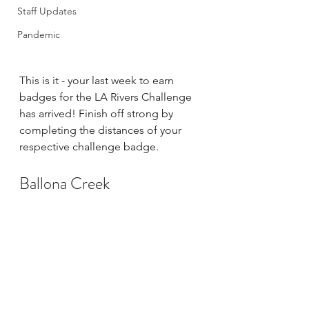
Staff Updates
Pandemic
This is it - your last week to earn 
badges for the LA Rivers Challenge 
has arrived! Finish off strong by 
completing the distances of your 
respective challenge badge. 
Ballona Creek