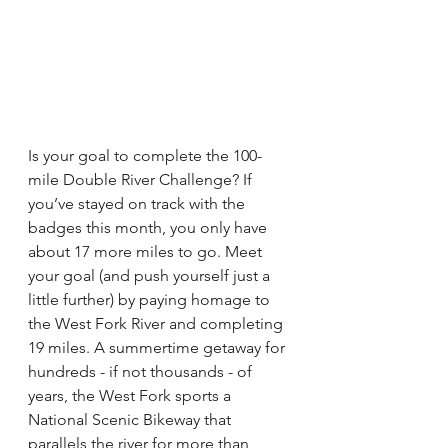
Is your goal to complete the 100-
mile Double River Challenge? If 
you’ve stayed on track with the 
badges this month, you only have 
about 17 more miles to go. Meet 
your goal (and push yourself just a 
little further) by paying homage to 
the West Fork River and completing 
19 miles. A summertime getaway for 
hundreds - if not thousands - of 
years, the West Fork sports a 
National Scenic Bikeway that 
parallels the river for more than 