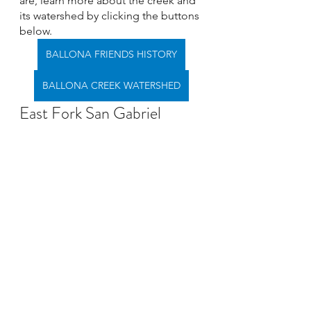
are, learn more about the creek and 
its watershed by clicking the buttons 
below. 
BALLONA FRIENDS HISTORY
BALLONA CREEK WATERSHED
East Fork San Gabriel