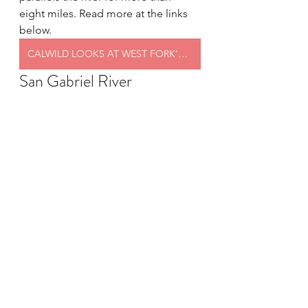
eight miles. Read more at the links 
below.
CALWILD LOOKS AT WEST FORK'S FEATURES
San Gabriel River