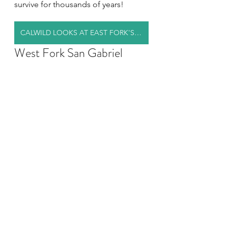
survive for thousands of years!
CALWILD LOOKS AT EAST FORK'S FEATURES
West Fork San Gabriel