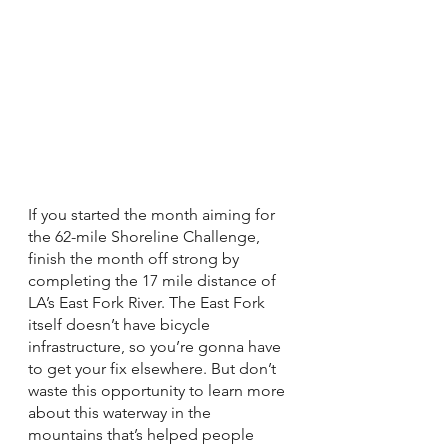
If you started the month aiming for 
the 62-mile Shoreline Challenge, 
finish the month off strong by 
completing the 17 mile distance of 
LA’s East Fork River. The East Fork 
itself doesn’t have bicycle 
infrastructure, so you’re gonna have 
to get your fix elsewhere. But don’t 
waste this opportunity to learn more 
about this waterway in the 
mountains that’s helped people 