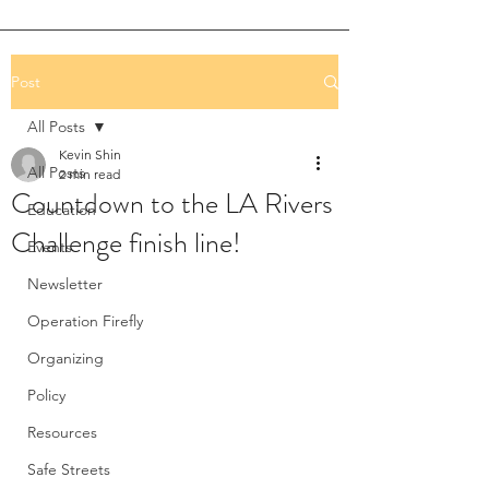
Post
All Posts
Kevin Shin
All Posts
2 min read
Countdown to the LA Rivers
Education
Challenge finish line!
Events
Newsletter
Operation Firefly
Organizing
Policy
Resources
Safe Streets