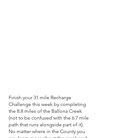
Finish your 31 mile Recharge 
Challenge this week by completing 
the 8.8 miles of the Ballona Creek 
(not to be confused with the 6.7 mile 
path that runs alongside part of it). 
No matter where in the County you 