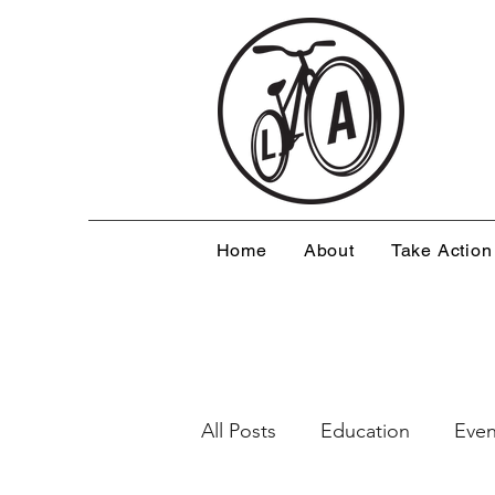
Home
About
Take Action
All Posts
Education
Even