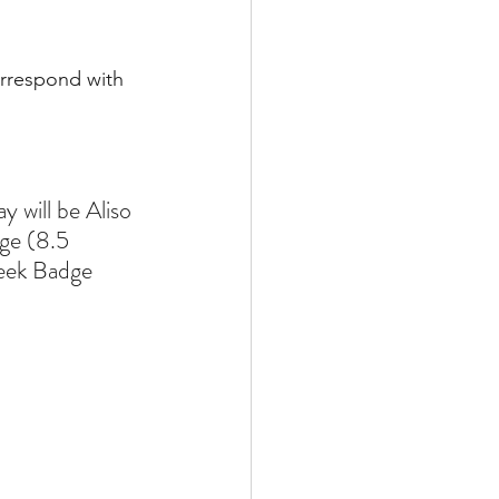
rrespond with 
 will be Aliso 
ge (8.5 
eek Badge 