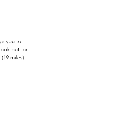
ge you to 
look out for 
(19 miles). 