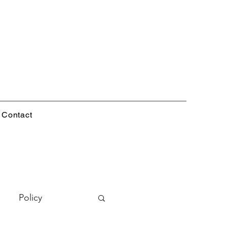
Contact
Policy