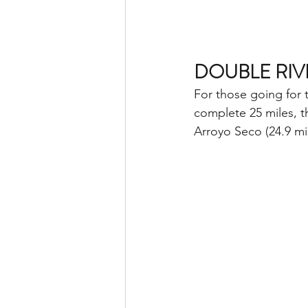
DOUBLE RIVE
For those going for 
complete 25 miles, th
Arroyo Seco (24.9 mi