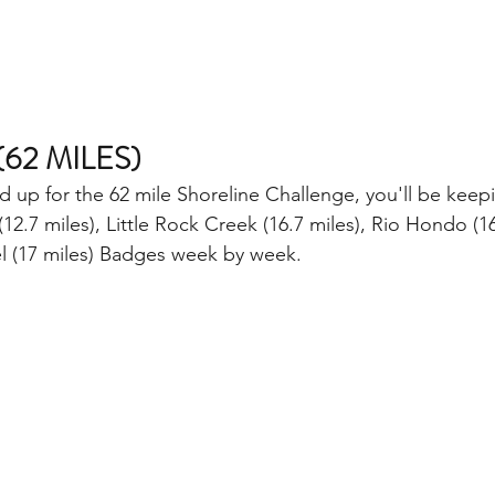
62 MILES)
ned up for the 62 mile Shoreline Challenge, you'll be keep
12.7 miles), Little Rock Creek (16.7 miles), Rio Hondo (16
l (17 miles) Badges week by week. 