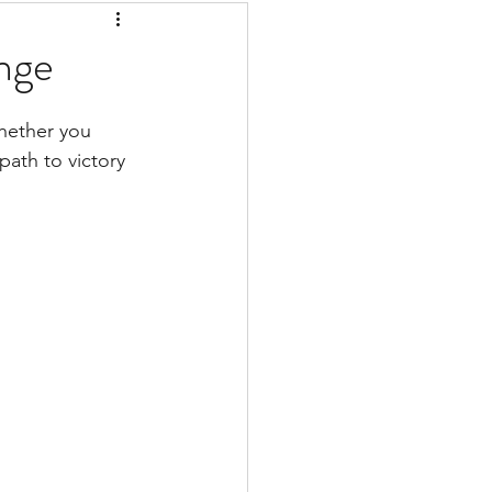
nge
whether you 
ath to victory 