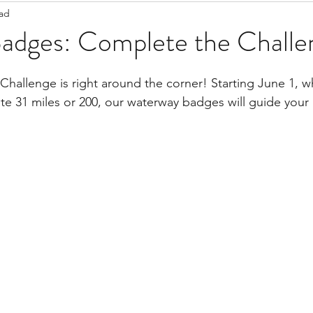
ead
Staff Updates
Pandemic
Badges: Complete the Challe
 Challenge is right around the corner! Starting June 1, 
e 31 miles or 200, our waterway badges will guide your p