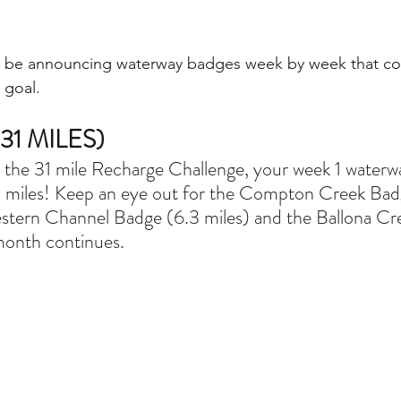
'll be announcing waterway badges week by week that co
 goal. 
1 MILES)
r the 31 mile Recharge Challenge, your week 1 waterway
 miles! Keep an eye out for the Compton Creek Bad
stern Channel Badge (6.3 miles) and the Ballona Cr
month continues. 