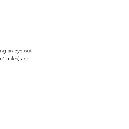
ing an eye out 
.4 miles) and 