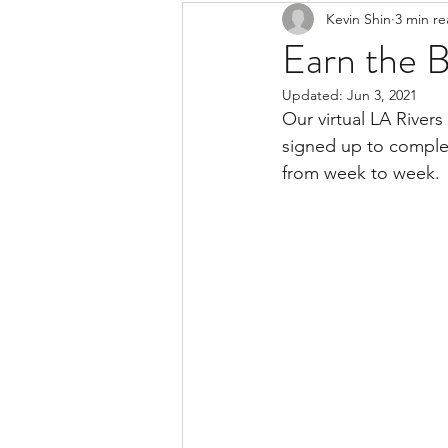
Kevin Shin
3 min r
Resources
Safe Streets
Earn the 
Updated:
Jun 3, 2021
Our virtual LA Rivers
signed up to complet
from week to week. 