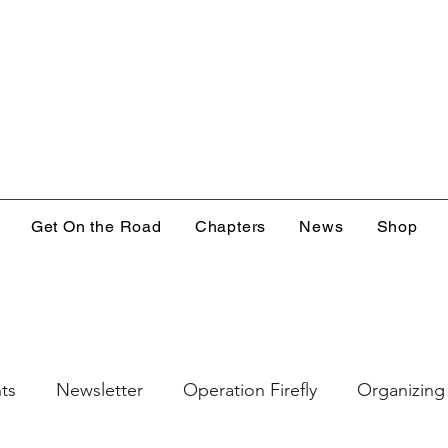
Get On the Road
Chapters
News
Shop
ts
Newsletter
Operation Firefly
Organizing