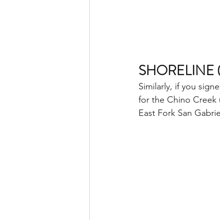
SHORELINE (
Similarly, if you sig
for the Chino Creek (
East Fork San Gabrie