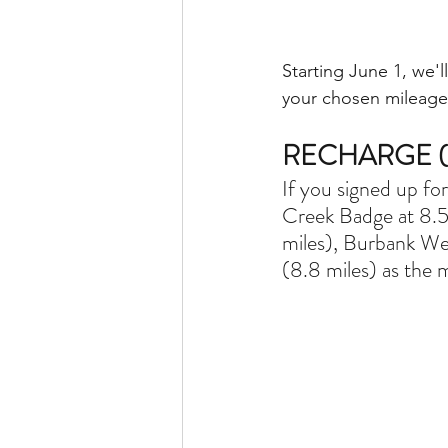
Starting June 1, we
your chosen mileage
RECHARGE (3
If you signed up fo
Creek Badge at 8.5
miles), Burbank We
(8.8 miles) as the 