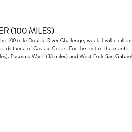
R (100 MILES)
the 100 mile Double River Challenge, week 1 will challen
e distance of Castaic Creek. For the rest of the month, 
les), Pacoima Wash (33 miles) and West Fork San Gabriel 