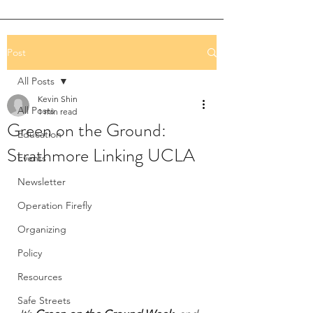
Post
All Posts
Kevin Shin
All Posts
1 min read
Green on the Ground:
Education
Strathmore Linking UCLA
Events
Newsletter
Operation Firefly
Organizing
Policy
Resources
Safe Streets