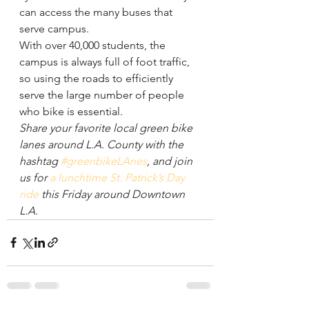
can access the many buses that 
serve campus.
With over 40,000 students, the 
campus is always full of foot traffic, 
so using the roads to efficiently 
serve the large number of people 
who bike is essential.
Share your favorite local green bike 
lanes around L.A. County with the 
hashtag 
#greenbikeLAnes
, and join 
us for 
a lunchtime St. Patrick’s Day 
ride
 this Friday around Downtown 
L.A.