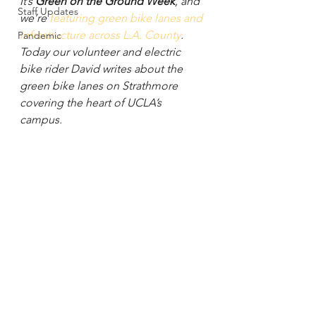
It’s 
Green on the Ground Week
, and 
Staff Updates
we’re 
featuring green bike lanes and 
infrastructure across L.A. County
. 
Pandemic
Today our volunteer and electric 
bike rider David writes about the 
green bike lanes on Strathmore 
covering the heart of UCLA’s 
campus.