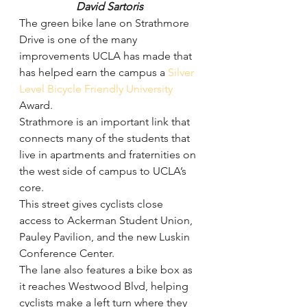
David Sartoris
The green bike lane on Strathmore 
Drive is one of the many 
improvements UCLA has made that 
has helped earn the campus a 
Silver 
Level Bicycle Friendly University
Award.
Strathmore is an important link that 
connects many of the students that 
live in apartments and fraternities on 
the west side of campus to UCLA’s 
core.
This street gives cyclists close 
access to Ackerman Student Union, 
Pauley Pavilion, and the new Luskin 
Conference Center.
The lane also features a bike box as 
it reaches Westwood Blvd, helping 
cyclists make a left turn where they 