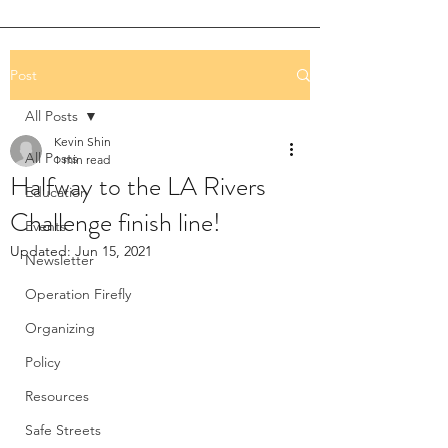
Post
All Posts
Kevin Shin
All Posts
1 min read
Halfway to the LA Rivers
Education
Challenge finish line!
Events
Updated:
Jun 15, 2021
Newsletter
Operation Firefly
Organizing
Policy
Resources
Safe Streets