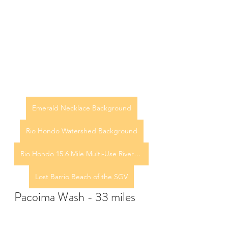
Emerald Necklace Background
Rio Hondo Watershed Background
Rio Hondo 15.6 Mile Multi-Use River Trail
Lost Barrio Beach of the SGV
Pacoima Wash - 33 miles