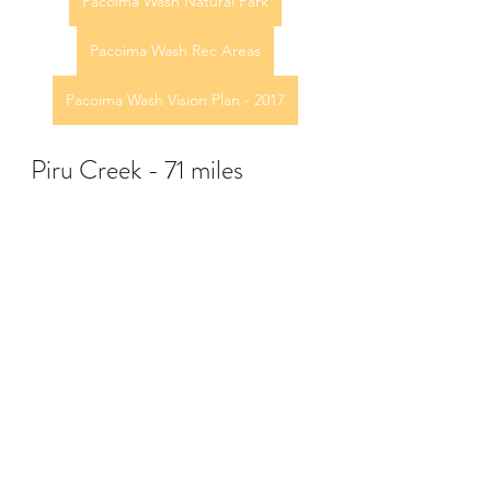
Pacoima Wash Natural Park
Pacoima Wash Rec Areas
Pacoima Wash Vision Plan - 2017
Piru Creek - 71 miles