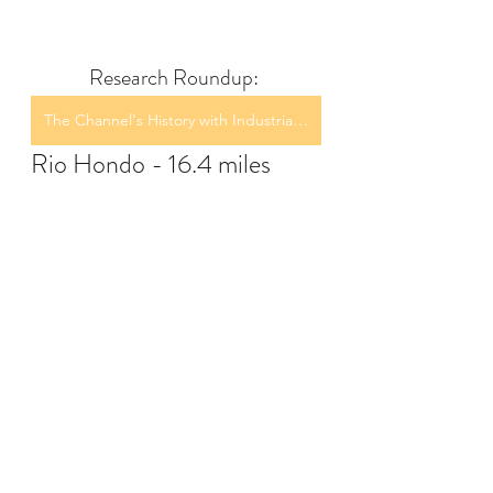
Research Roundup: 
The Channel's History with Industrial Discharge
Rio Hondo - 16.4 miles