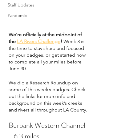
Staff Updates
Pandemic
We’re officially at the midpoint of 
the 
LA Rivers Challenge
! 
Week 3 is 
the time to stay sharp and focused 
on your badges, or get started now 
to complete all your miles before 
June 30. 
We did a Research Roundup on 
some of this week’s badges. Check 
out the links for more info and 
background on this week’s creeks 
and rivers all throughout LA County. 
Burbank Western Channel 
- 6.3 miles