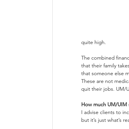
quite high.
The combined financia
that their family tak
that someone else mu
These are not medica
quit their jobs. UM/U
How much UM/UIM s
I advise clients to i
but it’s just what’s 