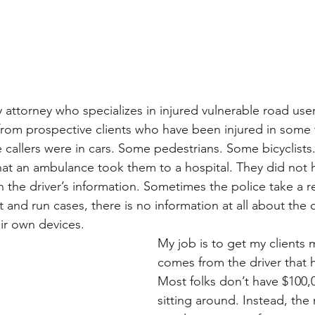
y attorney who specializes in injured vulnerable road use
 from prospective clients who have been injured in some 
 callers were in cars. Some pedestrians. Some bicyclists
at an ambulance took them to a hospital. They did not 
 the driver’s information. Sometimes the police take a r
 and run cases, there is no information at all about the d
eir own devices.
My job is to get my clients 
comes from the driver that 
Most folks don’t have $100,0
sitting around. Instead, the