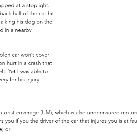
topped at a stoplight. 
ck half of the car hit 
alking his dog on the 
d in a nearby
olen car won’t cover 
on hurt in a crash that 
ft. Yet I was able to 
ery for his injury. 
orist coverage (UM), which is also underinsured motori
you if you the driver of the car that injures you is at fau
e; or