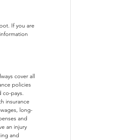
ot. If you are 
information 
ways cover all 
ance policies 
 co-pays. 
h insurance 
 wages, long-
xpenses and 
ve an injury 
ing and 