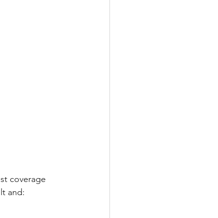
st coverage 
lt and: