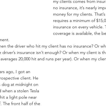
my clients comes from insura
no insurance, it’s nearly imp
money for my clients. That’s
requires a minimum of $15,000
insurance on every vehicle.
coverage is available, the be
ement.
n the driver who hit my client has no insurance? Or whe
e driver’s insurance isn’t enough? Or when my client is the
verages 20,000 hit and runs per year). Or when my client 
rs ago, I got an 
rospective client. He 
s dog at midnight on 
d when a stolen Tesla 
hit a light pole near 
. The front half of the 