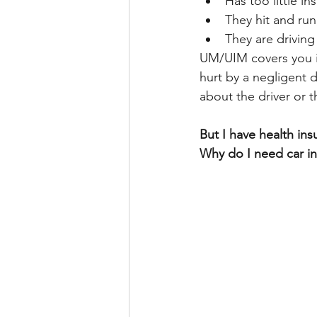
Has too little in
They hit and run
They are driving 
UM/UIM covers you if 
hurt by a negligent d
about the driver or t
But I have health ins
Why do I need car i