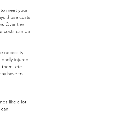
 
to meet your 
s those costs 
re. Over the 
se costs can be 
e necessity 
 badly injured 
 them, etc. 
may have to 
ds like a lot, 
 can.