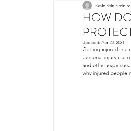
Kevin Shin
5 min r
Resources
Safe Streets
HOW DO
PROTECT
Updated:
Apr 23, 2021
Getting injured in a 
personal injury claim
and other expenses. 
why injured people 