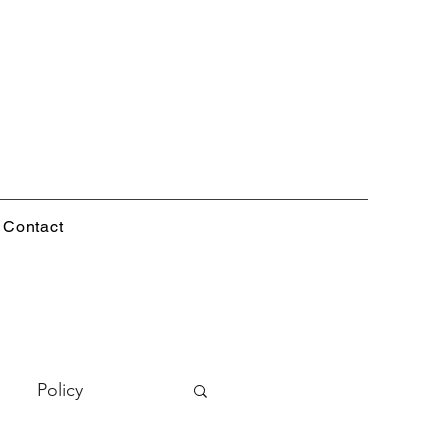
Contact
Policy