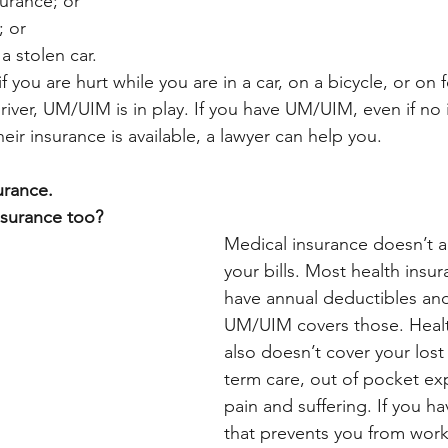
surance; or
; or
a stolen car.
you are hurt while you are in a car, on a bicycle, or on fo
river, UM/UIM is in play. If you have UM/UIM, even if no 
heir insurance is available, a lawyer can help you. 
urance. 
nsurance too?
Medical insurance doesn’t al
your bills. Most health insur
have annual deductibles and
UM/UIM covers those. Healt
also doesn’t cover your lost
term care, out of pocket e
pain and suffering. If you ha
that prevents you from work