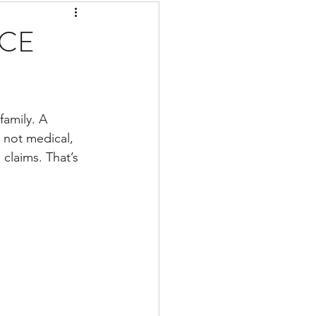
CE
family. A 
s not medical, 
claims. That’s 