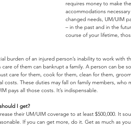
requires money to make the
accommodations necessary 
changed needs, UM/UIM pay
– in the past and in the futu
course of your lifetime, tho
l burden of an injured person’s inability to work with th
es care of them can bankrupt a family. A person can be so
st care for them, cook for them, clean for them, groom
l costs. These duties may fall on family members, who 
IM pays all those costs. It’s indispensable.
hould I get?
ncrease their UM/UIM coverage to at least $500,000. It soun
reasonable. If you can get more, do it. Get as much as you