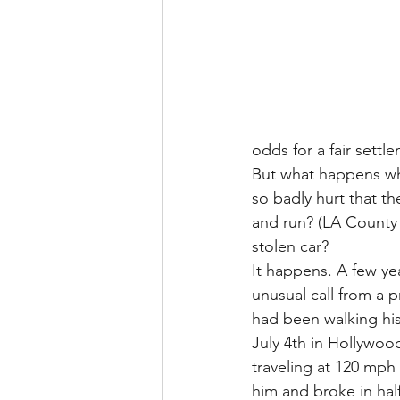
odds for a fair settl
But what happens whe
so badly hurt that th
and run? (LA County a
stolen car?
It happens. A few yea
unusual call from a p
had been walking hi
July 4th in Hollywoo
traveling at 120 mph 
him and broke in half