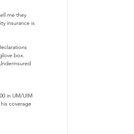
ell me they 
ty insurance is 
eclarations 
 glove box. 
/Underinsured 
000 in UM/UIM 
 his coverage 