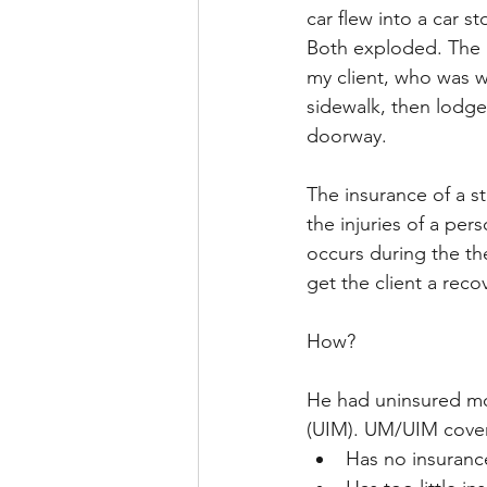
car flew into a car s
Both exploded. The ba
my client, who was w
sidewalk, then lodge
doorway.
The insurance of a st
the injuries of a pers
occurs during the the
get the client a recov
How?
He had uninsured mot
(UIM). UM/UIM covers 
Has no insuranc