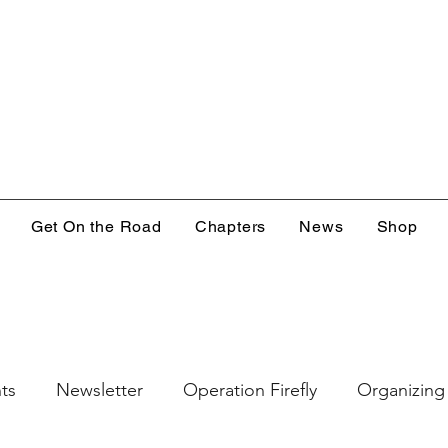
Get On the Road
Chapters
News
Shop
ts
Newsletter
Operation Firefly
Organizing