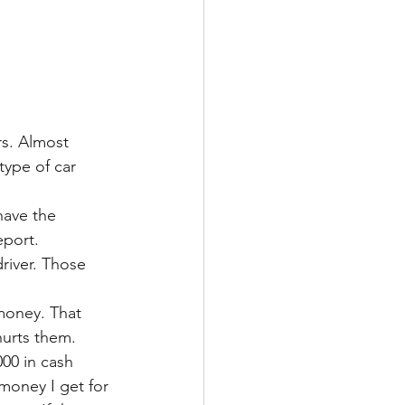
rs. Almost 
type of car 
.
have the 
eport. 
river. Those 
money. That 
hurts them. 
00 in cash 
 money I get for 