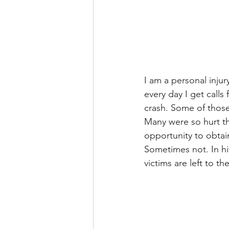
I am a personal injur
every day I get calls
crash. Some of those
Many were so hurt th
opportunity to obtain
Sometimes not. In hit
victims are left to th