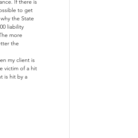
nce. If there is 
ossible to get 
 why the State 
 liability 
 The more 
tter the
n my client is 
 victim of a hit 
is hit by a 