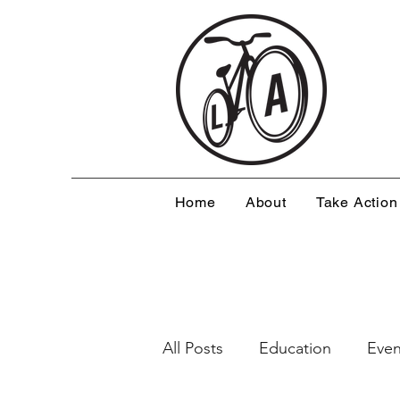
Home
About
Take Action
All Posts
Education
Even