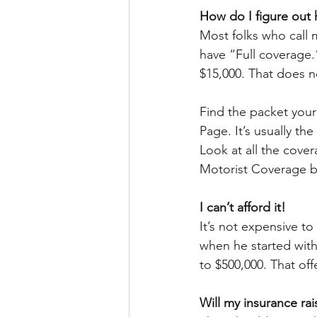
How do I figure ou
Most folks who call
have “Full coverage.”
$15,000. That does n
Find the packet your
Page. It’s usually th
Look at all the cove
Motorist Coverage bod
I can’t afford it!
It’s not expensive t
when he started with
to $500,000. That off
Will my insurance ra