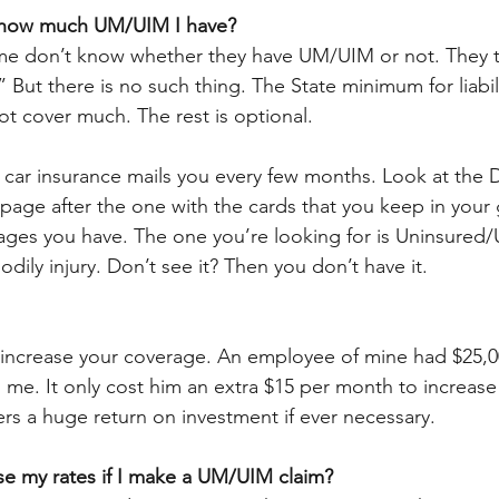
t how much UM/UIM I have?
 me don’t know whether they have UM/UIM or not. They t
 But there is no such thing. The State minimum for liabili
ot cover much. The rest is optional.
 car insurance mails you every few months. Look at the D
e page after the one with the cards that you keep in your
rages you have. The one you’re looking for is Uninsured
ily injury. Don’t see it? Then you don’t have it.
o increase your coverage. An employee of mine had $25,
 me. It only cost him an extra $15 per month to increase
ers a huge return on investment if ever necessary.
ise my rates if I make a UM/UIM claim?