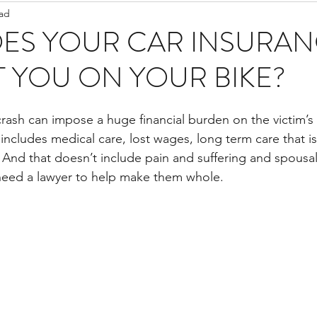
ead
Staff Updates
Pandemic
ES YOUR CAR INSURAN
 YOU ON YOUR BIKE?
crash can impose a huge financial burden on the victim’s 
 includes medical care, lost wages, long term care that i
And that doesn’t include pain and suffering and spousal 
need a lawyer to help make them whole.