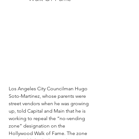
Los Angeles City Councilman Hugo 
Soto-Martinez, whose parents were 
street vendors when he was growing 
up, told Capital and Main that he is 
working to repeal the “no-vending 
zone” designation on the 
Hollywood Walk of Fame. The zone 