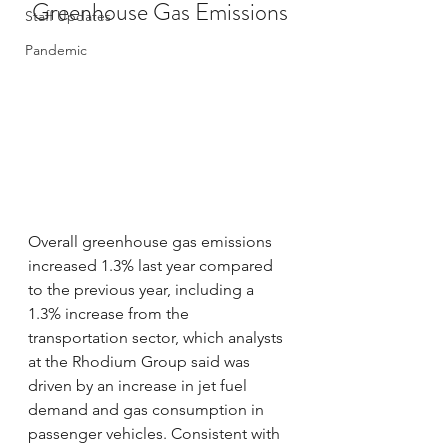
Greenhouse Gas Emissions
Staff Updates
Pandemic
Overall greenhouse gas emissions 
increased 1.3% last year compared 
to the previous year, including a 
1.3% increase from the 
transportation sector, which analysts 
at the Rhodium Group said was 
driven by an increase in jet fuel 
demand and gas consumption in 
passenger vehicles. Consistent with 