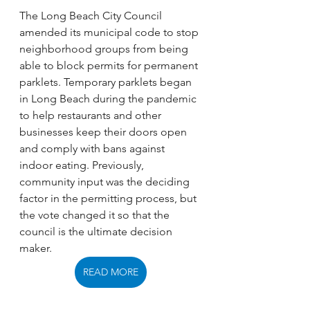
The Long Beach City Council 
amended its municipal code to stop 
neighborhood groups from being 
able to block permits for permanent 
parklets. Temporary parklets began 
in Long Beach during the pandemic 
to help restaurants and other 
businesses keep their doors open 
and comply with bans against 
indoor eating. Previously, 
community input was the deciding 
factor in the permitting process, but 
the vote changed it so that the 
council is the ultimate decision 
maker. 
READ MORE