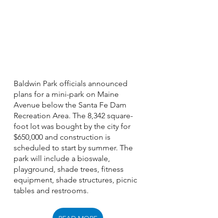
Baldwin Park officials announced 
plans for a mini-park on Maine 
Avenue below the Santa Fe Dam 
Recreation Area. The 8,342 square-
foot lot was bought by the city for 
$650,000 and construction is 
scheduled to start by summer. The 
park will include a bioswale, 
playground, shade trees, fitness 
equipment, shade structures, picnic 
tables and restrooms. 