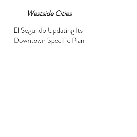
Westside Cities
El Segundo Updating Its 
Downtown Specific Plan
El Segundo is working to update its 
Downtown Specific Plan for the first 
time in more than 22 years. The 
proposal is expected to include 