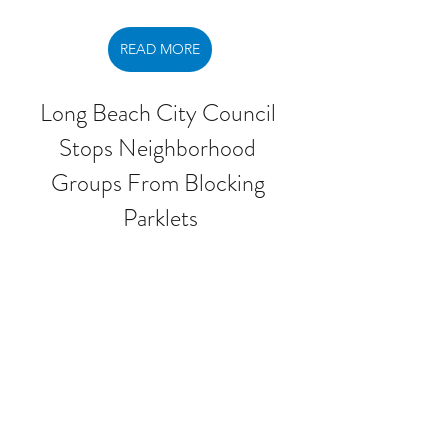
READ MORE
Long Beach City Council 
Stops Neighborhood 
Groups From Blocking 
Parklets