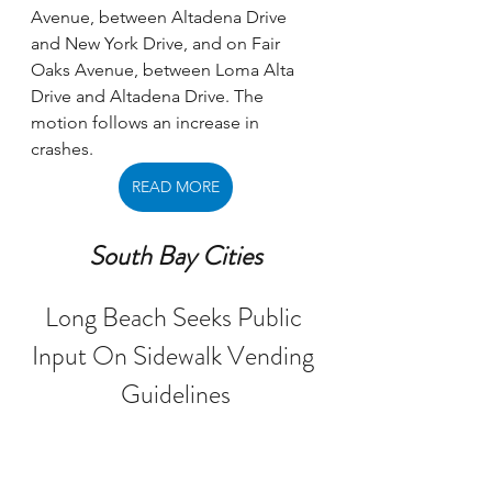
Avenue, between Altadena Drive 
and New York Drive, and on Fair 
Oaks Avenue, between Loma Alta 
Drive and Altadena Drive. The 
motion follows an increase in 
crashes.
READ MORE
South Bay Cities
Long Beach Seeks Public 
Input On Sidewalk Vending 
Guidelines