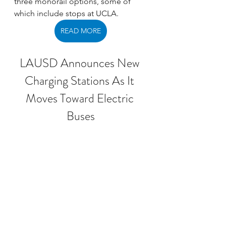
three monorail options, some of 
which include stops at UCLA. 
READ MORE
LAUSD Announces New 
Charging Stations As It 
Moves Toward Electric 
Buses