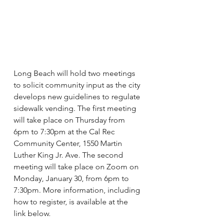
Long Beach will hold two meetings 
to solicit community input as the city 
develops new guidelines to regulate 
sidewalk vending. The first meeting 
will take place on Thursday from 
6pm to 7:30pm at the Cal Rec 
Community Center, 1550 Martin 
Luther King Jr. Ave. The second 
meeting will take place on Zoom on 
Monday, January 30, from 6pm to 
7:30pm. More information, including 
how to register, is available at the 
link below. 