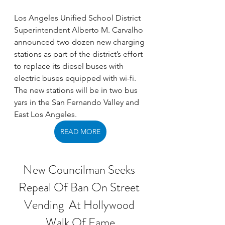
Los Angeles Unified School District 
Superintendent Alberto M. Carvalho 
announced two dozen new charging 
stations as part of the district’s effort 
to replace its diesel buses with 
electric buses equipped with wi-fi. 
The new stations will be in two bus 
yars in the San Fernando Valley and 
East Los Angeles. 
READ MORE
New Councilman Seeks 
Repeal Of Ban On Street 
Vending  At Hollywood 
Walk Of Fame