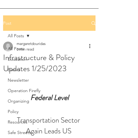
Post
All Posts
margaretdouridas
All Posts
3 min read
Infrastructure & Policy
Education
Updates 1/25/2023
Events
Newsletter
Operation Firefly
Federal Level
Organizing
Policy
Transportation Sector 
Resources
Again Leads US 
Safe Streets