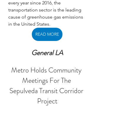
every year since 2016, the 
transportation sector is the leading 
cause of greenhouse gas emissions 
in the United States. 
READ MORE
General LA
Metro Holds Community 
Meetings For The 
Sepulveda Transit Corridor 
Project