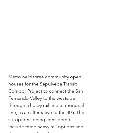
Metro held three community open 
houses for the Sepulveda Transit 
Corridor Project to connect the San 
Fernando Valley to the westside 
through a heavy rail line or monorail 
line, as an alternative to the 405. The 
six options being considered 
include three heavy rail options and 