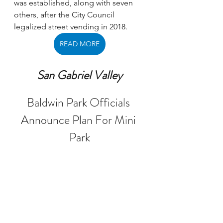
was established, along with seven 
others, after the City Council 
legalized street vending in 2018. 
READ MORE
San Gabriel Valley
Baldwin Park Officials 
Announce Plan For Mini 
Park