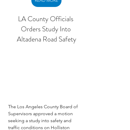
READ MORE
LA County Officials 
Orders Study Into 
Altadena Road Safety
The Los Angeles County Board of 
Supervisors approved a motion 
seeking a study into safety and 
traffic conditions on Holliston 