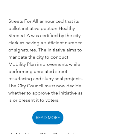
Streets For All announced that its 
ballot initiative petition Healthy 
Streets LA was certified by the city 
clerk as having a sufficient number 
of signatures. The initiative aims to 
mandate the city to conduct 
Mobility Plan improvements while 
performing unrelated street 
resurfacing and slurry seal projects. 
The City Council must now decide 
whether to approve the initiative as 
is or present it to voters. 
READ MORE