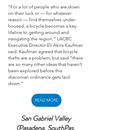
“For a lot of people who are down 
on their luck or — for whatever 
reason — find themselves under-
housed, a bicycle becomes a key 
lifeline to getting around and 
navigating the region,” LACBC 
Executive Director Eli Akira Kaufman 
said. Kaufman agreed that bicycle 
thefts are a problem, but said “there 
are so many other ideas that haven’t 
been explored before this 
draconian ordinance gets laid 
down.”
READ MORE
San Gabriel Valley 
(Pasadena, SouthPas, 