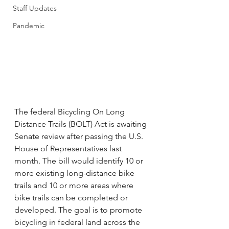
Staff Updates
Pandemic
The federal Bicycling On Long 
Distance Trails (BOLT) Act is awaiting 
Senate review after passing the U.S. 
House of Representatives last 
month. The bill would identify 10 or 
more existing long-distance bike 
trails and 10 or more areas where 
bike trails can be completed or 
developed. The goal is to promote 
bicycling in federal land across the 