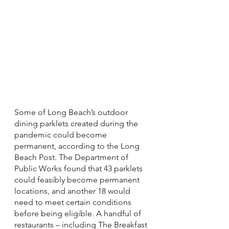
Some of Long Beach’s outdoor 
dining parklets created during the 
pandemic could become 
permanent, according to the Long 
Beach Post. The Department of 
Public Works found that 43 parklets 
could feasibly become permanent 
locations, and another 18 would 
need to meet certain conditions 
before being eligible. A handful of 
restaurants – including The Breakfast 