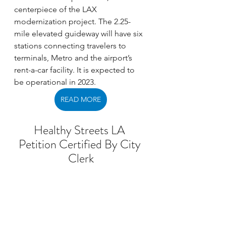
centerpiece of the LAX 
modernization project. The 2.25-
mile elevated guideway will have six 
stations connecting travelers to 
terminals, Metro and the airport’s 
rent-a-car facility. It is expected to 
be operational in 2023. 
READ MORE
Healthy Streets LA 
Petition Certified By City 
Clerk