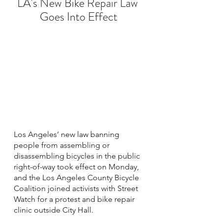
LA's New Bike Repair Law 
Goes Into Effect
Los Angeles’ new law banning 
people from assembling or 
disassembling bicycles in the public 
right-of-way took effect on Monday, 
and the Los Angeles County Bicycle 
Coalition joined activists with Street 
Watch for a protest and bike repair 
clinic outside City Hall. 