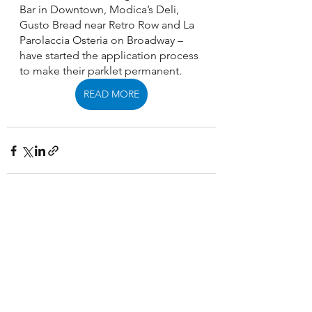
Bar in Downtown, Modica’s Deli, 
Gusto Bread near Retro Row and La 
Parolaccia Osteria on Broadway – 
have started the application process 
to make their parklet permanent. 
READ MORE
See All
Recent Posts