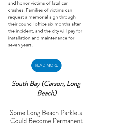
and honor victims of fatal car 
crashes. Families of victims can 
request a memorial sign through 
their council office six months after 
the incident, and the city will pay for 
installation and maintenance for 
seven years. 
READ MORE
South Bay (Carson, Long 
Beach)
Some Long Beach Parklets 
Could Become Permanent