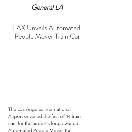
General LA
LAX Unveils Automated 
People Mover Train Car
The Los Angeles International 
Airport unveiled the first of 44 train 
cars for the airport's long-awaited 
Automated People Mover, the 