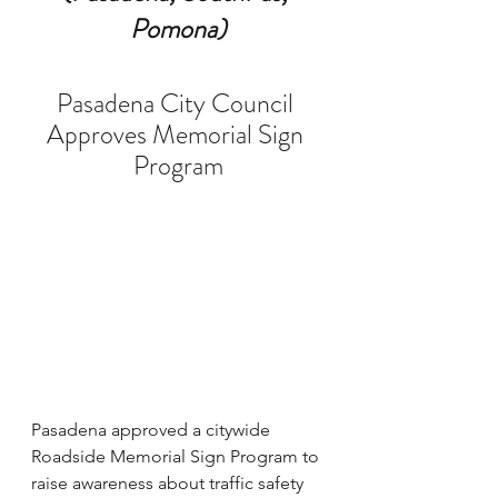
Pomona)
Pasadena City Council 
Approves Memorial Sign 
Program
Pasadena approved a citywide 
Roadside Memorial Sign Program to 
raise awareness about traffic safety 