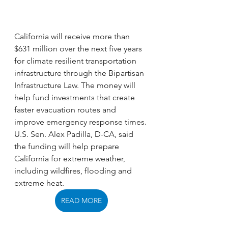
California will receive more than 
$631 million over the next five years 
for climate resilient transportation 
infrastructure through the Bipartisan 
Infrastructure Law. The money will 
help fund investments that create 
faster evacuation routes and 
improve emergency response times. 
U.S. Sen. Alex Padilla, D-CA, said 
the funding will help prepare 
California for extreme weather, 
including wildfires, flooding and 
extreme heat.
READ MORE