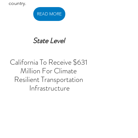
country. 
READ MORE
State Level 
California To Receive $631 
Million For Climate 
Resilient Transportation 
Infrastructure