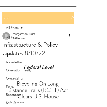
Post
All Posts
margaretdouridas
All Posts
2 min read
Infrastructure & Policy
Education
Updates 8/10/22
Events
Newsletter
Federal Level
Operation Firefly
Organizing
Bicycling On Long 
Policy
Distance Trails (BOLT) Act 
Resources
Clears U.S. House
Safe Streets