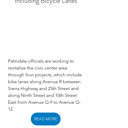
Including Bicycle Lanes
Palmdale officials are working to 
revitalize the civic center area 
through four projects, which include 
bike lanes along Avenue R between 
Sierra Highway and 25th Street and 
along Ninth Street and 10th Street 
East from Avenue Q-9 to Avenue Q-
12. 
READ MORE