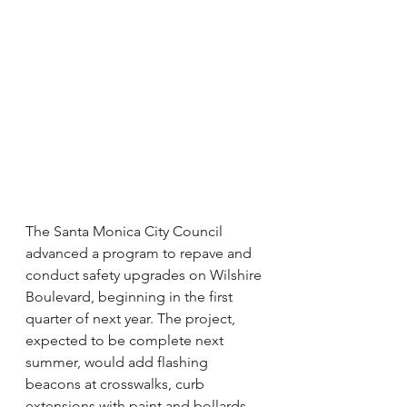
The Santa Monica City Council 
advanced a program to repave and 
conduct safety upgrades on Wilshire 
Boulevard, beginning in the first 
quarter of next year. The project, 
expected to be complete next 
summer, would add flashing 
beacons at crosswalks, curb 
extensions with paint and bollards, 