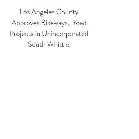
Los Angeles County 
Approves Bikeways, Road 
Projects in Unincorporated 
South Whittier