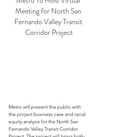
Metro To Hold Virtual 
Meeting for North San 
Fernando Valley Transit 
Corridor Project
Metro will present the public with 
the project business case and racial 
equity analysis for the North San 
Fernando Valley Transit Corridor 
Project. The project will bring high-