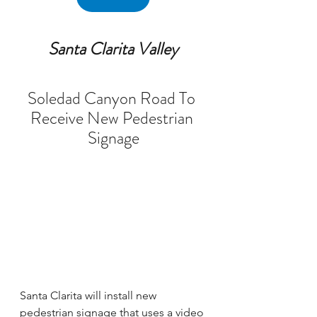
Santa Clarita Valley
Soledad Canyon Road To 
Receive New Pedestrian 
Signage
Santa Clarita will install new 
pedestrian signage that uses a video 