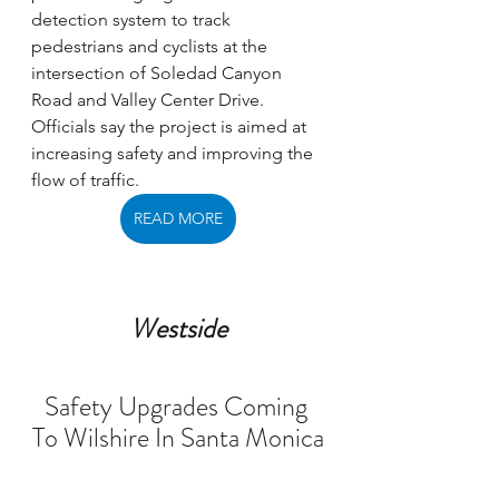
detection system to track 
pedestrians and cyclists at the 
intersection of Soledad Canyon 
Road and Valley Center Drive. 
Officials say the project is aimed at 
increasing safety and improving the 
flow of traffic. 
READ MORE
Westside
Safety Upgrades Coming 
To Wilshire In Santa Monica