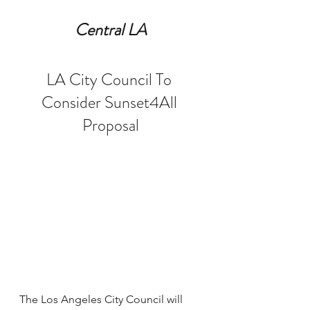
Central LA
LA City Council To 
Consider Sunset4All 
Proposal
The Los Angeles City Council will 