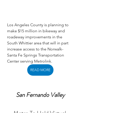
Los Angeles County is planning to 
make $15 million in bikeway and 
roadeway improvements in the 
South Whittier area that will in part 
increase access to the Norwalk-
Santa Fe Springs Transportation 
Center serving Metrolink. 
READ MORE
San Fernando Valley