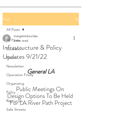
Post
All Posts
margaretdouridas
All Posts
2 min read
Infrastructure & Policy
Education
Updates 9/21/22
Events
Newsletter
General LA
Operation Firefly
Organizing
Public Meetings On 
Policy
Design Options To Be Held 
Resources
For LA River Path Project
Safe Streets