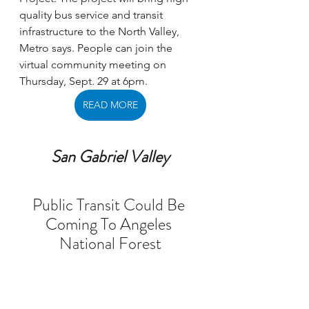
quality bus service and transit 
infrastructure to the North Valley, 
Metro says. People can join the 
virtual community meeting on 
Thursday, Sept. 29 at 6pm.
READ MORE
San Gabriel Valley
Public Transit Could Be 
Coming To Angeles 
National Forest