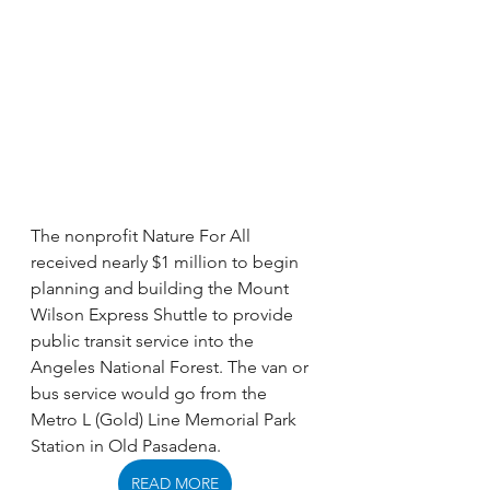
The nonprofit Nature For All 
received nearly $1 million to begin 
planning and building the Mount 
Wilson Express Shuttle to provide 
public transit service into the 
Angeles National Forest. The van or 
bus service would go from the 
Metro L (Gold) Line Memorial Park 
Station in Old Pasadena. 
READ MORE