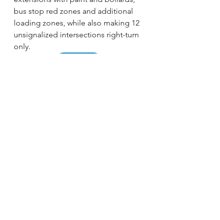
bus stop red zones and additional 
loading zones, while also making 12 
unsignalized intersections right-turn 
only. 
READ MORE
See All
Recent Posts