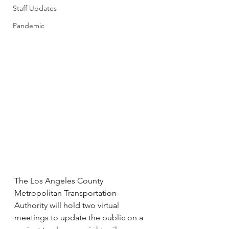
Staff Updates
Pandemic
The Los Angeles County 
Metropolitan Transportation 
Authority will hold two virtual 
meetings to update the public on a 