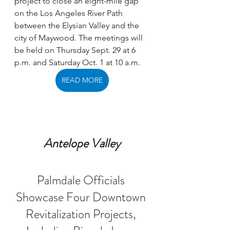
project to close an eight-mile gap 
on the Los Angeles River Path 
between the Elysian Valley and the 
city of Maywood. The meetings will 
be held on Thursday Sept. 29 at 6 
p.m. and Saturday Oct. 1 at 10 a.m.
READ MORE
Antelope Valley
Palmdale Officials 
Showcase Four Downtown 
Revitalization Projects, 