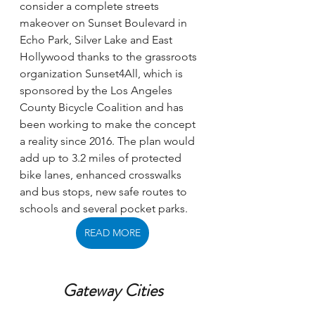
consider a complete streets 
makeover on Sunset Boulevard in 
Echo Park, Silver Lake and East 
Hollywood thanks to the grassroots 
organization Sunset4All, which is 
sponsored by the Los Angeles 
County Bicycle Coalition and has 
been working to make the concept 
a reality since 2016. The plan would 
add up to 3.2 miles of protected 
bike lanes, enhanced crosswalks 
and bus stops, new safe routes to 
schools and several pocket parks. 
READ MORE
Gateway Cities