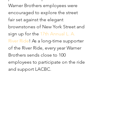
Warner Brothers employees were 
encouraged to explore the street 
fair set against the elegant 
brownstones of New York Street and 
sign up for the 
17th Annual L. A. 
River Ride
! As a long-time supporter 
of the River Ride, every year Warner 
Brothers sends close to 100 
employees to participate on the ride 
and support LACBC.