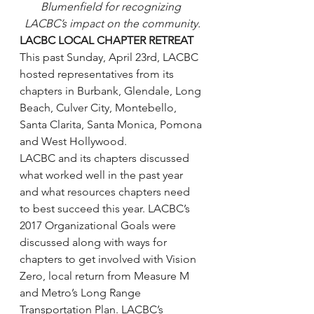
Blumenfield for recognizing 
LACBC’s impact on the community.
LACBC LOCAL CHAPTER RETREAT
This past Sunday, April 23rd, LACBC 
hosted representatives from its 
chapters in Burbank, Glendale, Long 
Beach, Culver City, Montebello, 
Santa Clarita, Santa Monica, Pomona 
and West Hollywood.
LACBC and its chapters discussed 
what worked well in the past year 
and what resources chapters need 
to best succeed this year. LACBC’s 
2017 Organizational Goals were 
discussed along with ways for 
chapters to get involved with Vision 
Zero, local return from Measure M 
and Metro’s Long Range 
Transportation Plan. LACBC’s 