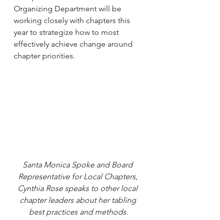
Organizing Department will be 
working closely with chapters this 
year to strategize how to most 
effectively achieve change around 
chapter priorities.
Santa Monica Spoke and Board 
Representative for Local Chapters, 
Cynthia Rose speaks to other local 
chapter leaders about her tabling 
best practices and methods.