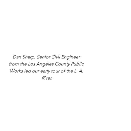
Dan Sharp, Senior Civil Engineer 
from the Los Angeles County Public 
Works led our early tour of the L. A. 
River.