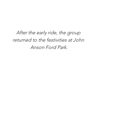
After the early ride, the group 
returned to the festivities at John 
Anson Ford Park.