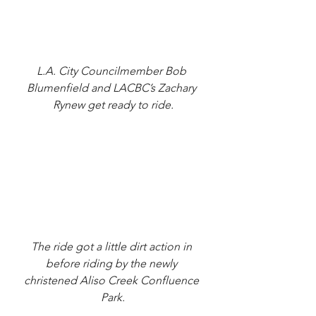
L.A. City Councilmember Bob 
Blumenfield and LACBC’s Zachary 
Rynew get ready to ride.
The ride got a little dirt action in 
before riding by the newly 
christened Aliso Creek Confluence 
Park.