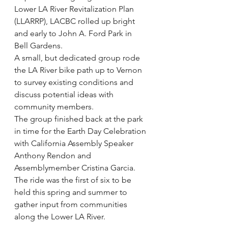
Lower LA River Revitalization Plan 
(LLARRP), LACBC rolled up bright 
and early to John A. Ford Park in 
Bell Gardens.
A small, but dedicated group rode 
the LA River bike path up to Vernon 
to survey existing conditions and 
discuss potential ideas with 
community members.
The group finished back at the park 
in time for the Earth Day Celebration 
with California Assembly Speaker 
Anthony Rendon and 
Assemblymember Cristina Garcia.
The ride was the first of six to be 
held this spring and summer to 
gather input from communities 
along the Lower LA River.