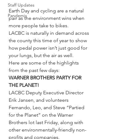
Staff Updates
Earth Day and cycling are a natural 
Pandemic
pair as the environment wins when 
more people take to bikes.
LACBC is naturally in demand across 
the county this time of year to show 
how pedal power isn’t just good for 
your lungs, but the air as well.
Here are some of the highlights 
from the past few days:
WARNER BROTHERS PARTY FOR 
THE PLANET!
LACBC Deputy Executive Director 
Erik Jansen, and volunteers 
Fernando, Leo, and Steve “Partied 
for the Planet” on the Warner 
Brothers lot last Friday, along with 
other environmentally-friendly non-
profits and companies.