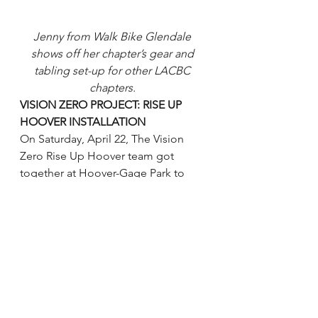
Jenny from Walk Bike Glendale 
shows off her chapter’s gear and 
tabling set-up for other LACBC 
chapters. 
VISION ZERO PROJECT: RISE UP 
HOOVER INSTALLATION
On Saturday, April 22, The Vision 
Zero Rise Up Hoover team got 
together at Hoover-Gage Park to 
prepare for the weeklong activation 
along Hoover corridor. Rise Up 
Hoover is the first of the eight Vision 
Zero Community Outreach Projects 
sponsored by LADOT Vision Zero 
team. Join MCM, LA Commons and 
LACBC on 4/29 for a feeder walk 
and ride to the community march to 