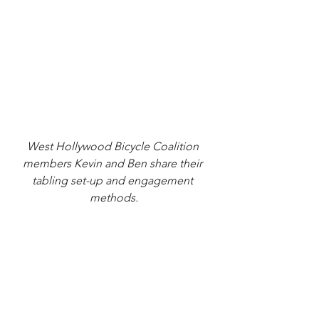
West Hollywood Bicycle Coalition 
members Kevin and Ben share their 
tabling set-up and engagement 
methods.