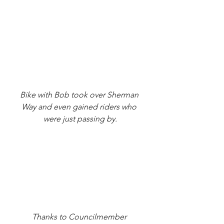
Bike with Bob took over Sherman 
Way and even gained riders who 
were just passing by.
Thanks to Councilmember 