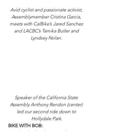
Avid cyclist and passionate activist, 
Assemblymember Cristina Garcia, 
meets with CalBike’s Jared Sanchez 
and LACBC’s Tamika Butler and 
Lyndsey Nolan. 
Speaker of the California State 
Assembly Anthony Rendon (center) 
led our second ride down to 
Hollydale Park.
BIKE WITH BOB: