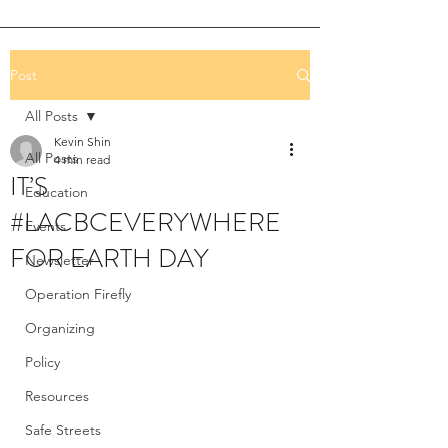
Post
All Posts
Kevin Shin
All Posts
4 min read
IT’S
Education
#LACBCEVERYWHERE
Events
FOR EARTH DAY
Newsletter
Operation Firefly
Organizing
Policy
Resources
Safe Streets