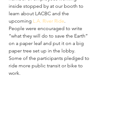
inside stopped by at our booth to 
learn about LACBC and the 
upcoming 
L.A. River Ride
.
People were encouraged to write 
“what they will do to save the Earth” 
on a paper leaf and put it on a big 
paper tree set up in the lobby. 
Some of the participants pledged to 
ride more public transit or bike to 
work.