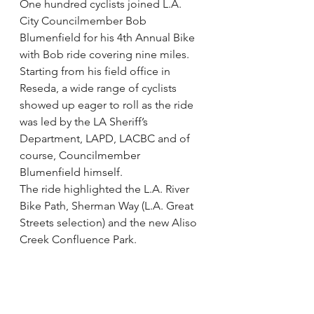
One hundred cyclists joined L.A. 
City Councilmember Bob 
Blumenfield for his 4th Annual Bike 
with Bob ride covering nine miles.
Starting from his field office in 
Reseda, a wide range of cyclists 
showed up eager to roll as the ride 
was led by the LA Sheriff’s 
Department, LAPD, LACBC and of 
course, Councilmember 
Blumenfield himself.
The ride highlighted the L.A. River 
Bike Path, Sherman Way (L.A. Great 
Streets selection) and the new Aliso 
Creek Confluence Park.