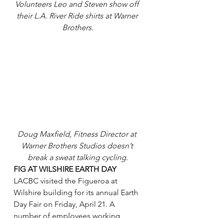
Volunteers Leo and Steven show off 
their L.A. River Ride shirts at Warner 
Brothers.
Doug Maxfield, Fitness Director at 
Warner Brothers Studios doesn’t 
break a sweat talking cycling.
FIG AT WILSHIRE EARTH DAY
LACBC visited the Figueroa at 
Wilshire building for its annual Earth 
Day Fair on Friday, April 21. A 
number of employees working 