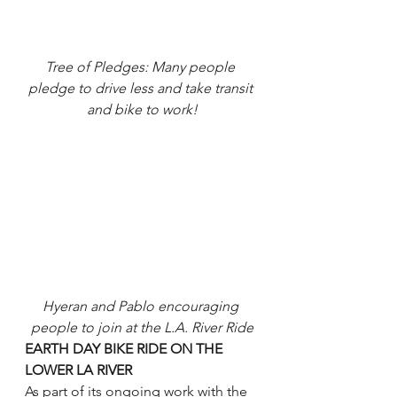
Tree of Pledges: Many people 
pledge to drive less and take transit 
and bike to work!
Hyeran and Pablo encouraging 
people to join at the L.A. River Ride
EARTH DAY BIKE RIDE ON THE 
LOWER LA RIVER
As part of its ongoing work with the 