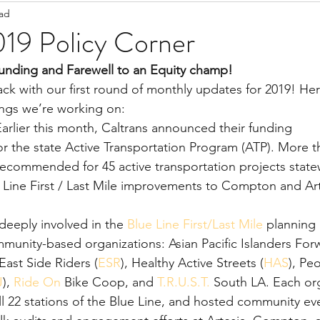
ead
Staff Updates
Pandemic
019 Policy Corner
Funding and Farewell to an Equity champ!
ack with our first round of monthly updates for 2019! He
ings we’re working on:
Earlier this month, Caltrans announced their funding 
s recommended for 45 active transportation projects state
ue Line First / Last Mile improvements to Compton and Art
eeply involved in the 
Blue Line First/Last Mile
 planning
munity-based organizations: Asian Pacific Islanders For
 East Side Riders (
ESR
), Healthy Active Streets (
HAS
), Pe
J
), 
Ride On
 Bike Coop, and 
T.R.U.S.T.
 South LA. Each org
ll 22 stations of the Blue Line, and hosted community eve