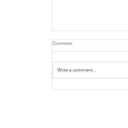
Comments
Write a comment...
ACTION ALERT: Tell your local
Council of Governments that you
support Metro’s proposal to
modernize