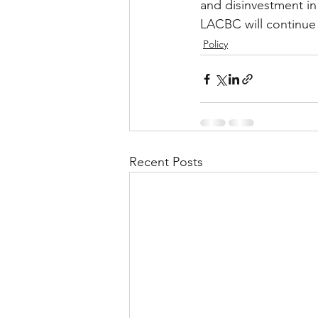
and disinvestment in
LACBC will continue 
Policy
Recent Posts