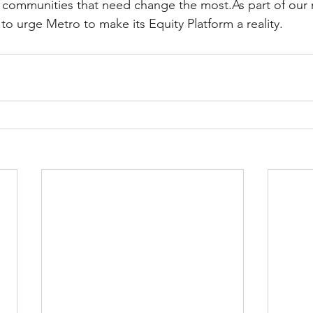
 communities that need change the most.As part of our 
to urge Metro to make its Equity Platform a reality.