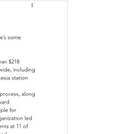
re’s some 
wide, including 
esia station 
 process, along 
ward 
ople for 
anization led 
nts at 11 of 