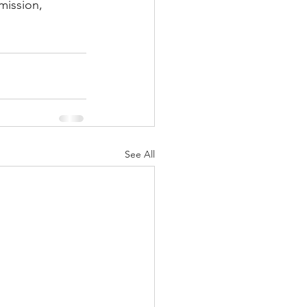
mission, 
See All