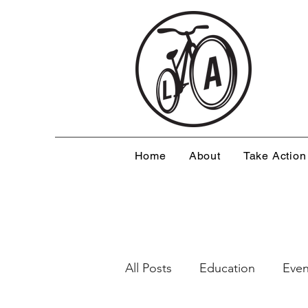
Home
About
Take Action
All Posts
Education
Even