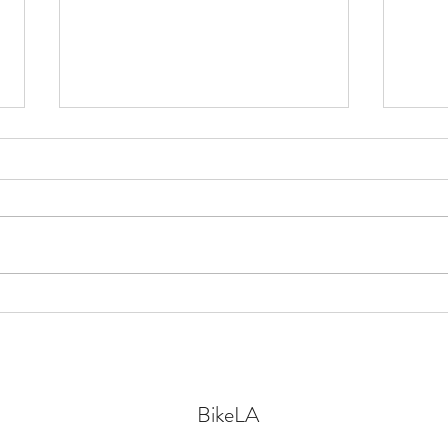
Bike-related news from
The F
throughout LA County:
witho
infrastructure, policy, upcoming
events, & safety
BikeLA