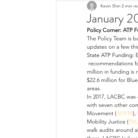
Kevin Shin
2 min r
Resources
Safe Streets
January 2
Policy Corner: ATP 
The Policy Team is b
updates on a few th
State ATP Funding:
 
 recommendations for the state Active Transportation Program (ATP). More than $218 
million in funding i
$22.6 million for Bl
areas.
In 2017, LACBC was d
with seven other com
Movement (
APIFM
),
Mobility Justice (
PM
walk audits around a