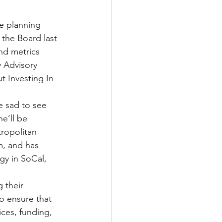
le planning 
the Board last 
nd metrics 
 Advisory 
 Investing In 
e sad to see 
e’ll be 
tropolitan 
, and has 
gy in SoCal, 
 their 
o ensure that 
ces, funding, 