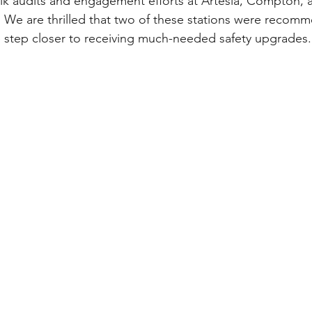
k audits and engagement efforts at Artesia, Compton, 
 We are thrilled that two of these stations were recom
 step closer to receiving much-needed safety upgrades.