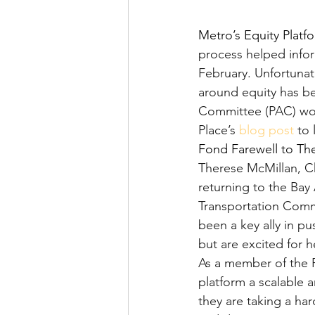
Metro’s Equity Platf
process helped infor
February. Unfortunat
around equity has be
Committee (PAC) work
Place’s 
blog post
 to
Fond Farewell to Th
Therese McMillan, Ch
returning to the Bay 
Transportation Comm
been a key ally in pu
but are excited for 
As a member of the 
platform a scalable 
they are taking a ha