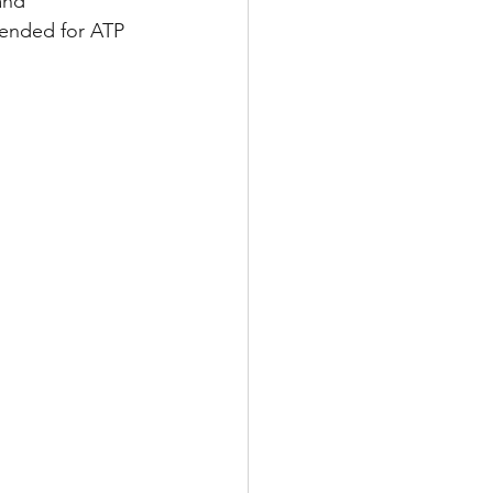
and 
mended for ATP 