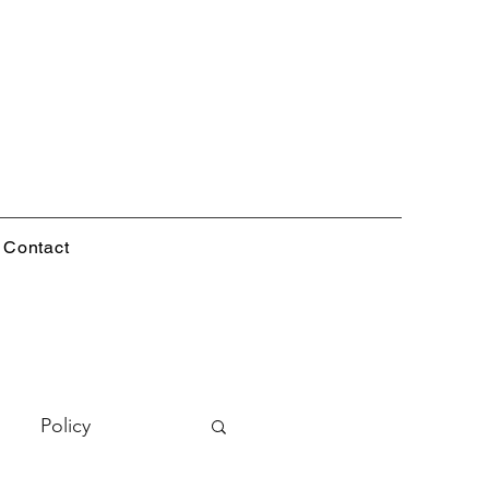
Contact
Policy