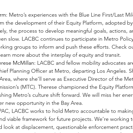
orm:
 Metro’s experiences with the Blue Line First/Last Mi
m the development of their Equity Platform, adopted by 
ely, the process to develop meaningful goals, actions, a
en slow. LACBC continues to participate in Metro Policy
ing groups to inform and push these efforts. Check out
 learn more about the interplay of equity and transit.
erese McMillan:
 LACBC and fellow mobility advocates ar
ief Planning Officer at Metro, departing Los Angeles. Sh
Area, where she’ll serve as Executive Director of the Me
ission’s (MTC). Therese championed the Equity Platform
shing Metro’s culture shift forward. We will miss her ener
her new opportunity in the Bay Area.
PAC, LACBC works to hold Metro accountable to making
and viable framework for future projects. We’re working t
rd look at displacement, questionable enforcement practi