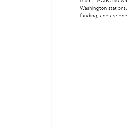
them. LACBC led wal
Washington stations.
funding, and are one