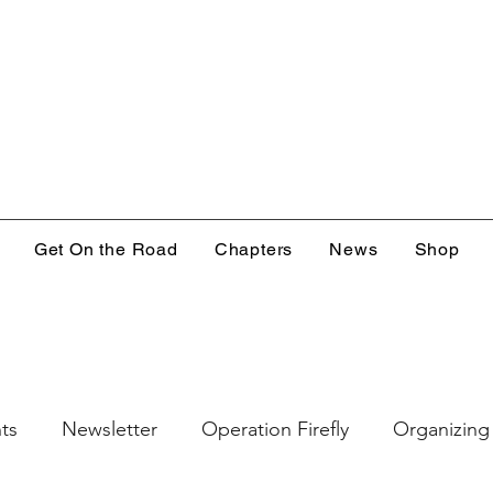
Get On the Road
Chapters
News
Shop
ts
Newsletter
Operation Firefly
Organizing