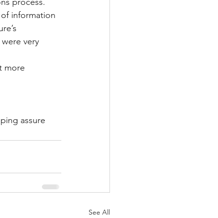
ns process. 
of information 
re’s 
 were very 
t more 
lping assure 
See All