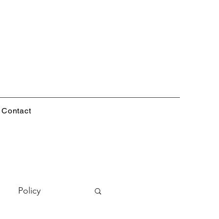
Contact
Policy