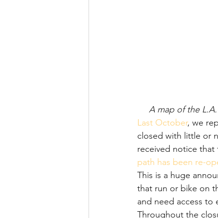
A map of the L.A.
Last October
, we rep
closed with little o
received notice that
path has been re-o
This is a huge anno
that run or bike on
and need access to e
Throughout the clos