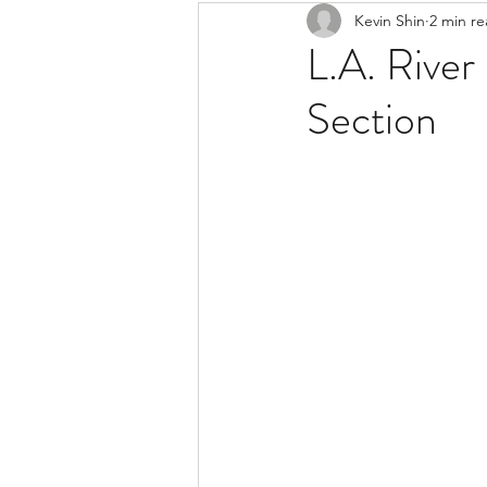
Kevin Shin
2 min r
Resources
Safe Streets
L.A. River
Section