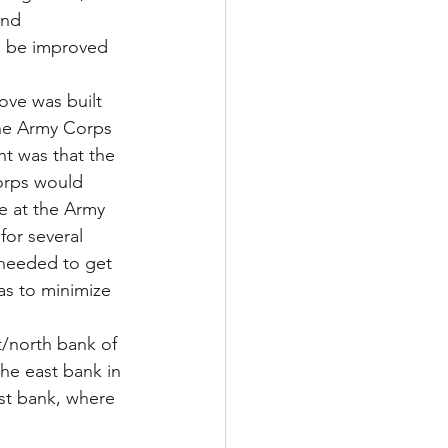
and 
n be improved 
love was built 
the Army Corps 
nt was that the 
orps would 
e at the Army 
or several 
 needed to get 
as to minimize 
/north bank of 
the east bank in 
st bank, where 