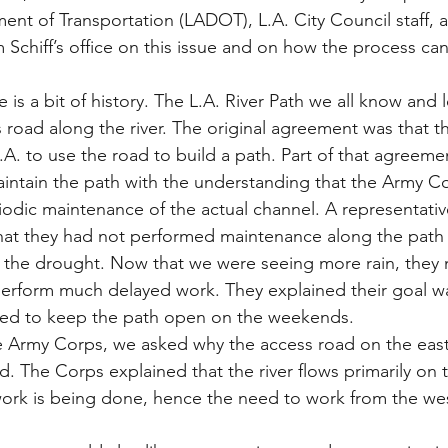
nt of Transportation (LADOT), L.A. City Council staff, 
Schiff’s office on this issue and on how the process ca
e is a bit of history. The L.A. River Path we all know and 
 road along the river. The original agreement was that 
.A. to use the road to build a path. Part of that agreeme
aintain the path with the understanding that the Army C
odic maintenance of the actual channel. A representativ
at they had not performed maintenance along the path f
to the drought. Now that we were seeing more rain, they
perform much delayed work. They explained their goal w
med to keep the path open on the weekends.
e Army Corps, we asked why the access road on the east
d. The Corps explained that the river flows primarily on 
work is being done, hence the need to work from the we