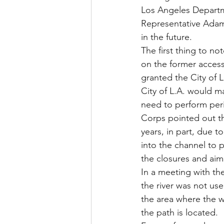
Los Angeles Departme
Representative Adam 
in the future.
The first thing to not
on the former access
granted the City of L
City of L.A. would m
need to perform peri
Corps pointed out th
years, in part, due 
into the channel to 
the closures and ai
In a meeting with th
the river was not use
the area where the 
the path is located.