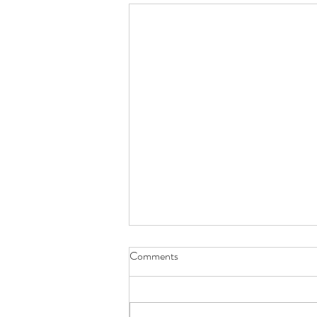
Comments