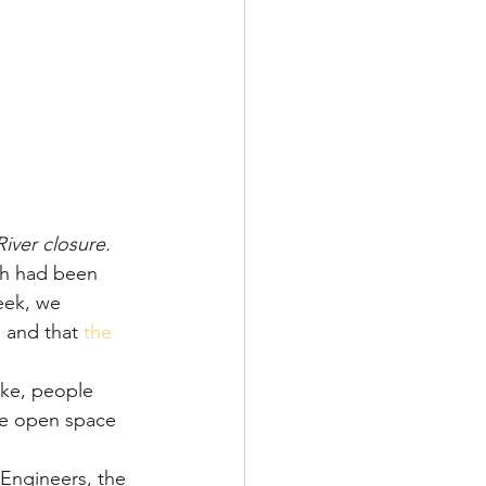
iver closure.
ath had been 
eek, we 
 and that 
the 
ke, people 
he open space 
Engineers, the 