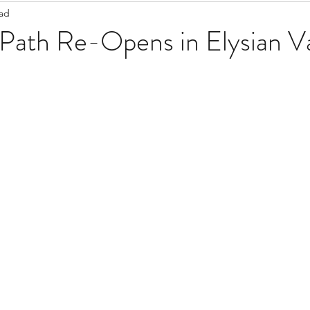
ead
Staff Updates
Pandemic
 Path Re-Opens in Elysian Va