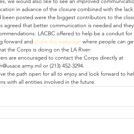
res, we would also like to see an improved communicatio
ation in advance of the closure combined with the lack 
d been posted were the biggest contributors to the closu
ps agreed that better communication is needed and they
commendations. LACBC offered to help be a conduit for 
g forward and 
share this webpage
 where people can ge
at the Corps is doing on the LA River:
sers are encouraged to contact the Corps directly at 
@usace.army.mil or (213) 452-3294.
ve the path open for all to enjoy and look forward to he
 with all entities involved in the future.