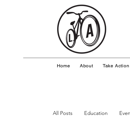
Home
About
Take Action
All Posts
Education
Even