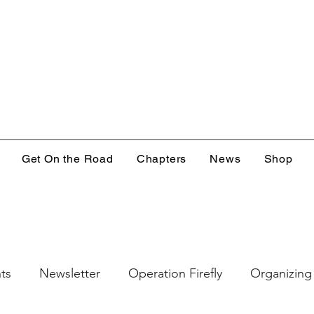
Get On the Road
Chapters
News
Shop
ts
Newsletter
Operation Firefly
Organizing