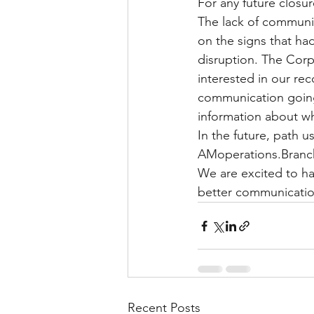
For any future closu
The lack of communic
on the signs that ha
disruption. The Cor
interested in our re
communication goin
information about wh
In the future, path u
AMoperations.Branch
We are excited to ha
better communications
Recent Posts