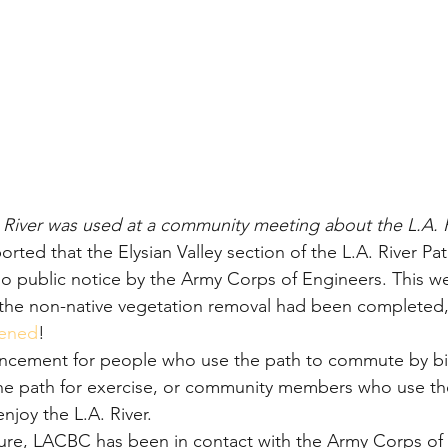
 River was used at a community meeting about the L.A. R
orted that the Elysian Valley section of the L.A. River P
r no public notice by the Army Corps of Engineers. This w
 the non-native vegetation removal had been completed,
pened
!
uncement for people who use the path to commute by bi
 the path for exercise, or community members who use t
njoy the L.A. River.
ure, LACBC has been in contact with the Army Corps of 