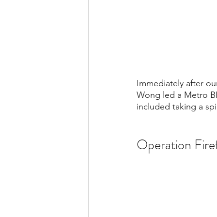
Immediately after o
Wong led a Metro BES
included taking a sp
Operation Fir