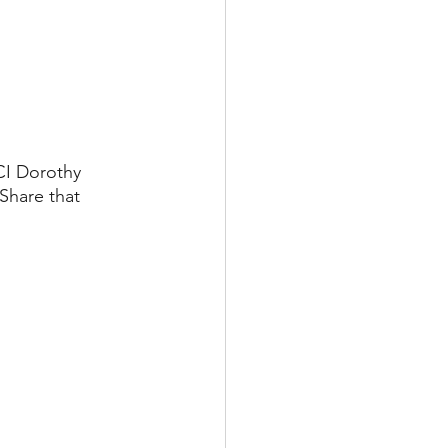
CI Dorothy 
Share that 