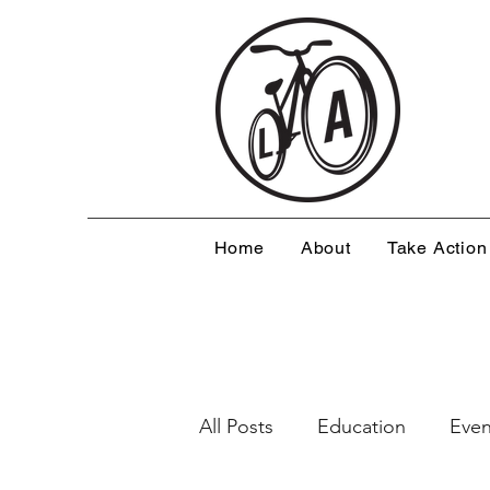
Home
About
Take Action
All Posts
Education
Even