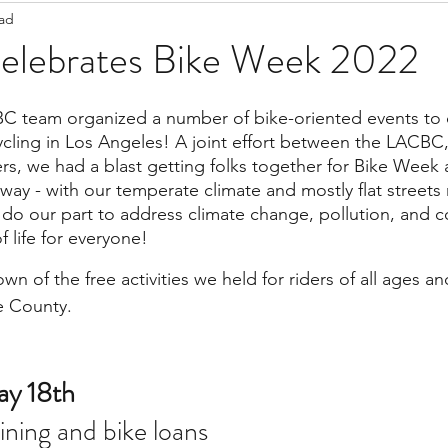
ead
Staff Updates
Pandemic
lebrates Bike Week 2022
C team organized a number of bike-oriented events to c
ycling in Los Angeles! A joint effort between the LACBC,
rs, we had a blast getting folks together for Bike Week a
way - with our temperate climate and mostly flat streets r
o do our part to address climate change, pollution, and 
f life for everyone!
wn of the free activities we held for riders of all ages and
e County. 
y 18th 
aining and bike loans