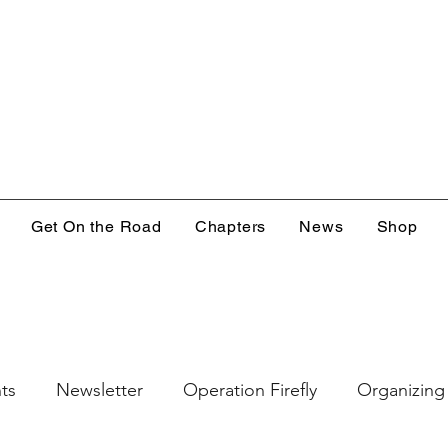
Get On the Road
Chapters
News
Shop
ts
Newsletter
Operation Firefly
Organizing