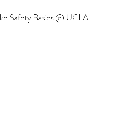
ke Safety Basics @ UCLA