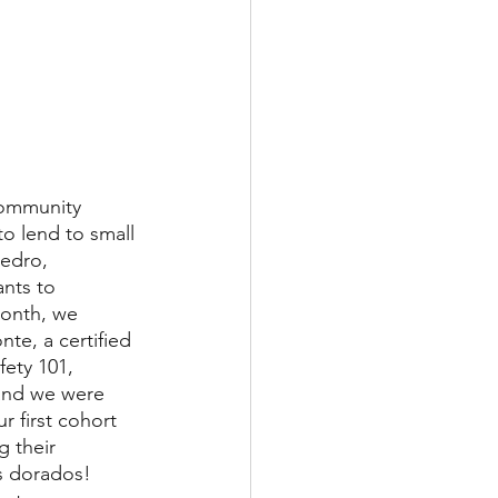
Community 
o lend to small 
edro, 
nts to 
month, we 
te, a certified 
fety 101, 
 and we were 
r first cohort 
g their 
s dorados! 