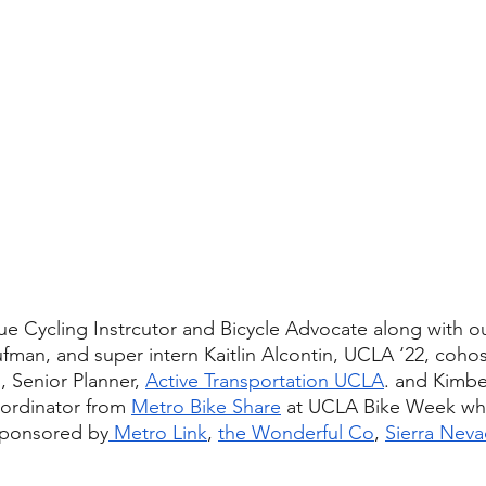
ue Cycling Instrcutor and Bicycle Advocate along with o
ufman, and super intern Kaitlin Alcontin, UCLA ‘22, cohos
 Senior Planner, 
Active Transportation UCLA
. and Kimber
ordinator from 
Metro Bike Share
 at UCLA Bike Week wh
sponsored by
 Metro Link
, 
the Wonderful Co
, 
Sierra Neva