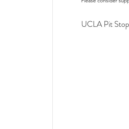
Please consider supp
UCLA Pit Sto