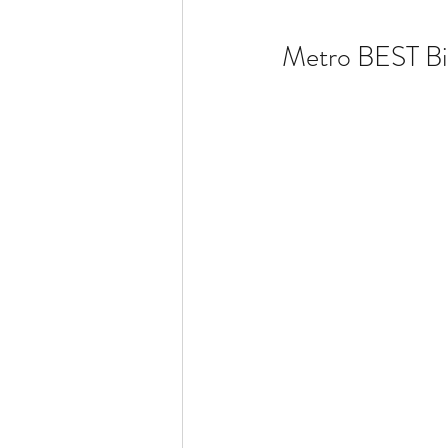
Metro BEST Bi