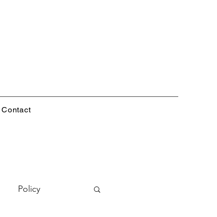
Contact
Policy