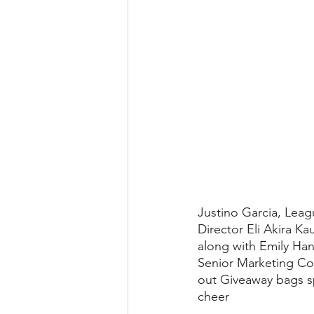
Justino Garcia, Leag
Director Eli Akira Ka
along with Emily Han,
Senior Marketing Co
out Giveaway bags 
cheer 