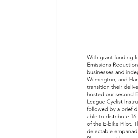
​​​​With grant fundi
Emissions Reduction 
businesses and indep
Wilmington, and Harb
transition their deli
hosted our second E-
League Cyclist Instru
followed by a brief 
able to distribute 16
of the E-bike Pilot. 
delectable empanada