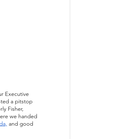
ur Executive 
ted a pitstop 
ly Fisher, 
ere we handed 
da,
 and good 