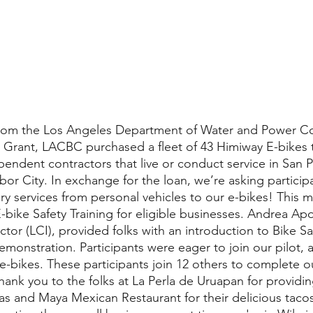
ng from the Los Angeles Department of Water and Power 
Grant, LACBC purchased a fleet of 43 Himiway E-bikes t
endent contractors that live or conduct service in San P
or City. In exchange for the loan, we’re asking participa
very services from personal vehicles to our e-bikes! This 
bike Safety Training for eligible businesses. Andrea Apon
ctor (LCI), provided folks with an introduction to Bike Sa
demonstration. Participants were eager to join our pilot,
 e-bikes. These participants join 12 others to complete ou
Thank you to the folks at La Perla de Uruapan for providin
s and Maya Mexican Restaurant for their delicious taco