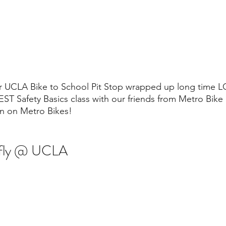
ur UCLA Bike to School Pit Stop wrapped up long time L
T Safety Basics class with our friends from Metro Bike 
in on Metro Bikes!
efly @ UCLA 