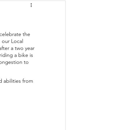
elebrate the 
 our Local 
fter a two year 
iding a bike is 
congestion to 
 abilities from 