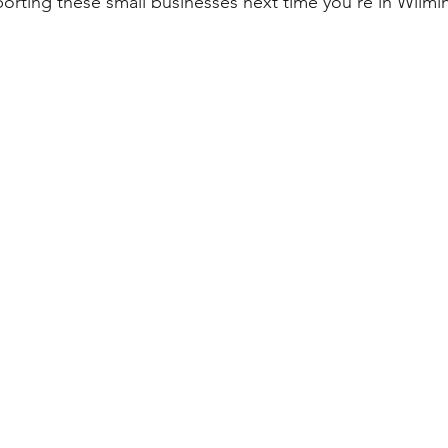
orting these small businesses next time you're in Wilmi
p