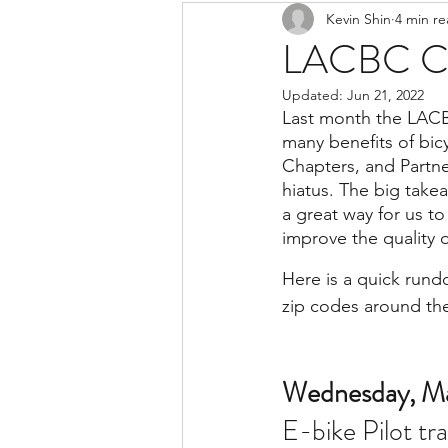
Kevin Shin
4 min r
Resources
Safe Streets
LACBC Ce
Updated:
Jun 21, 2022
Last month the LACB
many benefits of bic
Chapters, and Partne
hiatus. The big takea
a great way for us t
improve the quality o
Here is a quick rundo
zip codes around th
Wednesday, Ma
E-bike Pilot tr