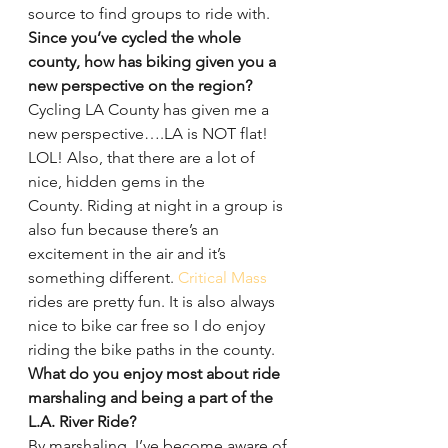
source to find groups to ride with.
Since you’ve cycled the whole 
county, how has biking given you a 
new perspective on the region?
Cycling LA County has given me a 
new perspective….LA is NOT flat! 
LOL! Also, that there are a lot of 
nice, hidden gems in the 
County. Riding at night in a group is 
also fun because there’s an 
excitement in the air and it’s 
something different. 
Critical Mass
rides are pretty fun. It is also always 
nice to bike car free so I do enjoy 
riding the bike paths in the county.
What do you enjoy most about ride 
marshaling and being a part of the 
L.A. River Ride?
By marshaling, I’ve become aware of 