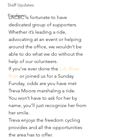
Staff Updates
Pandemic
LACBC is fortunate to have 
dedicated group of supporters.
Whether it’s leading a ride, 
advocating at an event or helping 
around the office, we wouldn’t be 
able to do what we do without the 
help of our volunteers.
If you’ve ever done the 
L.A. River 
Ride
 or joined us for a Sunday 
Funday, odds are you have met 
Treva Moore marshaling a ride.
You won’t have to ask for her by 
name, you’ll just recognize her from 
her smile.
Treva enjoys the freedom cycling 
provides and all the opportunities 
the area has to offer.