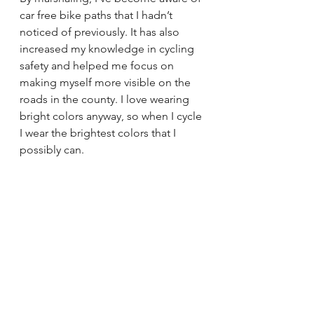
car free bike paths that I hadn’t 
noticed of previously. It has also 
increased my knowledge in cycling 
safety and helped me focus on 
making myself more visible on the 
roads in the county. I love wearing 
bright colors anyway, so when I cycle 
I wear the brightest colors that I 
possibly can.
Hitting the wall is actually an 