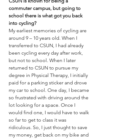
CSUN is known for being a 
commuter campus, but going to 
school there is what got you back 
into cycling?
My earliest memories of cycling are 
around 9 – 10 years old. When I 
transferred to CSUN, I had already 
been cycling every day after work, 
but not to school. When I later 
returned to CSUN to pursue my 
degree in Physical Therapy, I initially 
paid for a parking sticker and drove 
my car to school. One day, I became 
so frustrated with driving around the 
lot looking for a space. Once I 
would find one, I would have to walk 
so far to get to class it was 
ridiculous. So, I just thought to save 
my money, get back on my bike and 