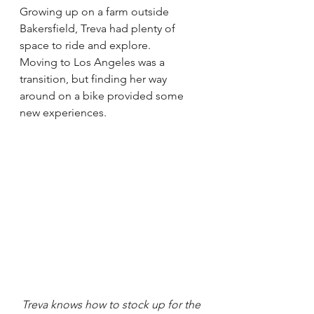
Growing up on a farm outside 
Bakersfield, Treva had plenty of 
space to ride and explore.
Moving to Los Angeles was a 
transition, but finding her way 
around on a bike provided some 
new experiences.
Treva knows how to stock up for the 