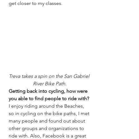
get closer to my classes.
Treva takes a spin on the San Gabriel 
River Bike Path.
Getting back into cycling, how were 
you able to find people to ride with?
I enjoy riding around the Beaches, 
so in cycling on the bike paths, I met 
many people and found out about 
other groups and organizations to 
ride with. Also, Facebook is a great 