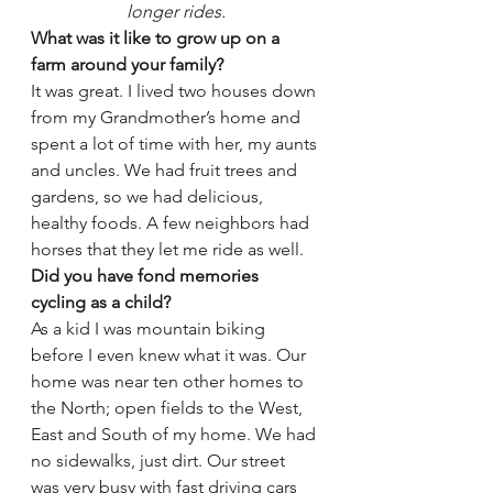
longer rides.
What was it like to grow up on a 
farm around your family?
It was great. I lived two houses down 
from my Grandmother’s home and 
spent a lot of time with her, my aunts 
and uncles. We had fruit trees and 
gardens, so we had delicious, 
healthy foods. A few neighbors had 
horses that they let me ride as well.
Did you have fond memories 
cycling as a child?
As a kid I was mountain biking 
before I even knew what it was. Our 
home was near ten other homes to 
the North; open fields to the West, 
East and South of my home. We had 
no sidewalks, just dirt. Our street 
was very busy with fast driving cars 