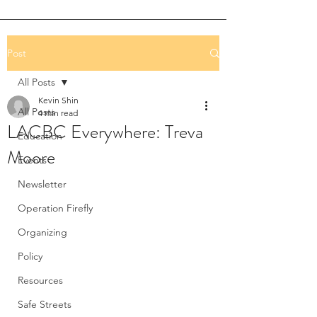
Post
All Posts
Kevin Shin
All Posts
4 min read
LACBC Everywhere: Treva
Education
Moore
Events
Newsletter
Operation Firefly
Organizing
Policy
Resources
Safe Streets