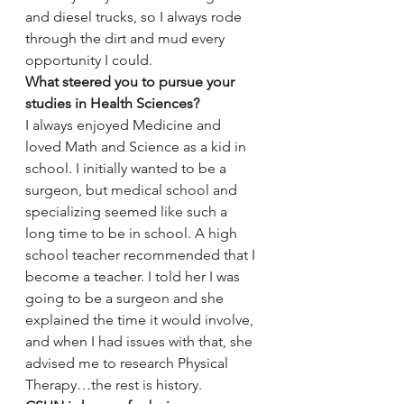
and diesel trucks, so I always rode 
through the dirt and mud every 
opportunity I could.
What steered you to pursue your 
studies in Health Sciences?
I always enjoyed Medicine and 
loved Math and Science as a kid in 
school. I initially wanted to be a 
surgeon, but medical school and 
specializing seemed like such a 
long time to be in school. A high 
school teacher recommended that I 
become a teacher. I told her I was 
going to be a surgeon and she 
explained the time it would involve, 
and when I had issues with that, she 
advised me to research Physical 
Therapy…the rest is history.