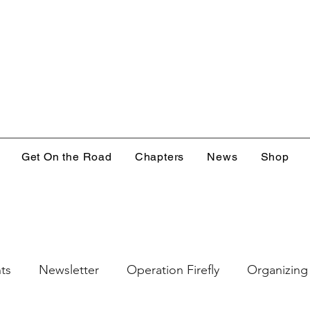
Get On the Road
Chapters
News
Shop
ts
Newsletter
Operation Firefly
Organizing