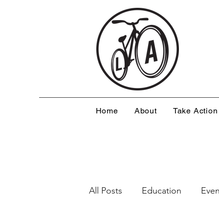
Home
About
Take Action
All Posts
Education
Even