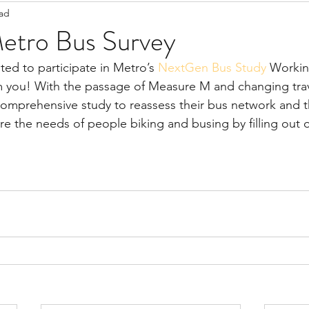
ead
Staff Updates
Pandemic
tro Bus Survey
ed to participate in Metro’s 
NextGen Bus Study
 Worki
m you! With the passage of Measure M and changing trav
omprehensive study to reassess their bus network and t
re the needs of people biking and busing by filling out 