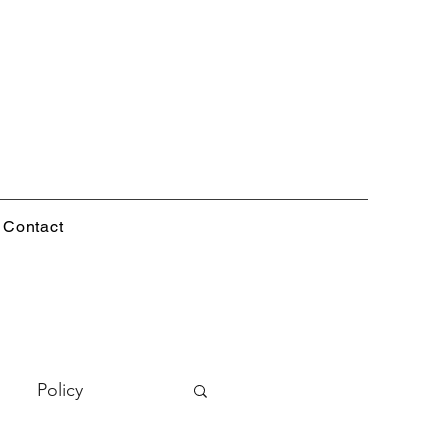
Contact
Policy