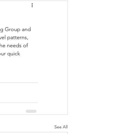
ng Group and 
el patterns, 
he needs of 
our quick 
See All