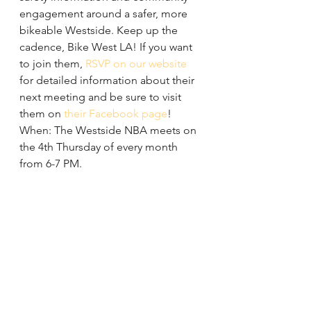
engagement around a safer, more 
bikeable Westside. Keep up the 
cadence, Bike West LA! If you want 
to join them, 
RSVP on our website
for detailed information about their 
next meeting and be sure to visit 
them on 
their Facebook page
!
When: The Westside NBA meets on 
the 4th Thursday of every month 
from 6-7 PM.