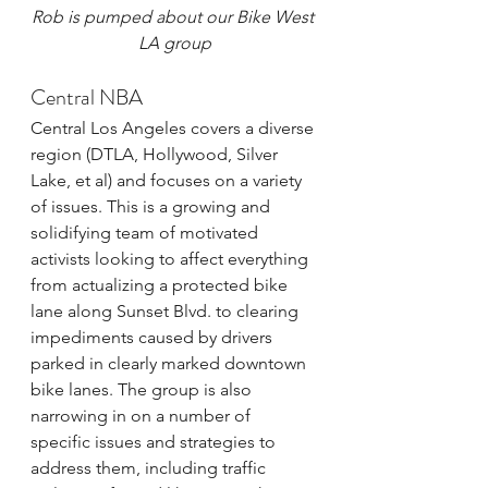
Rob is pumped about our Bike West 
LA group
Central NBA
Central Los Angeles covers a diverse 
region (DTLA, Hollywood, Silver 
Lake, et al) and focuses on a variety 
of issues. This is a growing and 
solidifying team of motivated 
activists looking to affect everything 
from actualizing a protected bike 
lane along Sunset Blvd. to clearing 
impediments caused by drivers 
parked in clearly marked downtown 
bike lanes. The group is also 
narrowing in on a number of 
specific issues and strategies to 
address them, including traffic 