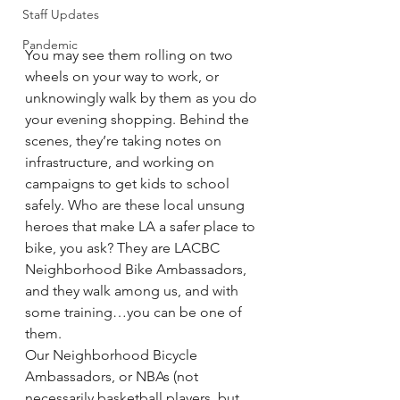
Staff Updates
Pandemic
You may see them rolling on two 
wheels on your way to work, or 
unknowingly walk by them as you do 
your evening shopping. Behind the 
scenes, they’re taking notes on 
infrastructure, and working on 
campaigns to get kids to school 
safely. Who are these local unsung 
heroes that make LA a safer place to 
bike, you ask? They are LACBC 
Neighborhood Bike Ambassadors, 
and they walk among us, and with 
some training…you can be one of 
them. 
Our Neighborhood Bicycle 
Ambassadors, or NBAs (not 
necessarily basketball players, but 