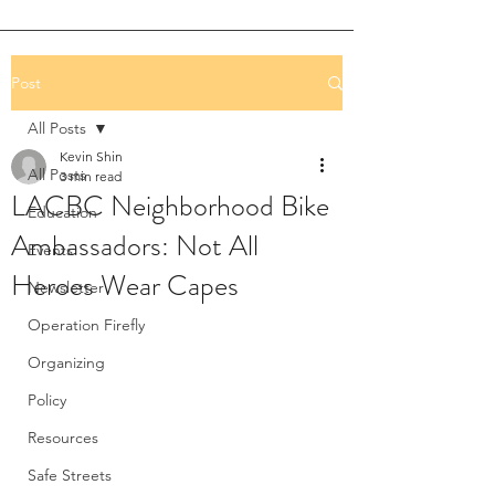
Post
All Posts
Kevin Shin
All Posts
3 min read
LACBC Neighborhood Bike
Education
Ambassadors: Not All
Events
Heroes Wear Capes
Newsletter
Operation Firefly
Organizing
Policy
Resources
Safe Streets