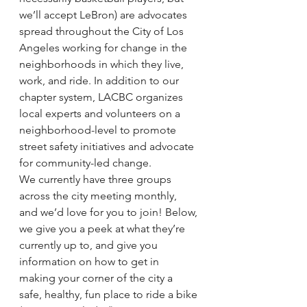
we’ll accept LeBron) are advocates 
spread throughout the City of Los 
Angeles working for change in the 
neighborhoods in which they live, 
work, and ride. In addition to our 
chapter system, LACBC organizes 
local experts and volunteers on a 
neighborhood-level to promote 
street safety initiatives and advocate 
for community-led change.
We currently have three groups 
across the city meeting monthly, 
and we’d love for you to join! Below, 
we give you a peek at what they’re 
currently up to, and give you 
information on how to get in 
making your corner of the city a 
safe, healthy, fun place to ride a bike 