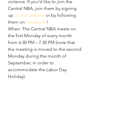
violence. If you’d like to join the 
Central NBA, join them by signing 
up 
on our website
 or by following 
them on 
Facebook
!
When: The Central NBA meets on 
the first Monday of every month 
from 6:30 PM – 7:30 PM (note that 
the meeting is moved to the second 
Monday during the month of 
September, in order to 
accommodate the Labor Day 
Holiday).