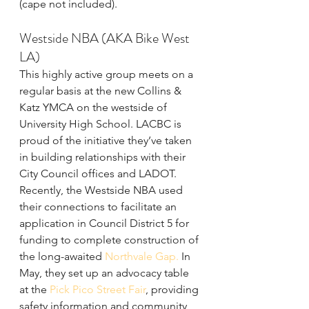
(cape not included).
Westside NBA (AKA Bike West 
LA)
This highly active group meets on a 
regular basis at the new Collins & 
Katz YMCA on the westside of 
University High School. LACBC is 
proud of the initiative they’ve taken 
in building relationships with their 
City Council offices and LADOT. 
Recently, the Westside NBA used 
their connections to facilitate an 
application in Council District 5 for 
funding to complete construction of 
the long-awaited
 Northvale Gap.
 In 
May, they set up an advocacy table 
at the 
Pick Pico Street Fair
, providing 
safety information and community 