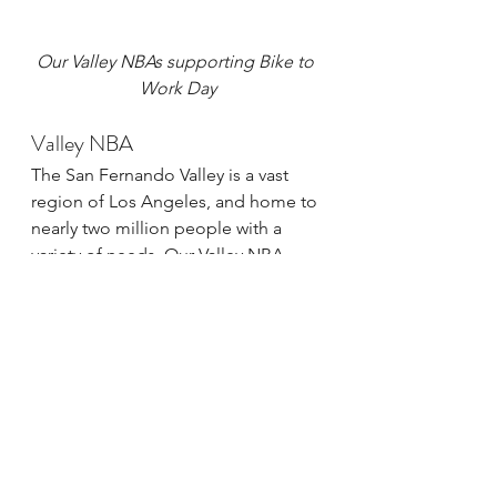
Our Valley NBAs supporting Bike to 
Work Day
Valley NBA
The San Fernando Valley is a vast 
region of Los Angeles, and home to 
nearly two million people with a 
variety of needs. Our Valley NBA 
team recently decided to focus on 
the poor maintenance of their 
existing bike network which 
constantly poses dangers to 
vulnerable road users. The group is 
currently planning a ride to survey 
the protected bike lane along 
Reseda Blvd. in order to hone in on 
a strategy to address the perilous 