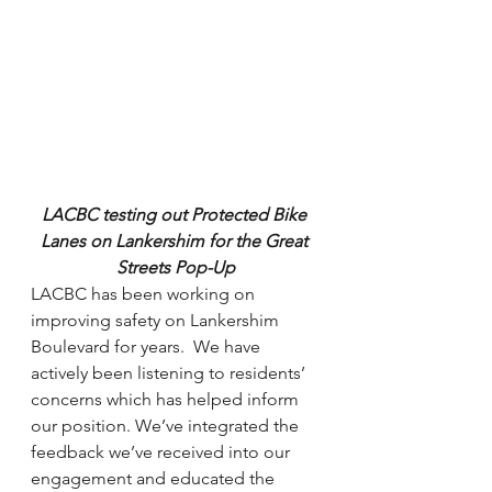
LACBC testing out Protected Bike 
Lanes on Lankershim for the Great 
Streets Pop-Up
LACBC has been working on 
improving safety on Lankershim 
Boulevard for years.  We have 
actively been listening to residents’ 
concerns which has helped inform 
our position. We’ve integrated the 
feedback we’ve received into our 
engagement and educated the 