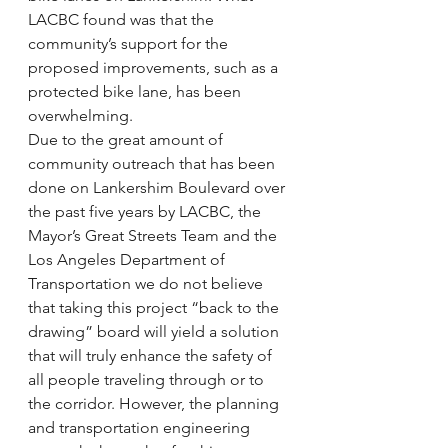
LACBC found was that the 
community’s support for the 
proposed improvements, such as a 
protected bike lane, has been 
overwhelming.
Due to the great amount of 
community outreach that has been 
done on Lankershim Boulevard over 
the past five years by LACBC, the 
Mayor’s Great Streets Team and the 
Los Angeles Department of 
Transportation we do not believe 
that taking this project “back to the 
drawing” board will yield a solution 
that will truly enhance the safety of 
all people traveling through or to 
the corridor. However, the planning 
and transportation engineering 