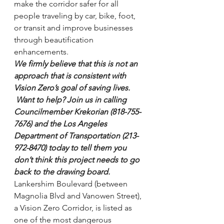
make the corridor safer for all 
people traveling by car, bike, foot, 
or transit and improve businesses 
through beautification 
enhancements.
We firmly believe that this is not an 
approach that is consistent with 
Vision Zero’s goal of saving lives. 
 Want to help? Join us in calling 
Councilmember Krekorian (818-755-
7676) and the Los Angeles 
Department of Transportation (213-
972-8470) today to tell them you 
don’t think this project needs to go 
back to the drawing board.
Lankershim Boulevard (between 
Magnolia Blvd and Vanowen Street), 
a Vision Zero Corridor, is listed as 
one of the most dangerous 