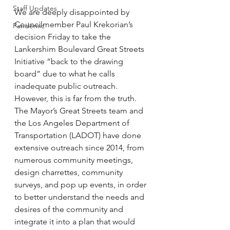
Staff Updates
We are deeply disappointed by 
Councilmember Paul Krekorian’s 
Pandemic
decision Friday to take the 
Lankershim Boulevard Great Streets 
Initiative “back to the drawing 
board” due to what he calls 
inadequate public outreach. 
However, this is far from the truth. 
The Mayor’s Great Streets team and 
the Los Angeles Department of 
Transportation (LADOT) have done 
extensive outreach since 2014, from 
numerous community meetings, 
design charrettes, community 
surveys, and pop up events, in order 
to better understand the needs and 
desires of the community and 
integrate it into a plan that would 