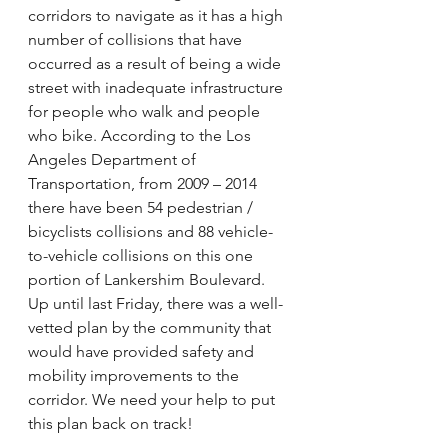
corridors to navigate as it has a high 
number of collisions that have 
occurred as a result of being a wide 
street with inadequate infrastructure 
for people who walk and people 
who bike. According to the Los 
Angeles Department of 
Transportation, from 2009 – 2014 
there have been 54 pedestrian / 
bicyclists collisions and 88 vehicle-
to-vehicle collisions on this one 
portion of Lankershim Boulevard. 
Up until last Friday, there was a well-
vetted plan by the community that 
would have provided safety and 
mobility improvements to the 
corridor. We need your help to put 
this plan back on track!