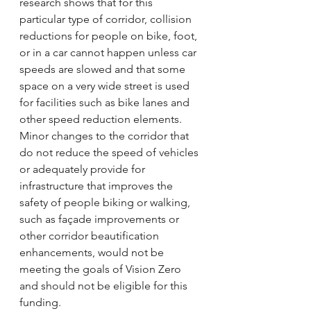
research shows that for this 
particular type of corridor, collision 
reductions for people on bike, foot, 
or in a car cannot happen unless car 
speeds are slowed and that some 
space on a very wide street is used 
for facilities such as bike lanes and 
other speed reduction elements. 
Minor changes to the corridor that 
do not reduce the speed of vehicles 
or adequately provide for 
infrastructure that improves the 
safety of people biking or walking, 
such as façade improvements or 
other corridor beautification 
enhancements, would not be 
meeting the goals of Vision Zero 
and should not be eligible for this 
funding.