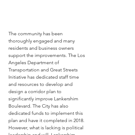
The community has been 
thoroughly engaged and many 
residents and business owners 
support the improvements. The Los 
Angeles Department of 
Transportation and Great Streets 
Initiative has dedicated staff time 
and resources to develop and 
design a corridor plan to 
significantly improve Lankershim 
Boulevard. The City has also 
dedicated funds to implement this 
plan and have it completed in 2018. 
However, what is lacking is political 
leadership and will. Lankershim 