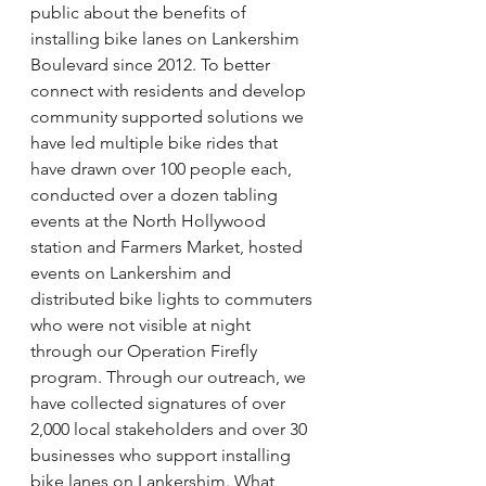
public about the benefits of 
installing bike lanes on Lankershim 
Boulevard since 2012. To better 
connect with residents and develop 
community supported solutions we 
have led multiple bike rides that 
have drawn over 100 people each, 
conducted over a dozen tabling 
events at the North Hollywood 
station and Farmers Market, hosted 
events on Lankershim and 
distributed bike lights to commuters 
who were not visible at night 
through our Operation Firefly 
program. Through our outreach, we 
have collected signatures of over 
2,000 local stakeholders and over 30 
businesses who support installing 
bike lanes on Lankershim. What 