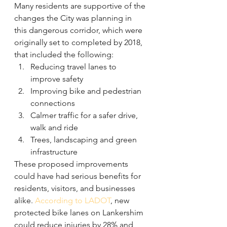
Many residents are supportive of the 
changes the City was planning in 
this dangerous corridor, which were 
originally set to completed by 2018, 
that included the following:
Reducing travel lanes to 
improve safety
Improving bike and pedestrian 
connections
Calmer traffic for a safer drive, 
walk and ride
Trees, landscaping and green 
infrastructure
These proposed improvements 
could have had serious benefits for 
residents, visitors, and businesses 
alike. 
According to LADOT
, new 
protected bike lanes on Lankershim 
could reduce injuries by 28% and 