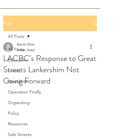
Post
All Posts
Kevin Shin
All Posts
5 min read
LACBC’s Response to Great
Education
Streets Lankershim Not
Events
Going Forward
Newsletter
Operation Firefly
Organizing
Policy
Resources
Safe Streets