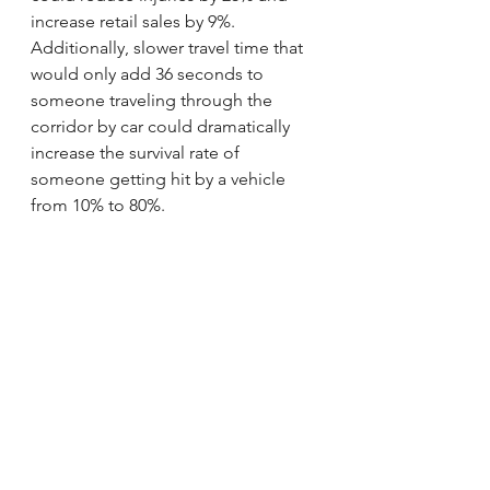
increase retail sales by 9%. 
Additionally, slower travel time that 
would only add 36 seconds to 
someone traveling through the 
corridor by car could dramatically 
increase the survival rate of 
someone getting hit by a vehicle 
from 10% to 80%.