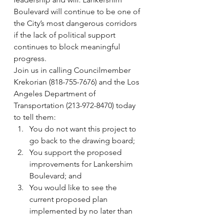
Boulevard will continue to be one of 
the City’s most dangerous corridors 
if the lack of political support 
continues to block meaningful 
progress.
Join us in calling Councilmember 
Krekorian (818-755-7676) and the Los 
Angeles Department of 
Transportation (213-972-8470) today 
to tell them:
You do not want this project to 
go back to the drawing board;
You support the proposed 
improvements for Lankershim 
Boulevard; and
You would like to see the 
current proposed plan 
implemented by no later than 