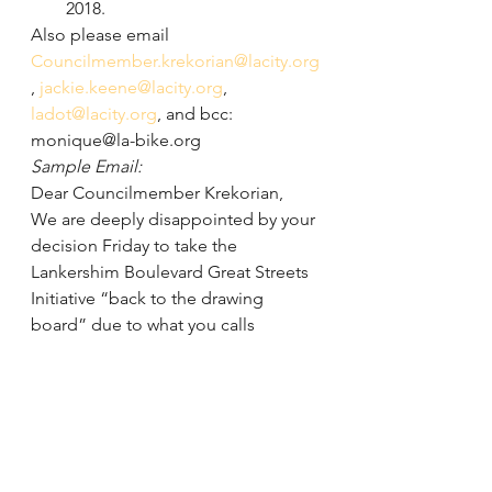
2018.
Also please email 
Councilmember.krekorian@lacity.org
, 
jackie.keene@lacity.org
, 
ladot@lacity.org
, and bcc: 
monique@la-bike.org
Sample Email:
Dear Councilmember Krekorian,
We are deeply disappointed by your 
decision Friday to take the 
Lankershim Boulevard Great Streets 
Initiative “back to the drawing 
board” due to what you calls 
inadequate public outreach. 
However, this is far from the truth. 
The Mayor’s Great Streets team and 
the Los Angeles Department of 
Transportation (LADOT) have done 
extensive outreach since 2014, from 