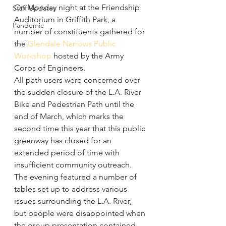
On Monday night at the Friendship 
Staff Updates
Auditorium in Griffith Park, a 
Pandemic
number of constituents gathered for 
the 
Glendale Narrows Public 
Workshop
 hosted by the Army 
Corps of Engineers.
All path users were concerned over 
the sudden closure of the L.A. River 
Bike and Pedestrian Path until the 
end of March, which marks the 
second time this year that this public 
greenway has closed for an 
extended period of time with 
insufficient community outreach.
The evening featured a number of 
tables set up to address various 
issues surrounding the L.A. River, 
but people were disappointed when 
the group presentation contained 