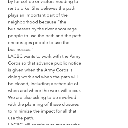
by for coffee or visitors needing to 
rent a bike. She believes the path 
plays an important part of the 
neighborhood because “the 
businesses by the river encourage 
people to use the path and the path 
encourages people to use the 
businesses.”
LACBC wants to work with the Army 
Corps so that advance public notice 
is given when the Army Corps is 
doing work and when the path will 
be closed, including a schedule of 
when and where the work will occur. 
We are also asking to be involved 
with the planning of these closures 
to minimize the impact for all that 
use the path.
LACBC will continue to monitor the 