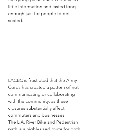
little information and lasted long 
enough just for people to get 
seated.
LACBC is frustrated that the Army 
Corps has created a pattern of not 
communicating or collaborating 
with the community, as these 
closures substantially affect 
commuters and businesses.
The L.A. River Bike and Pedestrian 
path is a highly used route for both 