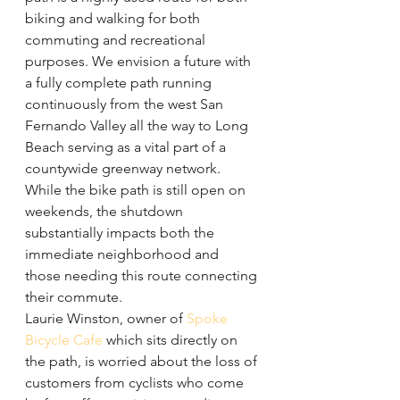
biking and walking for both 
commuting and recreational 
purposes. We envision a future with 
a fully complete path running 
continuously from the west San 
Fernando Valley all the way to Long 
Beach serving as a vital part of a 
countywide greenway network.
While the bike path is still open on 
weekends, the shutdown 
substantially impacts both the 
immediate neighborhood and 
those needing this route connecting 
their commute.
Laurie Winston, owner of 
Spoke 
Bicycle Cafe
 which sits directly on 
the path, is worried about the loss of 
customers from cyclists who come 