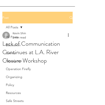
Post
All Posts
Kevin Shin
All Posts
2 min read
Lack of Communication
Education
Continues at L.A. River
Events
Closure Workshop
Newsletter
Operation Firefly
Organizing
Policy
Resources
Safe Streets