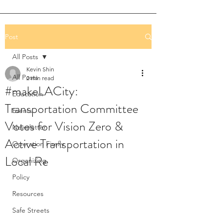
Post
All Posts
Kevin Shin
All Posts
2 min read
#makeLACity:
Education
Transportation Committee
Events
Votes for Vision Zero &
Newsletter
Active Transportation in
Operation Firefly
Local Re
Organizing
Policy
Resources
Safe Streets