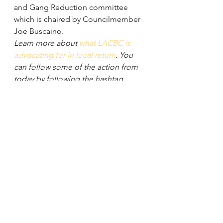
and Gang Reduction committee 
which is chaired by Councilmember 
Joe Buscaino.
Learn more about 
what LACBC is 
advocating for in local return
. You 
can follow some of the action from 
today by following the hashtag 
#CompletingStreets
 (we trended on 
Twitter yesterday)! Get updates on 
when this motion moves forward 
here on the blog and by signing up 
for 
LACBC updates
.
See All
Recent Posts