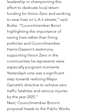
leadership in championing this 
effort to dedicate local return 
funding for Vision Zero and working 
to save lives on L.A.’s streets,” said 
Butler. “Councilmember Bonin 
highlighting the importance of 
saving lives rather than fixing 
potholes and Councilmember 
Harris-Dawson’s testimony 
supporting Vision Zero in the 
communities he represents were 
especially poignant moments. 
Yesterday’s vote was a significant 
step towards realizing Mayor 
Garcetti’s directive to achieve zero 
traffic fatalities and serious injuries 
by the year 2025.”
Next, Councilmember Bonin’s 
proposal heads to the Public Works 