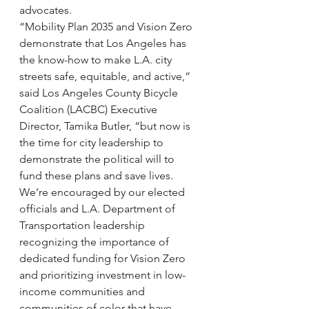
advocates.
“Mobility Plan 2035 and Vision Zero 
demonstrate that Los Angeles has 
the know-how to make L.A. city 
streets safe, equitable, and active,” 
said Los Angeles County Bicycle 
Coalition (LACBC) Executive 
Director, Tamika Butler, “but now is 
the time for city leadership to 
demonstrate the political will to 
fund these plans and save lives. 
We’re encouraged by our elected 
officials and L.A. Department of 
Transportation leadership 
recognizing the importance of 
dedicated funding for Vision Zero 
and prioritizing investment in low-
income communities and 
communities of color that have 