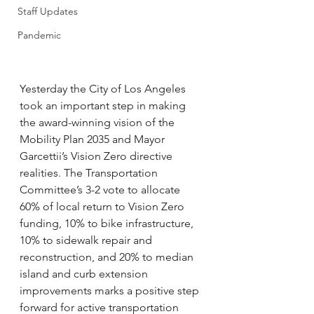
Staff Updates
Pandemic
Yesterday the City of Los Angeles 
took an important step in making 
the award-winning vision of the 
Mobility Plan 2035 and Mayor 
Garcettii’s Vision Zero directive 
realities. The Transportation 
Committee’s 3-2 vote to allocate 
60% of local return to Vision Zero 
funding, 10% to bike infrastructure, 
10% to sidewalk repair and 
reconstruction, and 20% to median 
island and curb extension 
improvements marks a positive step 
forward for active transportation 