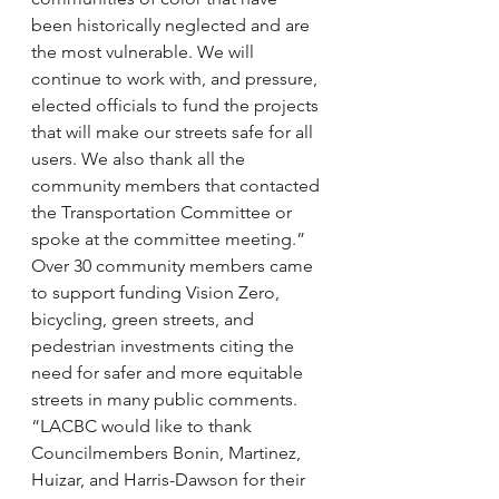
been historically neglected and are 
the most vulnerable. We will 
continue to work with, and pressure, 
elected officials to fund the projects 
that will make our streets safe for all 
users. We also thank all the 
community members that contacted 
the Transportation Committee or 
spoke at the committee meeting.”
Over 30 community members came 
to support funding Vision Zero, 
bicycling, green streets, and 
pedestrian investments citing the 
need for safer and more equitable 
streets in many public comments.
“LACBC would like to thank 
Councilmembers Bonin, Martinez, 
Huizar, and Harris-Dawson for their 