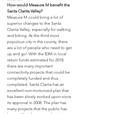
How would Measure M benefit the 
Santa Clarita Valley?
Measure M could bring a lot of 
superior changes to the Santa 
Clarita Valley, especially for walking 
and biking. As the third most 
populous city in the county, there 
are a lot of people who need to get 
up and go! With the $3M in local 
return funds estimated for 2018, 
there are many important 
connectivity projects that could be 
completely funded and thus 
completed. Santa Clarita has an 
excellent non-motorized plan that 
has been slowly worked upon since 
its approval in 2008. The plan has 
many projects that the public has 