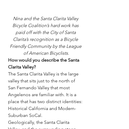
Nina and the Santa Clarita Valley 
Bicycle Coalition’s hard work has 
paid off with the City of Santa 
Clarita’s recognition as a Bicycle 
Friendly Community by the League 
of American Bicyclists.
How would you describe the Santa 
Clarita Valley?
The Santa Clarita Valley is the large 
valley that sits just to the north of 
San Fernando Valley that most 
Angelenos are familiar with. It is a 
place that has two distinct identities: 
Historical California and Modern-
Suburban SoCal.
Geologically, the Santa Clarita 