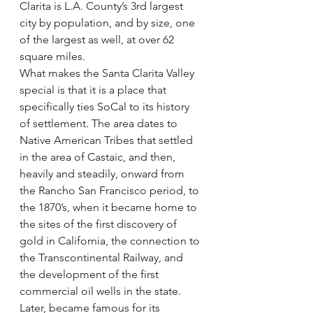
Clarita is L.A. County’s 3rd largest 
city by population, and by size, one 
of the largest as well, at over 62 
square miles.
What makes the Santa Clarita Valley 
special is that it is a place that 
specifically ties SoCal to its history 
of settlement. The area dates to 
Native American Tribes that settled 
in the area of Castaic, and then, 
heavily and steadily, onward from 
the Rancho San Francisco period, to 
the 1870’s, when it became home to 
the sites of the first discovery of 
gold in California, the connection to 
the Transcontinental Railway, and 
the development of the first 
commercial oil wells in the state. 
Later, became famous for its 