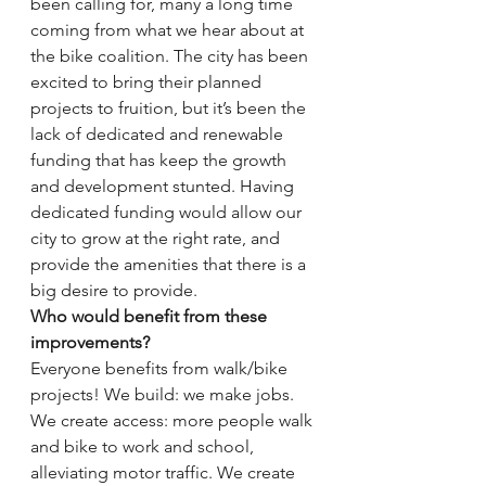
been calling for, many a long time 
coming from what we hear about at 
the bike coalition. The city has been 
excited to bring their planned 
projects to fruition, but it’s been the 
lack of dedicated and renewable 
funding that has keep the growth 
and development stunted. Having 
dedicated funding would allow our 
city to grow at the right rate, and 
provide the amenities that there is a 
big desire to provide.
Who would benefit from these 
improvements?
Everyone benefits from walk/bike 
projects! We build: we make jobs. 
We create access: more people walk 
and bike to work and school, 
alleviating motor traffic. We create 