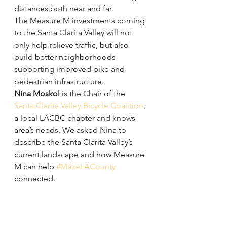
distances both near and far.
The Measure M investments coming 
to the Santa Clarita Valley will not 
only help relieve traffic, but also 
build better neighborhoods 
supporting improved bike and 
pedestrian infrastructure.
Nina Moskol
 is the Chair of the 
Santa Clarita Valley Bicycle Coalition
, 
a local LACBC chapter and knows 
area’s needs. We asked Nina to 
describe the Santa Clarita Valley’s 
current landscape and how Measure 
M can help 
#MakeLACounty
connected.