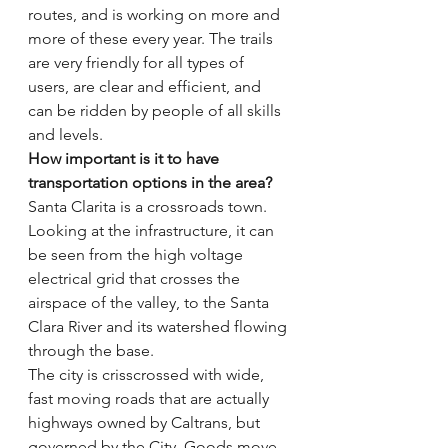
routes, and is working on more and 
more of these every year. The trails 
are very friendly for all types of 
users, are clear and efficient, and 
can be ridden by people of all skills 
and levels.
How important is it to have 
transportation options in the area?
Santa Clarita is a crossroads town. 
Looking at the infrastructure, it can 
be seen from the high voltage 
electrical grid that crosses the 
airspace of the valley, to the Santa 
Clara River and its watershed flowing 
through the base.
The city is crisscrossed with wide, 
fast moving roads that are actually 
highways owned by Caltrans, but 
governed by the City. Goods move 