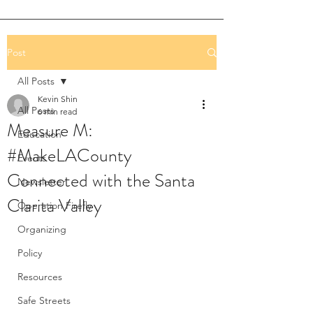
Post
All Posts
Kevin Shin
All Posts
6 min read
Measure M:
Education
#MakeLACounty
Events
Connected with the Santa
Newsletter
Clarita Valley
Operation Firefly
Organizing
Policy
Resources
Safe Streets