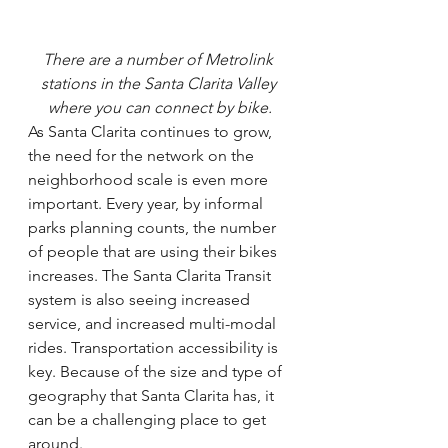
There are a number of Metrolink 
stations in the Santa Clarita Valley 
where you can connect by bike.
As Santa Clarita continues to grow, 
the need for the network on the 
neighborhood scale is even more 
important. Every year, by informal 
parks planning counts, the number 
of people that are using their bikes 
increases. The Santa Clarita Transit 
system is also seeing increased 
service, and increased multi-modal 
rides. Transportation accessibility is 
key. Because of the size and type of 
geography that Santa Clarita has, it 
can be a challenging place to get 
around.