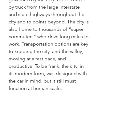
by truck from the large interstate 
and state highways throughout the 
city and to points beyond. The city is 
also home to thousands of “super 
commuters” who drive long miles to 
work. Transportation options are key 
to keeping the city, and the valley, 
moving at a fast pace, and 
productive. To be frank, the city, in 
its modern form, was designed with 
the car in mind, but it still must 
function at human scale.