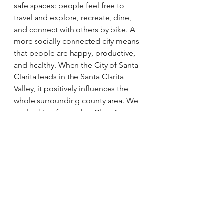
safe spaces: people feel free to 
travel and explore, recreate, dine, 
and connect with others by bike. A 
more socially connected city means 
that people are happy, productive, 
and healthy. When the City of Santa 
Clarita leads in the Santa Clarita 
Valley, it positively influences the 
whole surrounding county area. We 
are looking forward to Class 1 
connections to Castaic and onward 
to Ventura County, improvements to 
the highways reaching in and out of 
the city, and an overall plan where 
bikes feature as way for people to 
travel across the entire valley for 
both work and pleasure. If the plans 
come to fruition, Santa Clarita could 
become a city where bikes are a very 