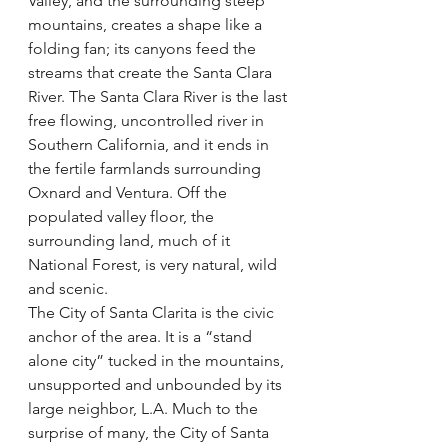
Valley, and the surrounding steep 
mountains, creates a shape like a 
folding fan; its canyons feed the 
streams that create the Santa Clara 
River. The Santa Clara River is the last 
free flowing, uncontrolled river in 
Southern California, and it ends in 
the fertile farmlands surrounding 
Oxnard and Ventura. Off the 
populated valley floor, the 
surrounding land, much of it 
National Forest, is very natural, wild 
and scenic.
The City of Santa Clarita is the civic 
anchor of the area. It is a “stand 
alone city” tucked in the mountains, 
unsupported and unbounded by its 
large neighbor, L.A. Much to the 
surprise of many, the City of Santa 