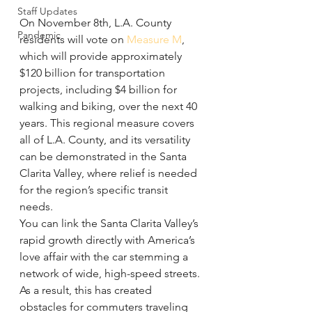
Staff Updates
On November 8th, L.A. County 
Pandemic
residents will vote on 
Measure M
, 
which will provide approximately 
$120 billion for transportation 
projects, including $4 billion for 
walking and biking, over the next 40 
years. This regional measure covers 
all of L.A. County, and its versatility 
can be demonstrated in the Santa 
Clarita Valley, where relief is needed 
for the region’s specific transit 
needs.
You can link the Santa Clarita Valley’s 
rapid growth directly with America’s 
love affair with the car stemming a 
network of wide, high-speed streets. 
As a result, this has created 
obstacles for commuters traveling 