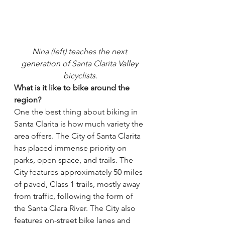
Nina (left) teaches the next 
generation of Santa Clarita Valley 
bicyclists.
What is it like to bike around the 
region?
One the best thing about biking in 
Santa Clarita is how much variety the 
area offers. The City of Santa Clarita 
has placed immense priority on 
parks, open space, and trails. The 
City features approximately 50 miles 
of paved, Class 1 trails, mostly away 
from traffic, following the form of 
the Santa Clara River. The City also 
features on-street bike lanes and 