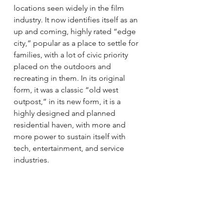
locations seen widely in the film 
industry. It now identifies itself as an 
up and coming, highly rated “edge 
city,” popular as a place to settle for 
families, with a lot of civic priority 
placed on the outdoors and 
recreating in them. In its original 
form, it was a classic “old west 
outpost,” in its new form, it is a 
highly designed and planned 
residential haven, with more and 
more power to sustain itself with 
tech, entertainment, and service 
industries.